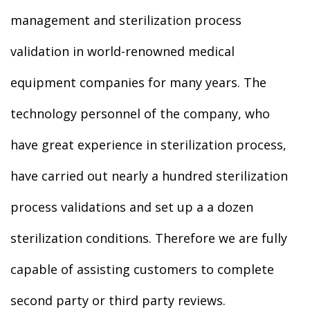
management and sterilization process
validation in world-renowned medical
equipment companies for many years. The
technology personnel of the company, who
have great experience in sterilization process,
have carried out nearly a hundred sterilization
process validations and set up a a dozen
sterilization conditions. Therefore we are fully
capable of assisting customers to complete
second party or third party reviews.