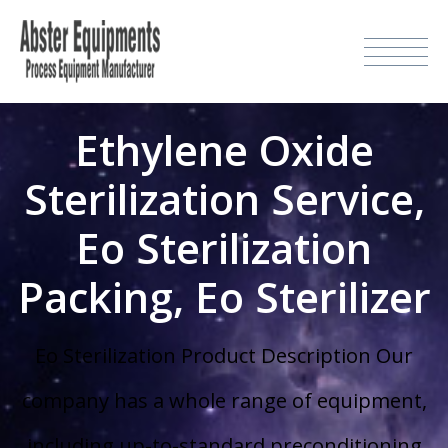
Ethylene Oxide
Sterilization Service,
Eo Sterilization
Packing, Eo Sterilizer
Eo Sterilization Product Description Our
company has a whole range of equipment,
including up-to-standard preconditioning