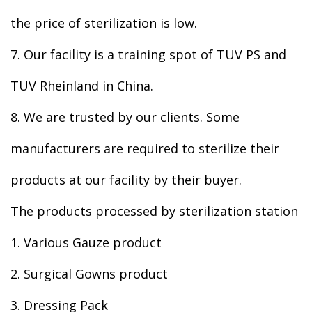
the price of sterilization is low.
7. Our facility is a training spot of TUV PS and
TUV Rheinland in China.
8. We are trusted by our clients. Some
manufacturers are required to sterilize their
products at our facility by their buyer.
The products processed by sterilization station
1. Various Gauze product
2. Surgical Gowns product
3. Dressing Pack