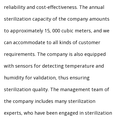
reliability and cost-effectiveness. The annual
sterilization capacity of the company amounts
to approximately 15, 000 cubic meters, and we
can accommodate to all kinds of customer
requirements. The company is also equipped
with sensors for detecting temperature and
humidity for validation, thus ensuring
sterilization quality. The management team of
the company includes many sterilization
experts, who have been engaged in sterilization