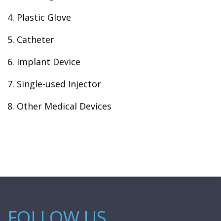
4. Plastic Glove
5. Catheter
6. Implant Device
7. Single-used Injector
8. Other Medical Devices
FOLLOW US