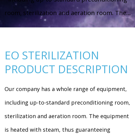
room, sterilization and aeration room. The...
EO STERILIZATION
PRODUCT DESCRIPTION
Our company has a whole range of equipment,
including up-to-standard preconditioning room,
sterilization and aeration room. The equipment
is heated with steam, thus guaranteeing