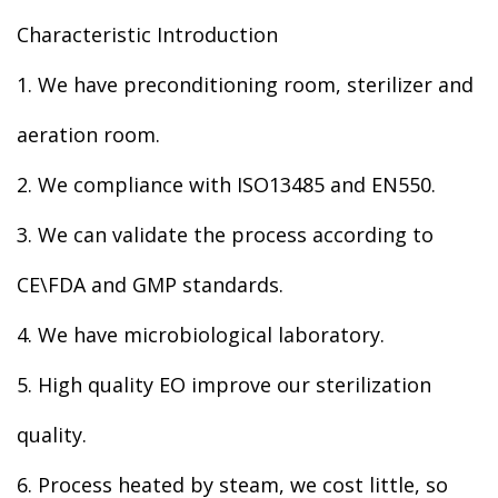
Characteristic Introduction
1. We have preconditioning room, sterilizer and
aeration room.
2. We compliance with ISO13485 and EN550.
3. We can validate the process according to
CE\FDA and GMP standards.
4. We have microbiological laboratory.
5. High quality EO improve our sterilization
quality.
6. Process heated by steam, we cost little, so