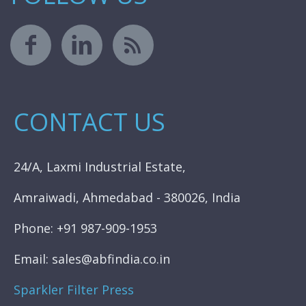
CONTACT US
24/A, Laxmi Industrial Estate,
Amraiwadi, Ahmedabad - 380026, India
Phone: +91 987-909-1953
Email: sales@abfindia.co.in
Sparkler Filter Press