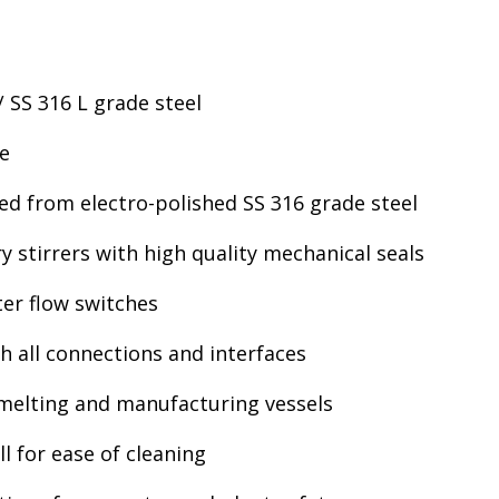
/ SS 316 L grade steel
le
ed from electro-polished SS 316 grade steel
 stirrers with high quality mechanical seals
er flow switches
h all connections and interfaces
 melting and manufacturing vessels
l for ease of cleaning