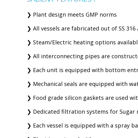
❯ Plant design meets GMP norms
❯ All vessels are fabricated out of SS 316 
❯ Steam/Electric heating options availab
❯ All interconnecting pipes are construct
❯ Each unit is equipped with bottom entry
❯ Mechanical seals are equipped with wat
❯ Food grade silicon gaskets are used wit
❯ Dedicated filtration systems for Sugar
❯ Each vessel is equipped with a spray bal