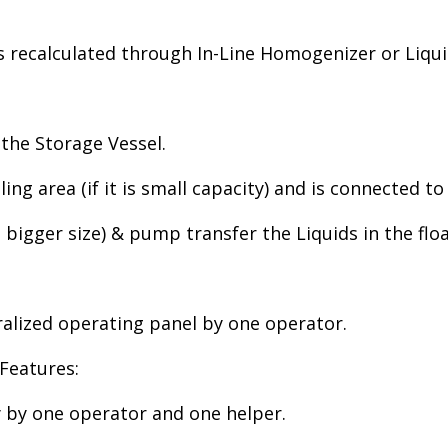
 recalculated through In-Line Homogenizer or Liqu
the Storage Vessel.
ling area (if it is small capacity) and is connected t
 bigger size) & pump transfer the Liquids in the flo
ralized operating panel by one operator.
Features:
y by one operator and one helper.