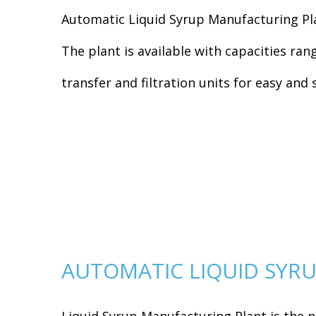
Automatic Liquid Syrup Manufacturing Pla
The plant is available with capacities ra
transfer and filtration units for easy an
AUTOMATIC LIQUID SYRU