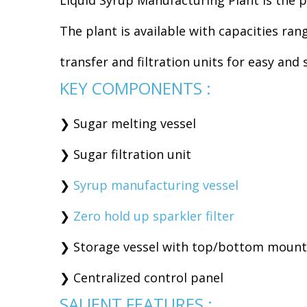
Liquid Syrup Manufacturing Plant is the p
The plant is available with capacities ra
transfer and filtration units for easy an
KEY COMPONENTS :
❯ Sugar melting vessel
❯ Sugar filtration unit
❯
Syrup manufacturing vessel
❯
Zero hold up sparkler filter
❯ Storage vessel with top/bottom mounte
❯ Centralized control panel
SALIENT FEATURES :