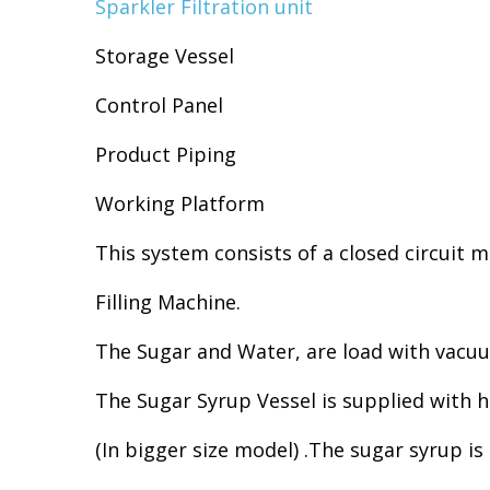
Sparkler Filtration unit
Storage Vessel
Control Panel
Product Piping
Working Platform
This system consists of a closed circuit 
Filling Machine.
The Sugar and Water, are load with vacu
The Sugar Syrup Vessel is supplied with hi
(In bigger size model) .The sugar syrup 