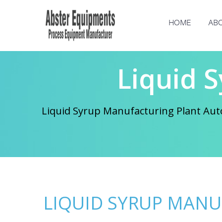
HOME
ABO
Liquid 
Liquid Syrup Manufacturing Plant Auto
LIQUID SYRUP MAN