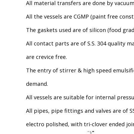
All material transfers are done by vacuu
All the vessels are CGMP (paint free const
The gaskets used are of silicon (food grad
All contact parts are of S.S. 304 quality 
are crevice free.
The entry of stirrer & high speed emulsifi
demand.
All vessels are suitable for internal pressu
All pipes, pipe fittings and valves are of
electro polished, with tri-clover ended joi