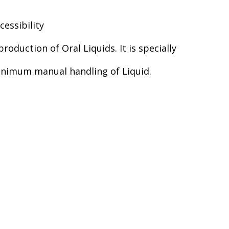
essibility
roduction of Oral Liquids. It is specially
 Minimum manual handling of Liquid.