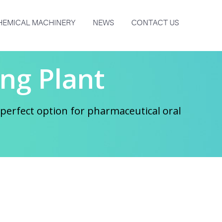
HEMICAL MACHINERY
NEWS
CONTACT US
ng Plant
perfect option for pharmaceutical oral