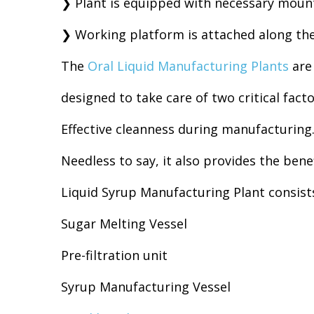
❯ Plant is equipped with necessary mount
❯ Working platform is attached along the 
The
Oral Liquid Manufacturing Plants
are 
designed to take care of two critical fact
Effective cleanness during manufacturing.
Needless to say, it also provides the bene
Liquid Syrup Manufacturing Plant consists
Sugar Melting Vessel
Pre-filtration unit
Syrup Manufacturing Vessel