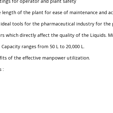
ings for operator and plant safety
length of the plant for ease of maintenance and acc
ideal tools for the pharmaceutical industry for the p
ors which directly affect the quality of the Liquids.
 Capacity ranges from 50 L to 20,000 L.
fits of the effective manpower utilization.
 :