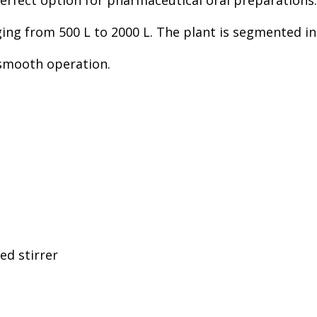
erfect option for pharmaceutical oral preparations.
nging from 500 L to 2000 L. The plant is segmented 
d smooth operation.
d stirrer