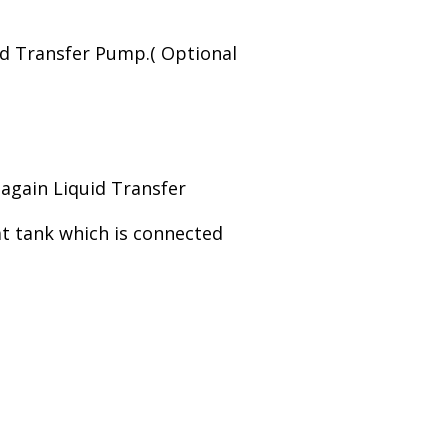
id Transfer Pump.( Optional
o again Liquid Transfer
at tank which is connected