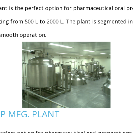
nt is the perfect option for pharmaceutical oral pr
nging from 500 L to 2000 L. The plant is segmented 
d smooth operation.
P MFG. PLANT