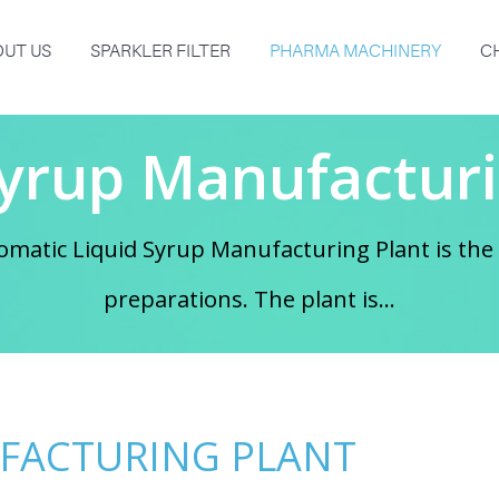
UT US
SPARKLER FILTER
PHARMA MACHINERY
C
Syrup Manufacturi
matic Liquid Syrup Manufacturing Plant is the 
preparations. The plant is...
UFACTURING PLANT