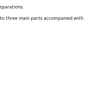
eparations.
into three main parts accompanied with