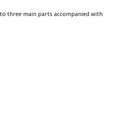
into three main parts accompanied with