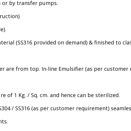
m or by transfer pumps.
ruction)
e).
material (SS316 provided on demand) & finished to clas
er are from top. In-line Emulsifier (as per customer
re of 1 Kg. / Sq. cm. and hence can be sterilized.
 SS304 / SS316 (as per customer requirement) seamless
nts.