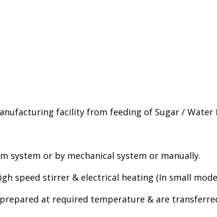
manufacturing facility from feeding of Sugar / Water
um system or by mechanical system or manually.
gh speed stirrer & electrical heating (In small model
is prepared at required temperature & are transferr