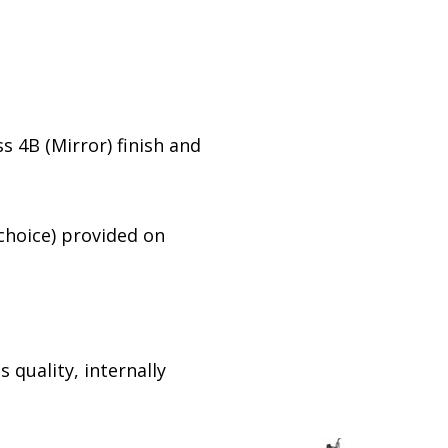
s 4B (Mirror) finish and
 choice) provided on
 quality, internally