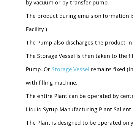
by vacuum or by transfer pump.
The product during emulsion formation is
Facility )
The Pump also discharges the product in 
The Storage Vessel is then taken to the fil
Pump. Or
Storage Vessel
remains fixed (In
with filling machine.
The entire Plant can be operated by cent
Liquid Syrup Manufacturing Plant Salient 
The Plant is designed to be operated onl