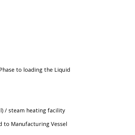
 Phase to loading the Liquid
) / steam heating facility
ed to Manufacturing Vessel