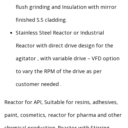
flush grinding and Insulation with mirror
finished S.S cladding.
Stainless Steel Reactor or Industrial
Reactor with direct drive design for the
agitator , with variable drive – VFD option
to vary the RPM of the drive as per
customer needed .
Reactor for API, Suitable for resins, adhesives,
paint, cosmetics, reactor for pharma and other
chemical production. Reactor with Stirring,