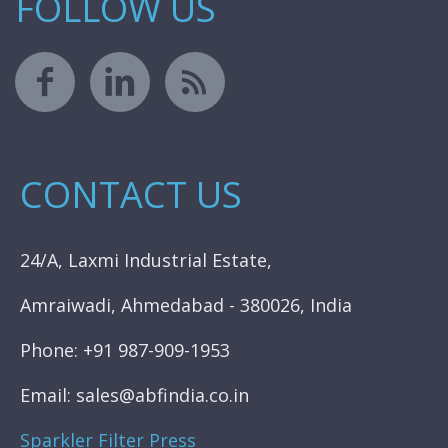
FOLLOW US
CONTACT US
24/A, Laxmi Industrial Estate,
Amraiwadi, Ahmedabad - 380026, India
Phone: +91 987-909-1953
Email: sales@abfindia.co.in
Sparkler Filter Press