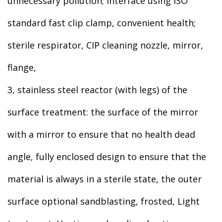
unnecessary pollution; interface using ISO
standard fast clip clamp, convenient health;
sterile respirator, CIP cleaning nozzle, mirror,
flange,
3, stainless steel reactor (with legs) of the
surface treatment: the surface of the mirror
with a mirror to ensure that no health dead
angle, fully enclosed design to ensure that the
material is always in a sterile state, the outer
surface optional sandblasting, frosted, Light