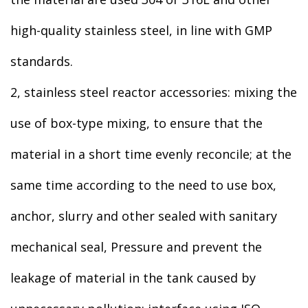
high-quality stainless steel, in line with GMP
standards.
2, stainless steel reactor accessories: mixing the
use of box-type mixing, to ensure that the
material in a short time evenly reconcile; at the
same time according to the need to use box,
anchor, slurry and other sealed with sanitary
mechanical seal, Pressure and prevent the
leakage of material in the tank caused by