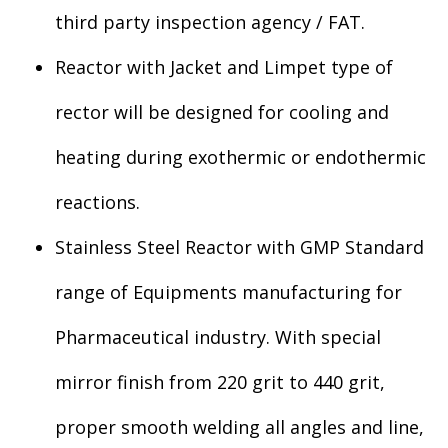
third party inspection agency / FAT.
Reactor with Jacket and Limpet type of
rector will be designed for cooling and
heating during exothermic or endothermic
reactions.
Stainless Steel Reactor with GMP Standard
range of Equipments manufacturing for
Pharmaceutical industry. With special
mirror finish from 220 grit to 440 grit,
proper smooth welding all angles and line,