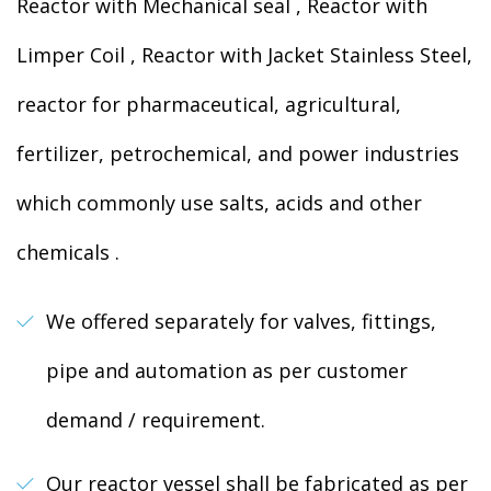
Reactor with Mechanical seal , Reactor with
Limper Coil , Reactor with Jacket Stainless Steel,
reactor for pharmaceutical, agricultural,
fertilizer, petrochemical, and power industries
which commonly use salts, acids and other
chemicals .
We offered separately for valves, fittings,
pipe and automation as per customer
demand / requirement.
Our reactor vessel shall be fabricated as per