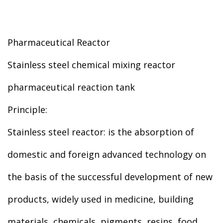
Pharmaceutical Reactor
Stainless steel chemical mixing reactor
pharmaceutical reaction tank
Principle:
Stainless steel reactor: is the absorption of
domestic and foreign advanced technology on
the basis of the successful development of new
products, widely used in medicine, building
materials, chemicals, pigments, resins, food