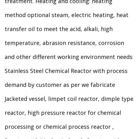
treatment. Heating and cooling: heating
method optional steam, electric heating, heat
transfer oil to meet the acid, alkali, high
temperature, abrasion resistance, corrosion
and other different working environment needs
Stainless Steel Chemical Reactor with process
demand by customer as per we fabricate
Jacketed vessel, limpet coil reactor, dimple type
reactor, high pressure reactor for chemical
processing or chemical process reactor ,