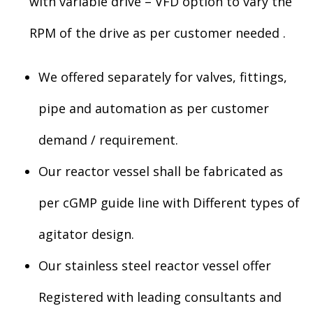
with variable drive – VFD option to vary the
RPM of the drive as per customer needed .
We offered separately for valves, fittings,
pipe and automation as per customer
demand / requirement.
Our reactor vessel shall be fabricated as
per cGMP guide line with Different types of
agitator design.
Our stainless steel reactor vessel offer
Registered with leading consultants and