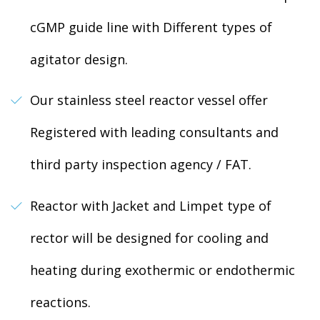
cGMP guide line with Different types of
agitator design.
Our stainless steel reactor vessel offer
Registered with leading consultants and
third party inspection agency / FAT.
Reactor with Jacket and Limpet type of
rector will be designed for cooling and
heating during exothermic or endothermic
reactions.