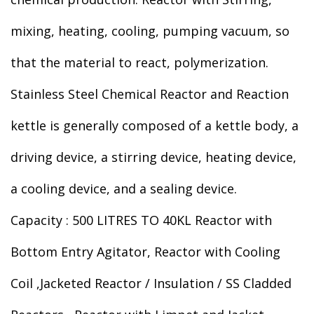
mixing, heating, cooling, pumping vacuum, so
that the material to react, polymerization.
Stainless Steel Chemical Reactor and Reaction
kettle is generally composed of a kettle body, a
driving device, a stirring device, heating device,
a cooling device, and a sealing device.
Capacity : 500 LITRES TO 40KL Reactor with
Bottom Entry Agitator, Reactor with Cooling
Coil ,Jacketed Reactor / Insulation / SS Cladded