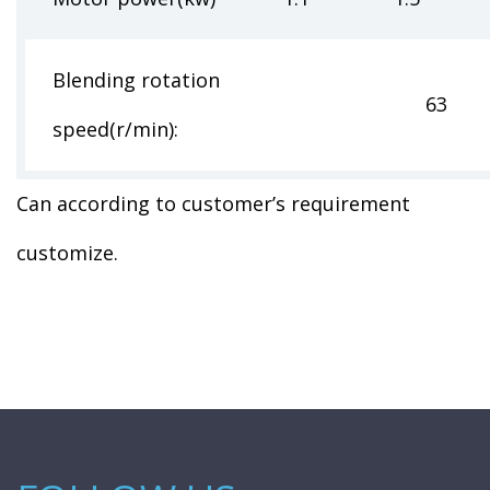
Blending rotation
63 85 1
speed(r/min):
Can according to customer’s requirement
customize.