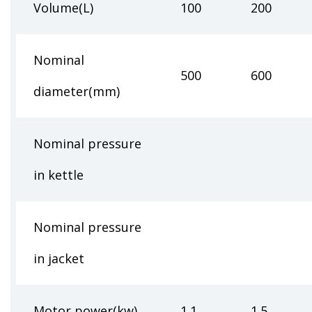
Volume(L)
100
200
Nominal
500
600
diameter(mm)
Nominal pressure
0.25-
in kettle
Nominal pressure
0.2
in jacket
Motor power(kw)
1.1
1.5