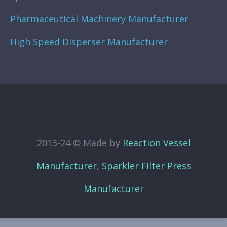
Pharmaceutical Machinery Manufacturer
High Speed Disperser Manufacturer
2013-24 © Made by
Reaction Vessel
Manufacturer
,
Sparkler Filter Press
Manufacturer