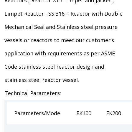
Reactors , Reactor with Limpet and Jacket ,
Limpet Reactor , SS 316 – Reactor with Double
Mechanical Seal and Stainless steel pressure
vessels or reactors to meet our customer’s
application with requirements as per ASME
Code stainless steel reactor design and
stainless steel reactor vessel.
Technical Parameters:
Parameters/Model
FK100
FK200