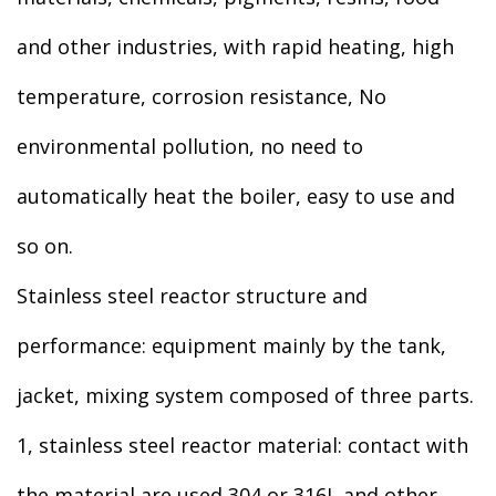
and other industries, with rapid heating, high
temperature, corrosion resistance, No
environmental pollution, no need to
automatically heat the boiler, easy to use and
so on.
Stainless steel reactor structure and
performance: equipment mainly by the tank,
jacket, mixing system composed of three parts.
1, stainless steel reactor material: contact with
the material are used 304 or 316L and other