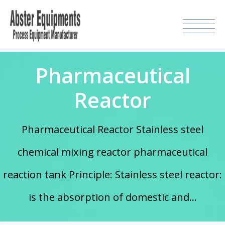
Pharmaceutical
Reactor
Pharmaceutical Reactor Stainless steel
chemical mixing reactor pharmaceutical
reaction tank Principle: Stainless steel reactor:
is the absorption of domestic and...