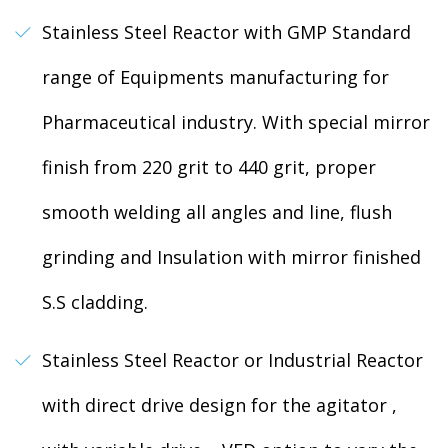
Stainless Steel Reactor with GMP Standard
range of Equipments manufacturing for
Pharmaceutical industry. With special mirror
finish from 220 grit to 440 grit, proper
smooth welding all angles and line, flush
grinding and Insulation with mirror finished
S.S cladding.
Stainless Steel Reactor or Industrial Reactor
with direct drive design for the agitator ,