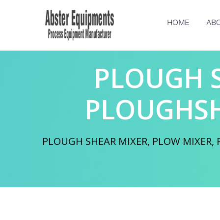
HOME
ABO
PLOUGH S
PLOUGHSH
PLOUGH SHEAR MIXER, PLOW MIXER, P