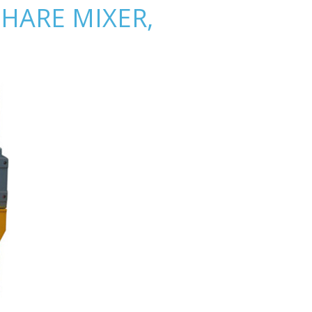
HARE MIXER,