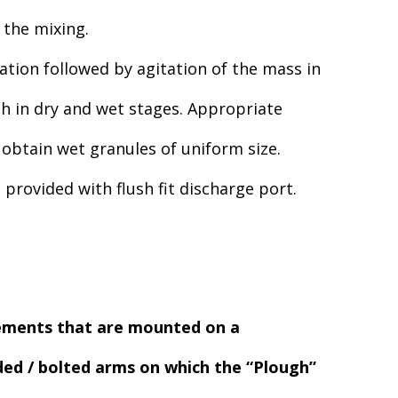
 the mixing.
ation followed by agitation of the mass in
h in dry and wet stages. Appropriate
obtain wet granules of uniform size.
rovided with flush fit discharge port.
lements that are mounted on a
lded / bolted arms on which the “Plough”