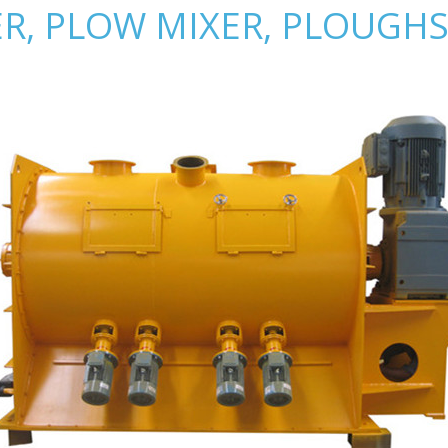
R, PLOW MIXER, PLOUGHS