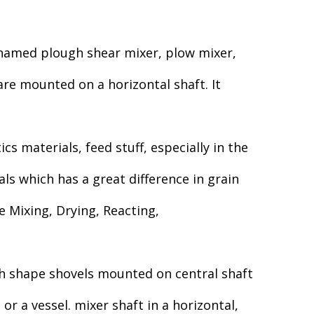
 named plough shear mixer, plow mixer,
re mounted on a horizontal shaft. It
s materials, feed stuff, especially in the
als which has a great difference in grain
e Mixing, Drying, Reacting,
h shape shovels mounted on central shaft
r a vessel. mixer shaft in a horizontal,