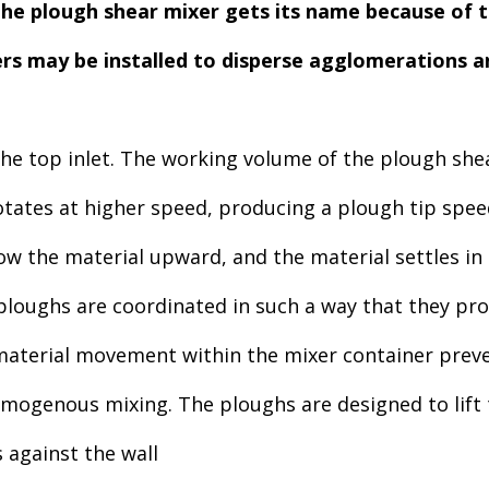
he plough shear mixer gets its name because of 
rs may be installed to disperse agglomerations a
 the top inlet. The working volume of the plough sh
otates at higher speed, producing a plough tip spe
hrow the material upward, and the material settles in
ploughs are coordinated in such a way that they pr
terial movement within the mixer container preve
genous mixing. The ploughs are designed to lift th
 against the wall