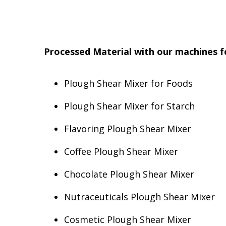
Processed Material with our machines fo
Plough Shear Mixer for Foods
Plough Shear Mixer for Starch
Flavoring Plough Shear Mixer
Coffee Plough Shear Mixer
Chocolate Plough Shear Mixer
Nutraceuticals Plough Shear Mixer
Cosmetic Plough Shear Mixer