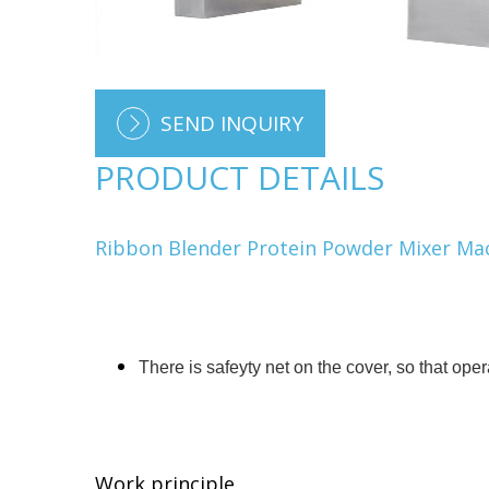
SEND INQUIRY
PRODUCT DETAILS
Ribbon Blender Protein Powder Mixer Ma
There is safeyty net on the cover, so that ope
Work principle