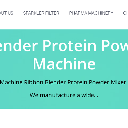
UT US
SPARKLER FILTER
PHARMA MACHINERY
C
ender Protein Po
Machine
 Machine Ribbon Blender Protein Powder Mixer 
We manufacture a wide...