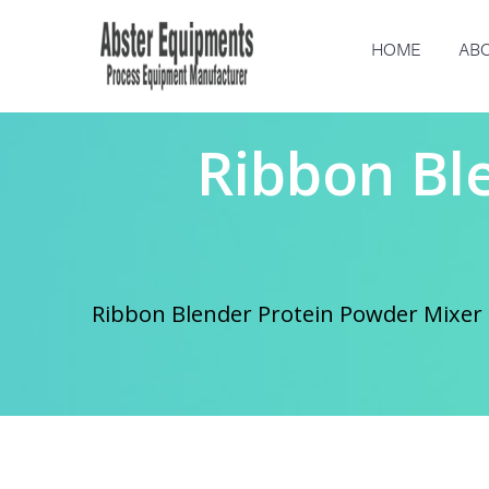
HOME
ABO
Ribbon Bl
Ribbon Blender Protein Powder Mixer