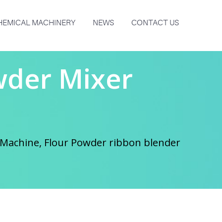
HEMICAL MACHINERY
NEWS
CONTACT US
wder Mixer
Machine, Flour Powder ribbon blender