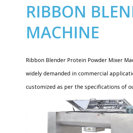
RIBBON BLEN
MACHINE
Ribbon Blender Protein Powder Mixer Mac
widely demanded in commercial applicatio
customized as per the specifications of o