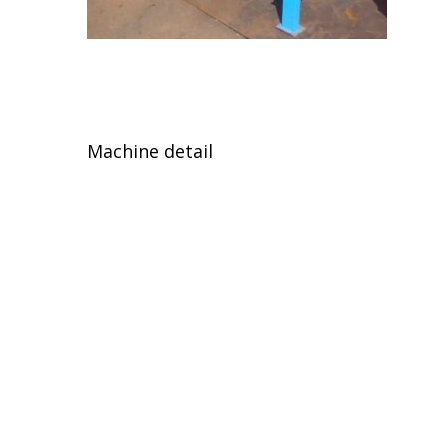
Machine detail