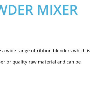
WDER MIXER
a wide range of ribbon blenders which is
erior quality raw material and can be