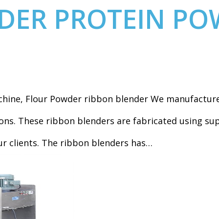
DER PROTEIN PO
hine, Flour Powder ribbon blender We manufacture 
ns. These ribbon blenders are fabricated using sup
ur clients. The ribbon blenders has…