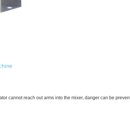
chine
rator cannot reach out arms into the mixer, danger can be preven