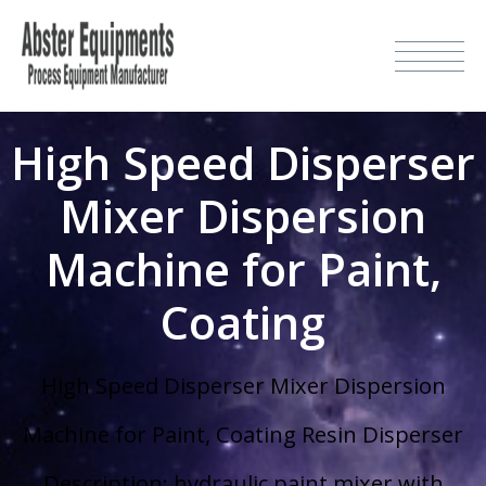
High Speed Disperser
Mixer Dispersion
Machine for Paint,
Coating
High Speed Disperser Mixer Dispersion
Machine for Paint, Coating Resin Disperser
Description: hydraulic paint mixer with