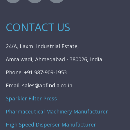
CONTACT US
24/A, Laxmi Industrial Estate,
Amraiwadi, Ahmedabad - 380026, India
Phone: +91 987-909-1953
Email: sales@abfindia.co.in
Sparkler Filter Press
Pharmaceutical Machinery Manufacturer
High Speed Disperser Manufacturer