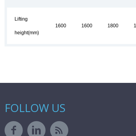
Lifting
1600
1600
1800
height(mm)
FOLLOW US