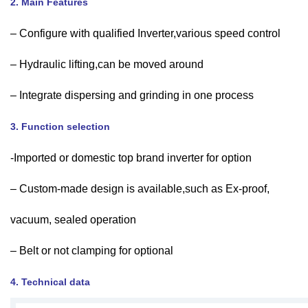
2. Main Features
– Configure with qualified Inverter,various speed control
– Hydraulic lifting,can be moved around
– Integrate dispersing and grinding in one process
3. Function selection
-Imported or domestic top brand inverter for option
– Custom-made design is available,such as Ex-proof,
vacuum, sealed operation
– Belt or not clamping for optional
4. Technical data