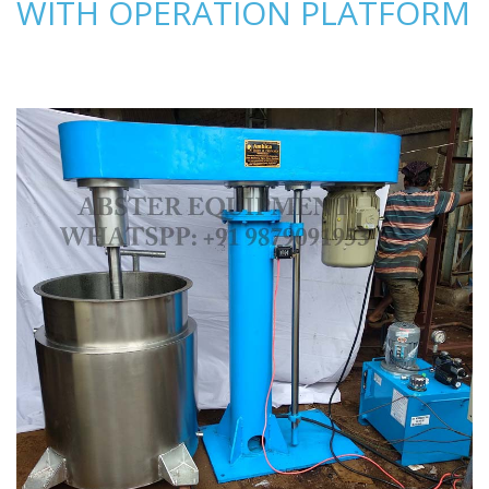
WITH OPERATION PLATFORM