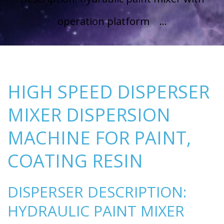
operation platform ...
HIGH SPEED DISPERSER
MIXER DISPERSION
MACHINE FOR PAINT,
COATING RESIN
DISPERSER DESCRIPTION:
HYDRAULIC PAINT MIXER