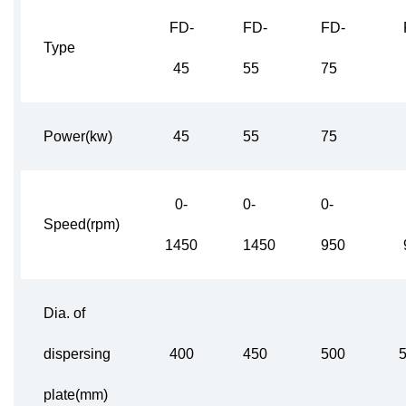
FD-
FD-
FD-
Type
45
55
75
Power(kw)
45
55
75
0-
0-
0-
Speed(rpm)
1450
1450
950
Dia. of
dispersing
400
450
500
plate(mm)