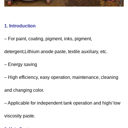
1. Introduction
– For paint, coating, pigment, inks, pigment,
detergent,Lithium anode paste, textile auxiliary, etc.
– Energy saving
– High efficiency, easy operation, maintenance, cleaning
and changing color.
– Applicable for independent tank operation and high/ low
viscosity paste.