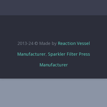
2013-24 © Made by
Reaction Vessel
Manufacturer
,
Sparkler Filter Press
Manufacturer