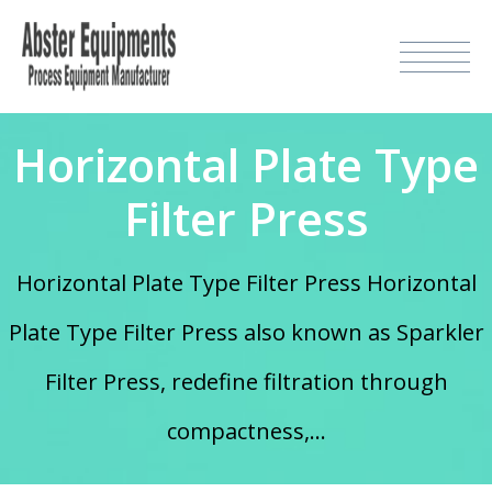
Horizontal Plate Type
Filter Press
Horizontal Plate Type Filter Press Horizontal
Plate Type Filter Press also known as Sparkler
Filter Press, redefine filtration through
compactness,...