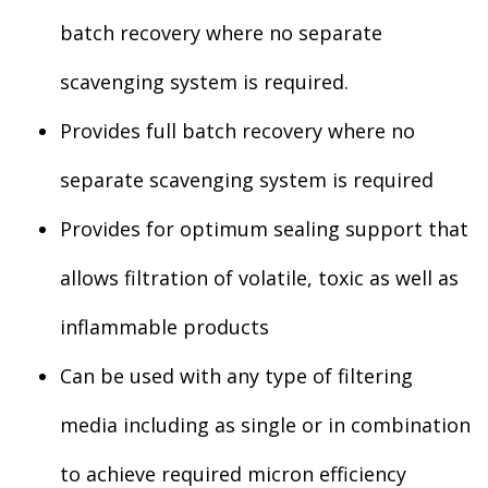
batch recovery where no separate
scavenging system is required.
Provides full batch recovery where no
separate scavenging system is required
Provides for optimum sealing support that
allows filtration of volatile, toxic as well as
inflammable products
Can be used with any type of filtering
media including as single or in combination
to achieve required micron efficiency