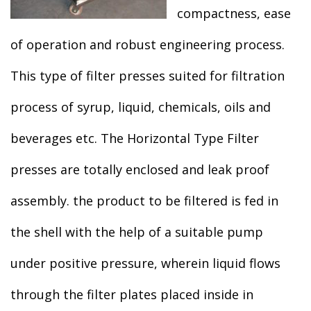
compactness, ease
of operation and robust engineering process.
This type of filter presses suited for filtration
process of syrup, liquid, chemicals, oils and
beverages etc. The Horizontal Type Filter
presses are totally enclosed and leak proof
assembly. the product to be filtered is fed in
the shell with the help of a suitable pump
under positive pressure, wherein liquid flows
through the filter plates placed inside in