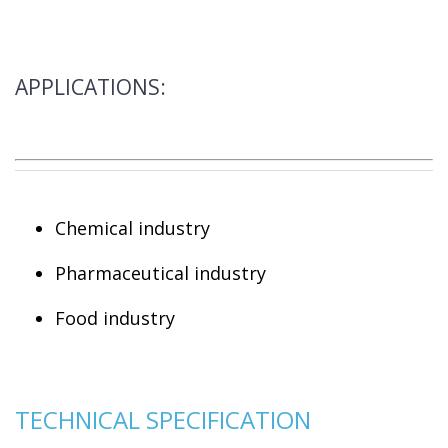
APPLICATIONS:
Chemical industry
Pharmaceutical industry
Food industry
TECHNICAL SPECIFICATION