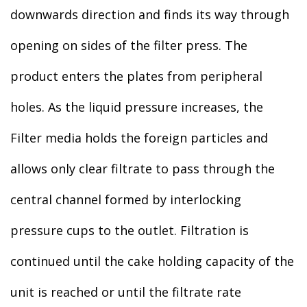
downwards direction and finds its way through
opening on sides of the filter press. The
product enters the plates from peripheral
holes. As the liquid pressure increases, the
Filter media holds the foreign particles and
allows only clear filtrate to pass through the
central channel formed by interlocking
pressure cups to the outlet. Filtration is
continued until the cake holding capacity of the
unit is reached or until the filtrate rate