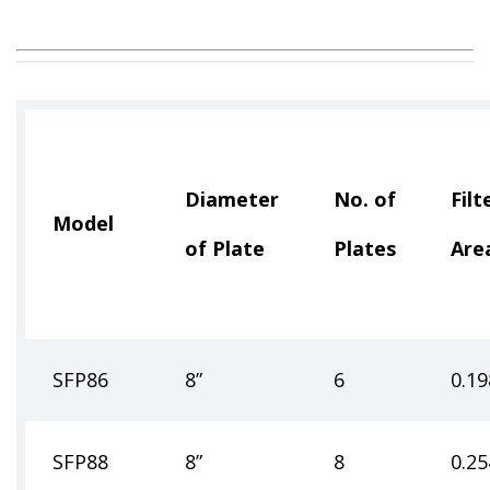
Diameter
No. of
Filt
Model
of Plate
Plates
Are
SFP86
8”
6
0.19
SFP88
8”
8
0.25