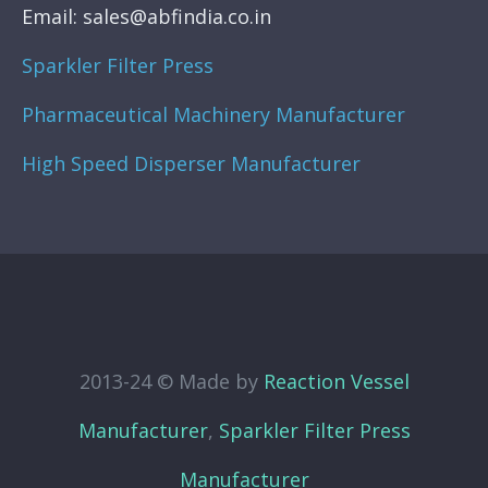
Email: sales@abfindia.co.in
Sparkler Filter Press
Pharmaceutical Machinery Manufacturer
High Speed Disperser Manufacturer
2013-24 © Made by
Reaction Vessel
Manufacturer
,
Sparkler Filter Press
Manufacturer