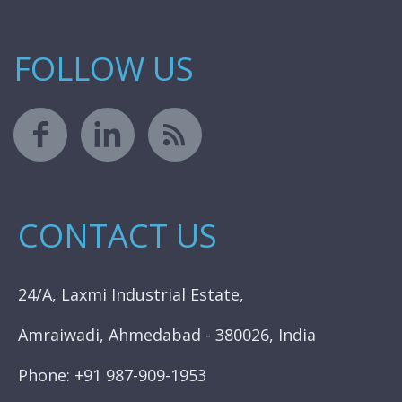
FOLLOW US
CONTACT US
24/A, Laxmi Industrial Estate,
Amraiwadi, Ahmedabad - 380026, India
Phone: +91 987-909-1953