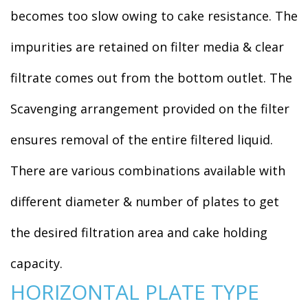
becomes too slow owing to cake resistance. The
impurities are retained on filter media & clear
filtrate comes out from the bottom outlet. The
Scavenging arrangement provided on the filter
ensures removal of the entire filtered liquid.
There are various combinations available with
different diameter & number of plates to get
the desired filtration area and cake holding
capacity.
HORIZONTAL PLATE TYPE