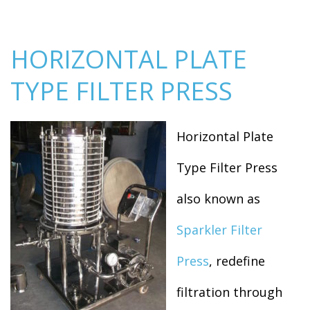
HORIZONTAL PLATE
TYPE FILTER PRESS
Horizontal Plate
Type Filter Press
also known as
Sparkler Filter
Press
, redefine
filtration through