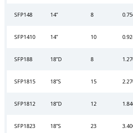
SFP148
14”
8
0.75
SFP1410
14”
10
0.92
SFP188
18”D
8
1.27
SFP1815
18”S
15
2.27
SFP1812
18”D
12
1.84
SFP1823
18”S
23
3.40