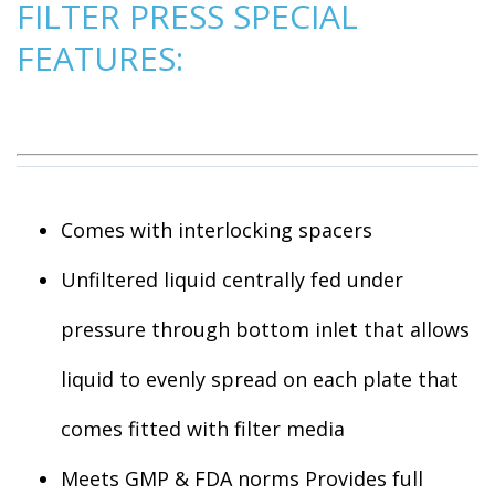
FILTER PRESS SPECIAL
FEATURES:
Comes with interlocking spacers
Unfiltered liquid centrally fed under
pressure through bottom inlet that allows
liquid to evenly spread on each plate that
comes fitted with filter media
Meets GMP & FDA norms Provides full