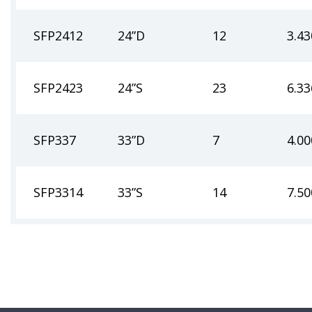
SFP2412
24”D
12
3.43
SFP2423
24”S
23
6.33
SFP337
33”D
7
4.00
SFP3314
33”S
14
7.50