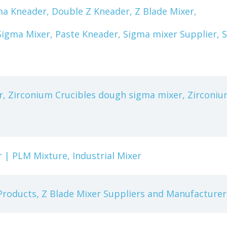
a Kneader, Double Z Kneader, Z Blade Mixer,
igma Mixer, Paste Kneader, Sigma mixer Supplier, 
, Zirconium Crucibles dough sigma mixer, Zirconiu
 | PLM Mixture, Industrial Mixer
 Products, Z Blade Mixer Suppliers and Manufacturer