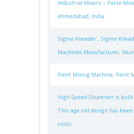
Industrial Mixers – Paste Mi
Ahmedabad, India
Sigma Kneader , Sigma Knead
Machines Manufacturer, Mumb
Paint Mixing Machine, Paint M
High Speed Disperser is built 
This age old design has been
costs.