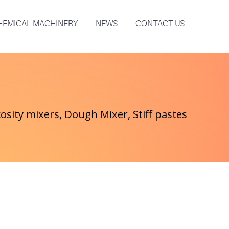
HEMICAL MACHINERY
NEWS
CONTACT US
osity mixers, Dough Mixer, Stiff pastes