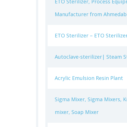
ETO Sterilizer, Process Equip
Manufacturer from Ahmedaba
ETO Sterilizer – ETO Steriliz
Autoclave-sterilizer| Steam S
Acrylic Emulsion Resin Plant
Sigma Mixer, Sigma Mixers, Kn
mixer, Soap Mixer