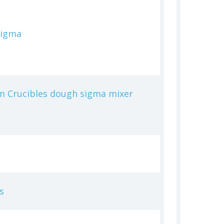
Sigma
m Crucibles dough sigma mixer
s