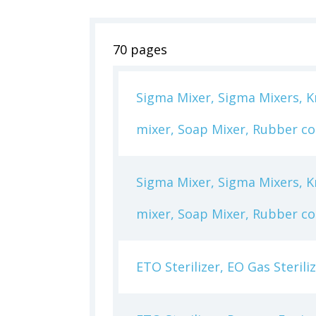
70 pages
Sigma Mixer, Sigma Mixers, Kn
mixer, Soap Mixer, Rubber c
Sigma Mixer, Sigma Mixers, Kn
mixer, Soap Mixer, Rubber c
ETO Sterilizer, EO Gas Steril