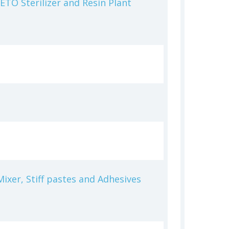
ETO Sterilizer and Resin Plant
ixer, Stiff pastes and Adhesives