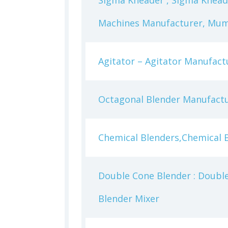
Sigma Kneader , Sigma Knead
Machines Manufacturer, Mumb
Agitator – Agitator Manufact
Octagonal Blender Manufactu
Chemical Blenders,Chemical 
Double Cone Blender : Double
Blender Mixer