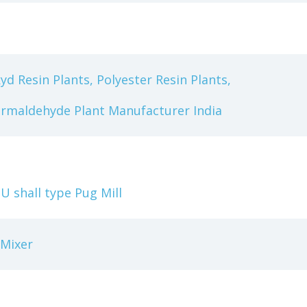
yd Resin Plants, Polyester Resin Plants,
ormaldehyde Plant Manufacturer India
 shall type Pug Mill
 Mixer