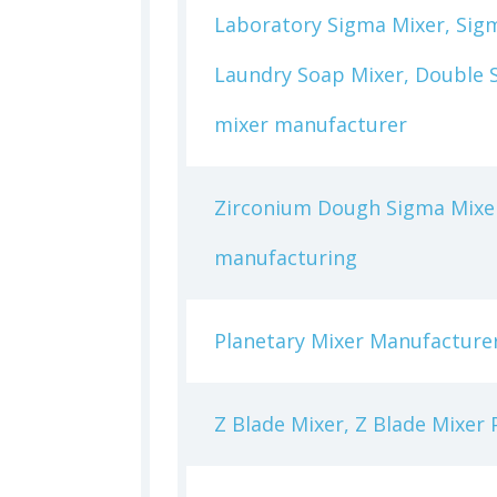
Laboratory Sigma Mixer, Sigm
Laundry Soap Mixer, Double S
mixer manufacturer
Zirconium Dough Sigma Mixer
manufacturing
Planetary Mixer Manufacturer
Z Blade Mixer, Z Blade Mixer