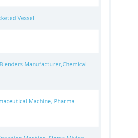
cketed Vessel
l Blenders Manufacturer,Chemical
rmaceutical Machine, Pharma