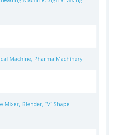
Kneading Machine, Sigma Mixing
ical Machine, Pharma Machinery
 Mixer, Blender, “V” Shape