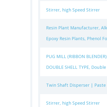
Stirrer, high Speed Stirrer
Resin Plant Manufacturer, Alk
Epoxy Resin Plants, Phenol F
PUG MILL (RIBBON BLENDER)
DOUBLE SHELL TYPE, Double U
Twin Shaft Disperser | Paste
Stirrer, high Speed Stirrer