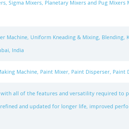
xers, Sigma Mixers, Planetary Mixers and Pug Mixer
er Machine, Uniform Kneading & Mixing, Blending, 
ai, India
aking Machine, Paint Mixer, Paint Disperser, Paint 
with all of the features and versatility required to 
 refined and updated for longer life, improved pe