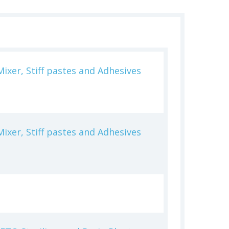
ixer, Stiff pastes and Adhesives
ixer, Stiff pastes and Adhesives