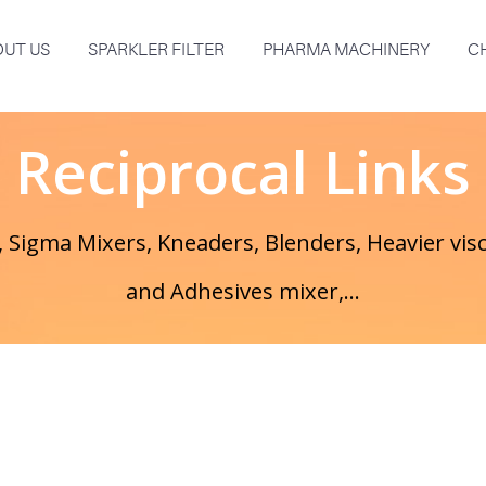
UT US
SPARKLER FILTER
PHARMA MACHINERY
C
Reciprocal Links
 Sigma Mixers, Kneaders, Blenders, Heavier visc
and Adhesives mixer,...