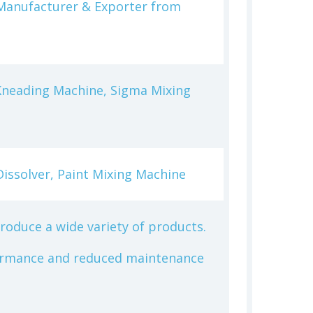
s Manufacturer & Exporter from
Kneading Machine, Sigma Mixing
Dissolver, Paint Mixing Machine
produce a wide variety of products.
rformance and reduced maintenance