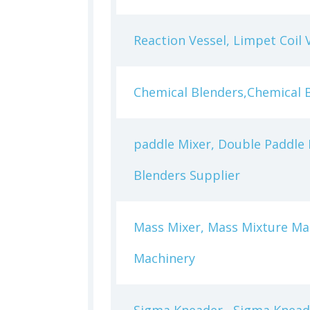
Reaction Vessel, Limpet Coil 
Chemical Blenders,Chemical 
paddle Mixer, Double Paddle 
Blenders Supplier
Mass Mixer, Mass Mixture Ma
Machinery