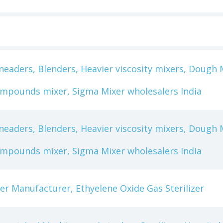
eaders, Blenders, Heavier viscosity mixers, Dough M
ompounds mixer, Sigma Mixer wholesalers India
eaders, Blenders, Heavier viscosity mixers, Dough M
ompounds mixer, Sigma Mixer wholesalers India
izer Manufacturer, Ethyelene Oxide Gas Sterilizer