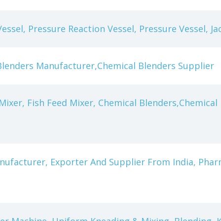
Vessel, Pressure Reaction Vessel, Pressure Vessel, Ja
Blenders Manufacturer,Chemical Blenders Supplier
Mixer, Fish Feed Mixer, Chemical Blenders,Chemica
nufacturer, Exporter And Supplier From India, Pha