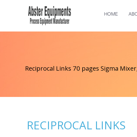
HOME
ABO
Reciprocal Links 70 pages Sigma Mixer,
RECIPROCAL LINKS