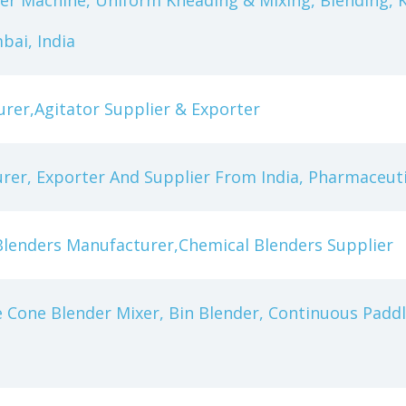
er Machine, Uniform Kneading & Mixing, Blending, 
ai, India
urer,Agitator Supplier & Exporter
rer, Exporter And Supplier From India, Pharmaceut
Blenders Manufacturer,Chemical Blenders Supplier
 Cone Blender Mixer, Bin Blender, Continuous Paddle