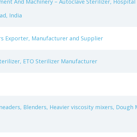
ment And Machinery – Autoclave Sterilizer, Hospital 
d, India
ers Exporter, Manufacturer and Supplier
terilizer, ETO Sterilizer Manufacturer
eaders, Blenders, Heavier viscosity mixers, Dough M