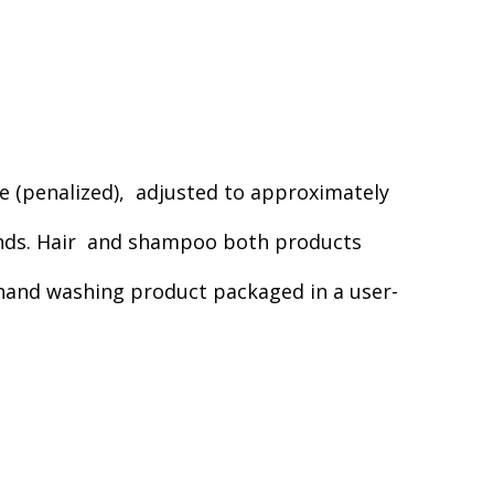
que (penalized), adjusted to approximately
rands. Hair and shampoo both products
 hand washing product packaged in a user-