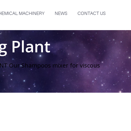
HEMICAL MACHINERY
NEWS
CONTACT US
 Plant
T Our Shampoos mixer for viscous