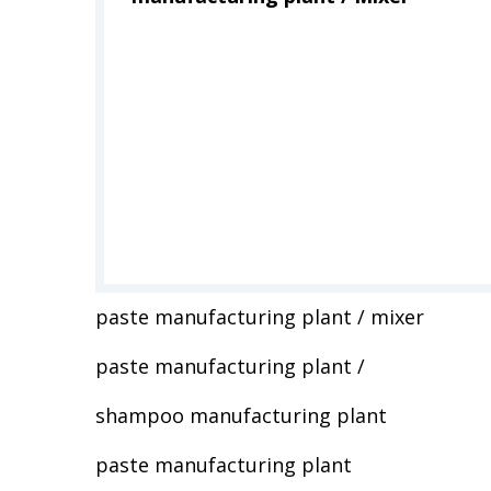
paste manufacturing plant / mixer
paste manufacturing plant /
shampoo manufacturing plant
paste manufacturing plant