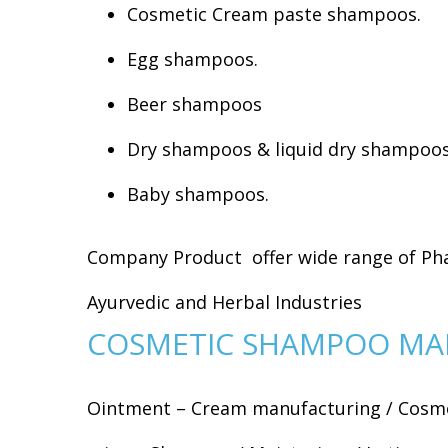
Cosmetic Cream paste shampoos.
Egg shampoos.
Beer shampoos
Dry shampoos & liquid dry shampoos
Baby shampoos.
Company Product offer wide range of Phar
Ayurvedic and Herbal Industries
COSMETIC SHAMPOO MA
Ointment – Cream manufacturing / Cosme