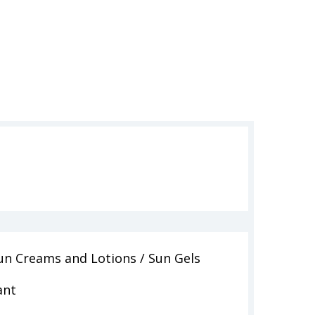
un Creams and Lotions / Sun Gels
ant