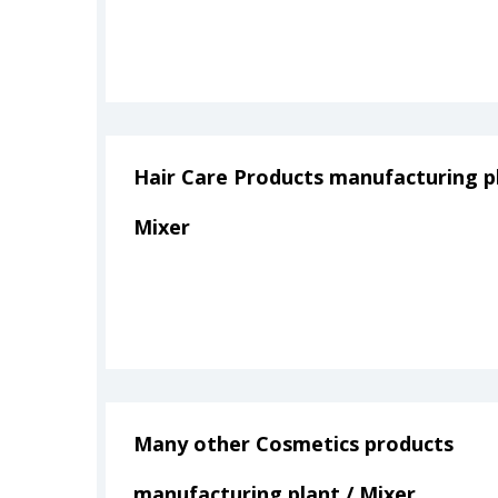
Hair Care Products manufacturing pl
Mixer
Many other Cosmetics products
manufacturing plant / Mixer