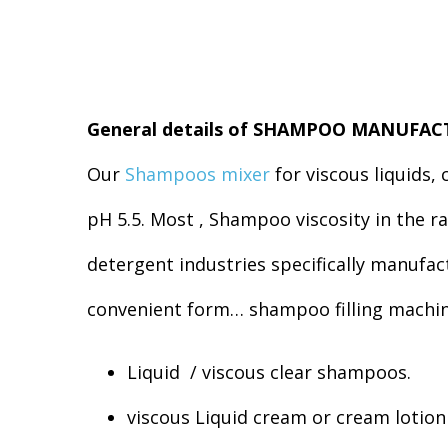
General details of SHAMPOO MANUFA
Our
Shampoos mixer
for viscous liquids,
pH 5.5. Most , Shampoo viscosity in the
detergent industries specifically manufa
convenient form… shampoo filling machin
Liquid / viscous clear shampoos.
viscous Liquid cream or cream lotio