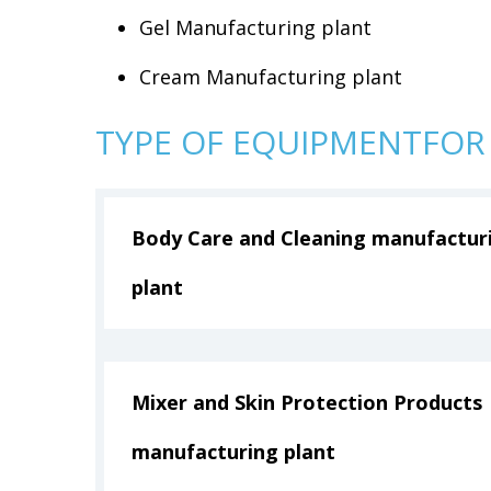
Gel Manufacturing plant
Cream Manufacturing plant
TYPE OF EQUIPMENTFOR
Body Care and Cleaning manufactur
plant
Mixer and Skin Protection Products
manufacturing plant