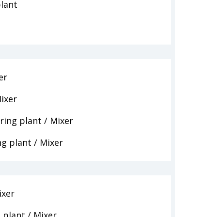
lant
er
ixer
ing plant / Mixer
g plant / Mixer
ixer
plant / Mixer