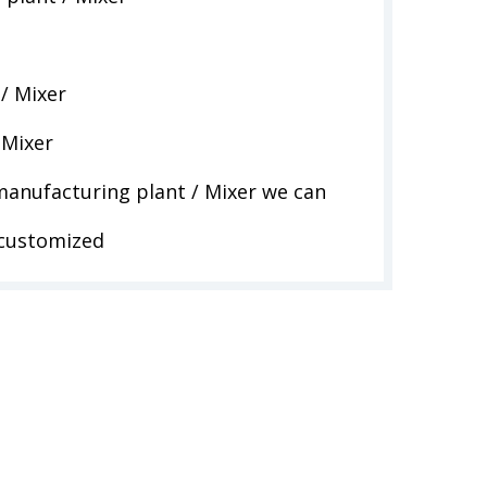
/ Mixer
 Mixer
anufacturing plant / Mixer we can
 customized