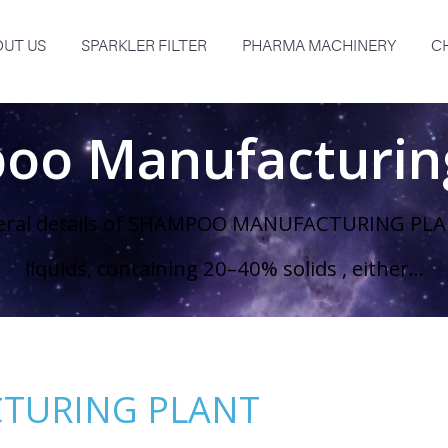
UT US
SPARKLER FILTER
PHARMA MACHINERY
C
oo Manufacturing
eral details of SHAMPOO MANUFACTURING PLAN
liquids, containing 20–40% solids , either...
TURING PLANT