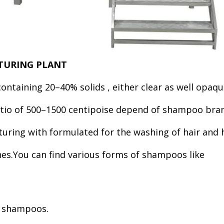
CTURING PLANT
 containing 20–40% solids , either clear as well opa
 ratio of 500–1500 centipoise depend of shampoo b
cturing with formulated for the washing of hair and
es.You can find various forms of shampoos like
n shampoos.