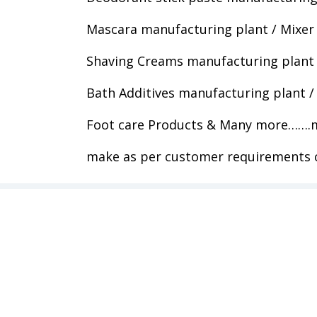
Mascara manufacturing plant / Mixer
Shaving Creams manufacturing plant 
Bath Additives manufacturing plant /
Foot care Products & Many more…….m
make as per customer requirements