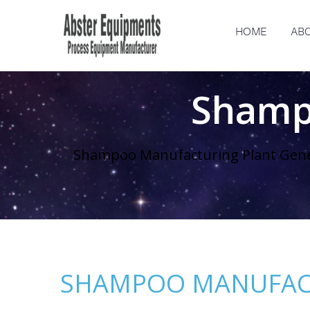
HOME
ABO
Shamp
Shampoo Manufacturing Plant Gen
SHAMPOO MANUFAC