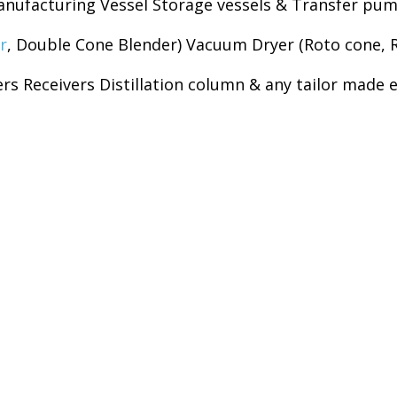
nufacturing Vessel Storage vessels & Transfer pump
r
, Double Cone Blender) Vacuum Dryer (Roto cone, 
rs Receivers Distillation column & any tailor made