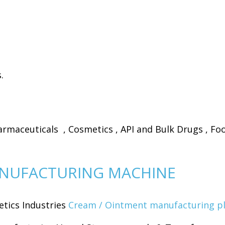
.
maceuticals , Cosmetics , API and Bulk Drugs , Foo
NUFACTURING MACHINE
tics Industries
Cream / Ointment manufacturing p