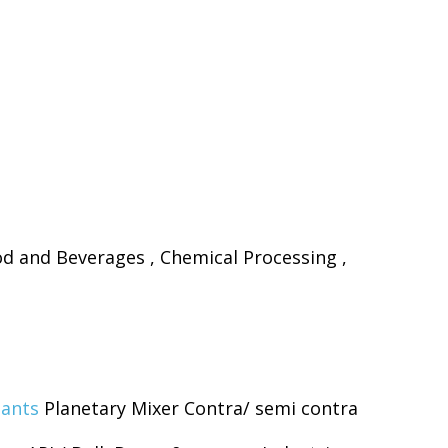
d and Beverages , Chemical Processing ,
lants
Planetary Mixer Contra/ semi contra