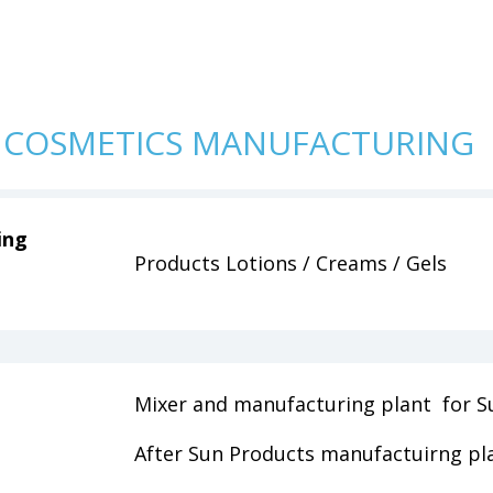
 COSMETICS MANUFACTURING
ing
Products Lotions / Creams / Gels
Mixer and manufacturing plant for S
After Sun Products manufactuirng pl