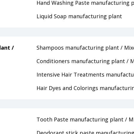
Hand Washing Paste manufacturing p
Liquid Soap manufacturing plant
ant /
Shampoos manufacturing plant / Mix
Conditioners manufacturing plant / M
Intensive Hair Treatments manufactur
Hair Dyes and Colorings manufacturin
Tooth Paste manufacturing plant / M
Deodorant stick paste manufacturing 