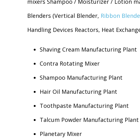
mixers Shampoo / Moisturizer / Lotion ma
Blenders (Vertical Blender,
Ribbon Blende
Handling Devices Reactors, Heat Exchange
Shaving Cream Manufacturing Plant
Contra Rotating Mixer
Shampoo Manufacturing Plant
Hair Oil Manufacturing Plant
Toothpaste Manufacturing Plant
Talcum Powder Manufacturing Plant
Planetary Mixer