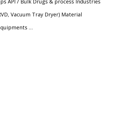
s API / Bulk Drugs & process Industries
RVD, Vacuum Tray Dryer) Material
 equipments …