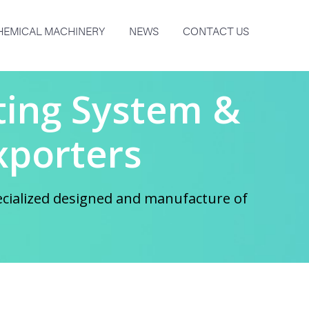
HEMICAL MACHINERY
NEWS
CONTACT US
lting System &
xporters
ecialized designed and manufacture of