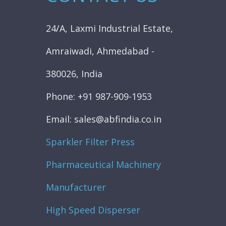
24/A, Laxmi Industrial Estate,
Amraiwadi, Ahmedabad -
380026, India
Phone: +91 987-909-1953
Email: sales@abfindia.co.in
Sparkler Filter Press
Pharmaceutical Machinery
Manufacturer
High Speed Disperser