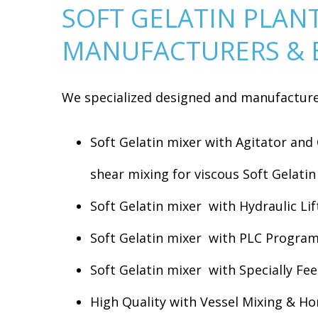
SOFT GELATIN PLAN
MANUFACTURERS & 
We specialized designed and manufacture 
Soft Gelatin mixer with Agitator and
shear mixing for viscous Soft Gelati
Soft Gelatin mixer with Hydraulic Lif
Soft Gelatin mixer with PLC Programm
Soft Gelatin mixer with Specially Fe
High Quality with Vessel Mixing & H