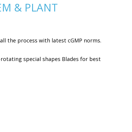
EM & PLANT
all the process with latest cGMP norms.
-rotating special shapes Blades for best