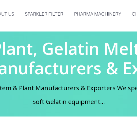
UT US
SPARKLER FILTER
PHARMA MACHINERY
C
Plant, Gelatin Me
anufacturers & E
System & Plant Manufacturers & Exporters We sp
Soft Gelatin equipment...