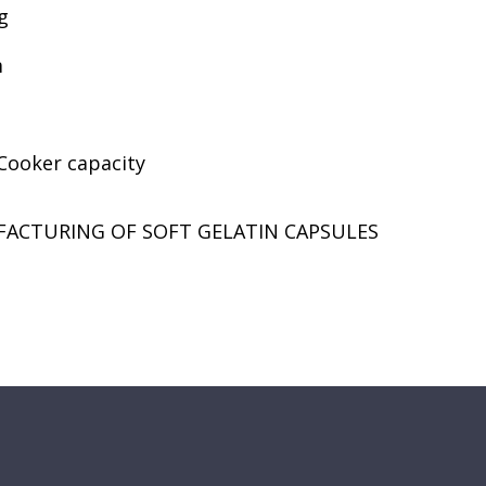
g
m
 Cooker capacity
FACTURING OF SOFT GELATIN CAPSULES