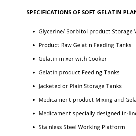
SPECIFICATIONS OF SOFT GELATIN PL
Glycerine/ Sorbitol product Storage 
Product Raw Gelatin Feeding Tanks
Gelatin mixer with Cooker
Gelatin product Feeding Tanks
Jacketed or Plain Storage Tanks
Medicament product Mixing and Gelat
Medicament specially designed in-l
Stainless Steel Working Platform