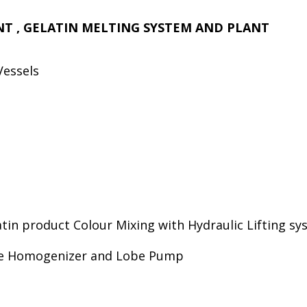
ANT , GELATIN MELTING SYSTEM AND PLANT
Vessels
in product Colour Mixing with Hydraulic Lifting sy
ine Homogenizer and Lobe Pump