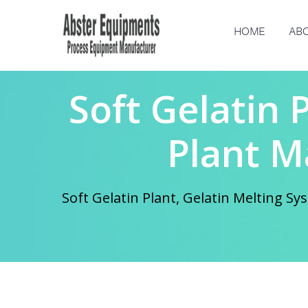
HOME
ABO
Soft Gelatin 
Plant M
Soft Gelatin Plant, Gelatin Melting 