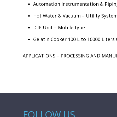
Automation Instrumentation & Pipin
Hot Water & Vacuum – Utility Syste
CIP Unit – Mobile type
Gelatin Cooker 100 L to 10000 Liters
APPLICATIONS – PROCESSING AND MANU
FOLLOW US