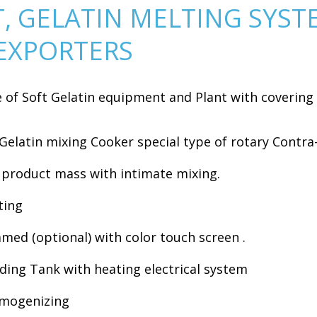
T, GELATIN MELTING SYST
EXPORTERS
of Soft Gelatin equipment and Plant with covering 
 Gelatin mixing Cooker special type of rotary Contra
n product mass with intimate mixing.
ting
ed (optional) with color touch screen .
eding Tank with heating electrical system
omogenizing