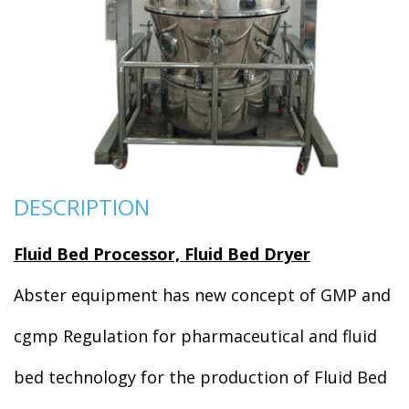
DESCRIPTION
Fluid Bed Processor, Fluid Bed Dryer
Abster equipment has new concept of GMP and
cgmp Regulation for pharmaceutical and fluid
bed technology for the production of Fluid Bed