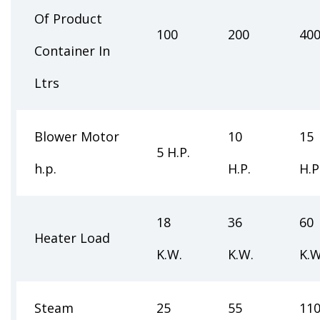
Of Product
100
200
40
Container In
Ltrs
Blower Motor
10
15
5 H.P.
h.p.
H.P.
H.P
18
36
60
Heater Load
K.W.
K.W.
K.W
Steam
25
55
11