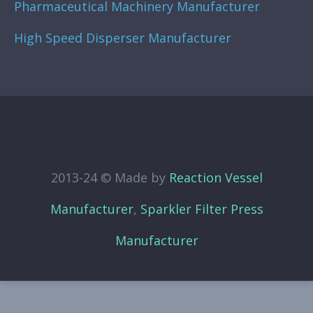
Pharmaceutical Machinery Manufacturer
High Speed Disperser Manufacturer
2013-24 © Made by
Reaction Vessel
Manufacturer
,
Sparkler Filter Press
Manufacturer