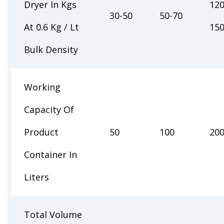
Dryer In Kgs
120
30-50
50-70
At 0.6 Kg / Lt
15
Bulk Density
Working
Capacity Of
Product
50
100
20
Container In
Liters
Total Volume