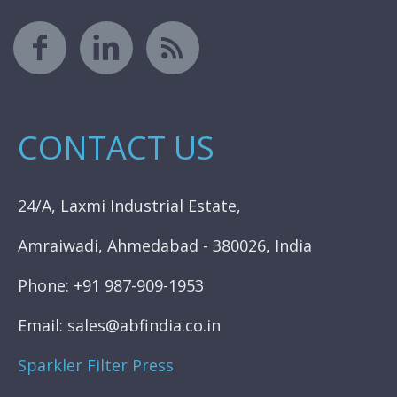
CONTACT US
24/A, Laxmi Industrial Estate,
Amraiwadi, Ahmedabad - 380026, India
Phone: +91 987-909-1953
Email: sales@abfindia.co.in
Sparkler Filter Press