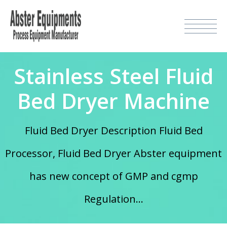
Stainless Steel Fluid
Bed Dryer Machine
Fluid Bed Dryer Description Fluid Bed
Processor, Fluid Bed Dryer Abster equipment
has new concept of GMP and cgmp
Regulation...