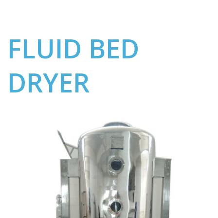
FLUID BED
DRYER