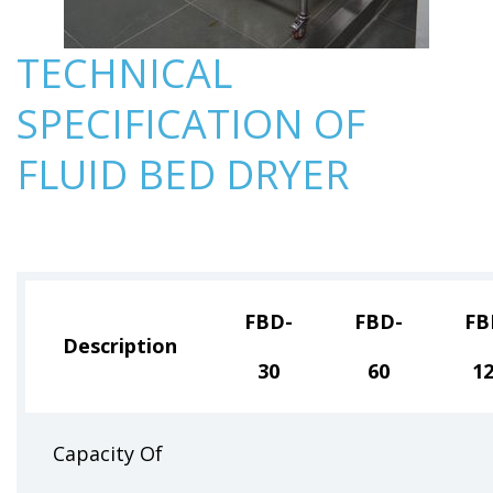
TECHNICAL
SPECIFICATION OF
FLUID BED DRYER
FBD-
FBD-
FB
Description
30
60
1
Capacity Of