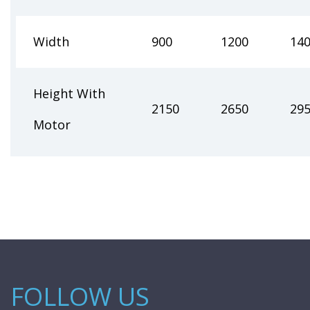
Width
900
1200
14
Height With
2150
2650
29
Motor
FOLLOW US