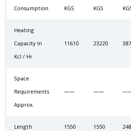
Consumption
KGS
KGS
KG
Heating
Capacity In
11610
23220
38
Kcl / Hr
Space
Requirements
——
——
—
Approx.
Length
1550
1550
24