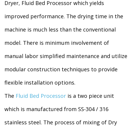
Dryer, Fluid Bed Processor which yields
improved performance. The drying time in the
machine is much less than the conventional
model. There is minimum involvement of
manual labor simplified maintenance and utilize
modular construction techniques to provide
flexible installation options.
The
Fluid Bed Processor
is a two piece unit
which is manufactured from SS-304 / 316
stainless steel. The process of mixing of Dry