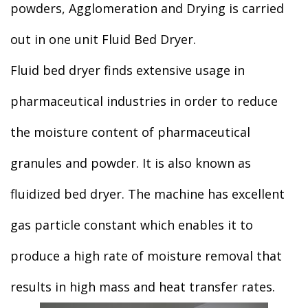
powders, Agglomeration and Drying is carried
out in one unit Fluid Bed Dryer.
Fluid bed dryer finds extensive usage in
pharmaceutical industries in order to reduce
the moisture content of pharmaceutical
granules and powder. It is also known as
fluidized bed dryer. The machine has excellent
gas particle constant which enables it to
produce a high rate of moisture removal that
results in high mass and heat transfer rates.