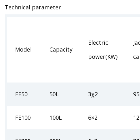
Technical parameter
Electric
Ja
Model
Capacity
power(KW)
ca
FE50
50L
3χ2
95
FE100
100L
6×2
12