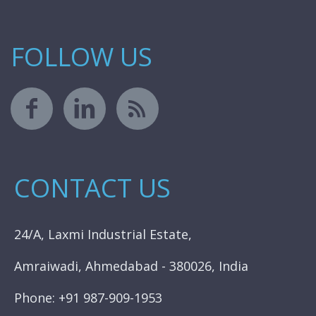
FOLLOW US
CONTACT US
24/A, Laxmi Industrial Estate,
Amraiwadi, Ahmedabad - 380026, India
Phone: +91 987-909-1953