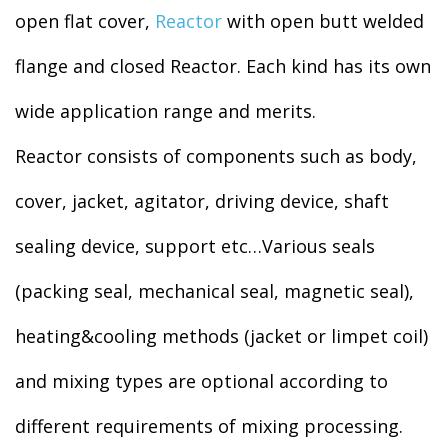
open flat cover,
Reactor
with open butt welded
flange and closed Reactor. Each kind has its own
wide application range and merits.
Reactor consists of components such as body,
cover, jacket, agitator, driving device, shaft
sealing device, support etc…Various seals
(packing seal, mechanical seal, magnetic seal),
heating&cooling methods (jacket or limpet coil)
and mixing types are optional according to
different requirements of mixing processing.