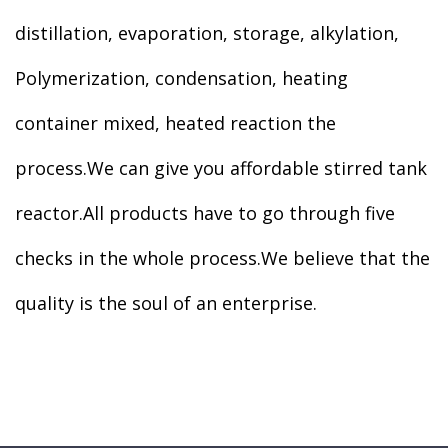
distillation, evaporation, storage, alkylation,
Polymerization, condensation, heating
container mixed, heated reaction the
process.We can give you affordable stirred tank
reactor.All products have to go through five
checks in the whole process.We believe that the
quality is the soul of an enterprise.