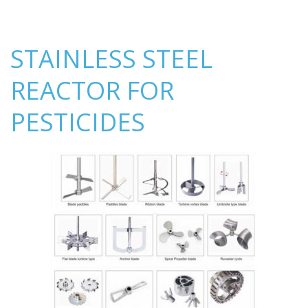
STAINLESS STEEL
REACTOR FOR
PESTICIDES