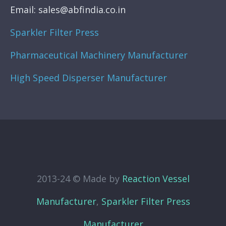
Email: sales@abfindia.co.in
Sparkler Filter Press
Pharmaceutical Machinery Manufacturer
High Speed Disperser Manufacturer
2013-24 © Made by
Reaction Vessel
Manufacturer
,
Sparkler Filter Press
Manufacturer