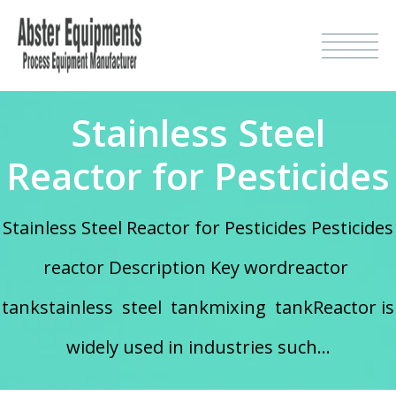
Stainless Steel
Reactor for Pesticides
Stainless Steel Reactor for Pesticides Pesticides
reactor Description Key wordreactor
tankstainless steel tankmixing tankReactor is
widely used in industries such...