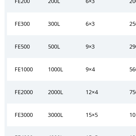
FE200
200L
6×3
20
FE300
300L
6×3
25
FE500
500L
9×3
29
FE1000
1000L
9×4
56
FE2000
2000L
12×4
75
FE3000
3000L
15×5
10