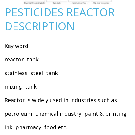
PESTICIDES REACTOR
DESCRIPTION
Key word
reactor tank
stainless steel tank
mixing tank
Reactor is widely used in industries such as
petroleum, chemical industry, paint & printing
ink, pharmacy, food etc.