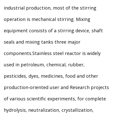
industrial production, most of the stirring
operation is mechanical stirring. Mixing
equipment consists of a stirring device, shaft
seals and mixing tanks three major
components.Stainless steel reactor is widely
used in petroleum, chemical, rubber,
pesticides, dyes, medicines, food and other
production-oriented user and Research projects
of various scientific experiments, for complete
hydrolysis, neutralization, crystallization,