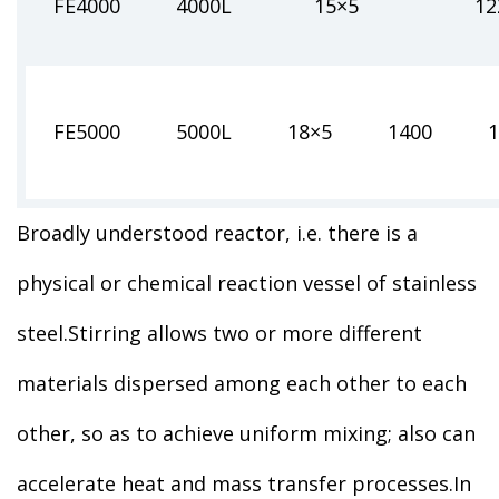
FE4000
4000L
15×5
12
FE5000
5000L
18×5
1400
1
Broadly understood reactor, i.e. there is a
physical or chemical reaction vessel of stainless
steel.Stirring allows two or more different
materials dispersed among each other to each
other, so as to achieve uniform mixing; also can
accelerate heat and mass transfer processes.In