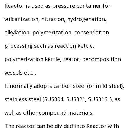
Reactor is used as pressure container for
vulcanization, nitration, hydrogenation,
alkylation, polymerization, consendation
processing such as reaction kettle,
polymerization kettle, reator, decomposition
vessels etc…
It normally adopts carbon steel (or mild steel),
stainless steel (SUS304, SUS321, SUS316L), as
well as other compound materials.
The reactor can be divided into Reactor with