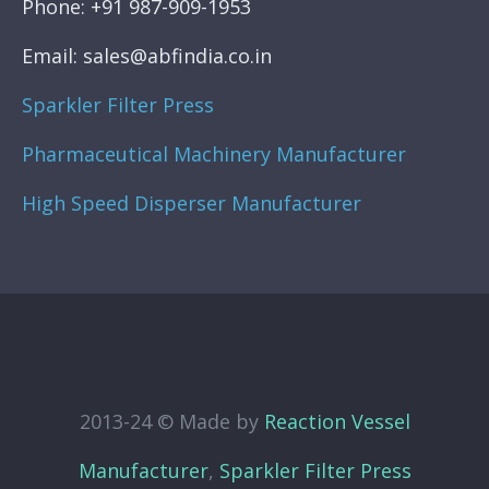
Phone: +91 987-909-1953
Email: sales@abfindia.co.in
Sparkler Filter Press
Pharmaceutical Machinery Manufacturer
High Speed Disperser Manufacturer
2013-24 © Made by
Reaction Vessel
Manufacturer
,
Sparkler Filter Press