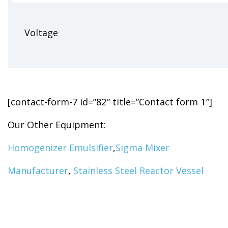
Voltage
[contact-form-7 id=”82″ title=”Contact form 1″]
Our Other Equipment:
Homogenizer Emulsifier
,
Sigma Mixer
Manufacturer
,
Stainless Steel Reactor Vessel