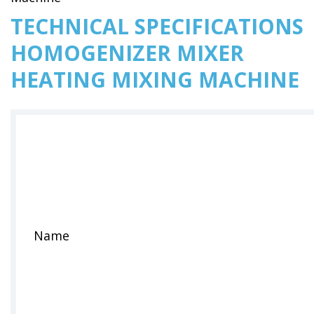
TECHNICAL SPECIFICATIONS
HOMOGENIZER MIXER
HEATING MIXING MACHINE
Name