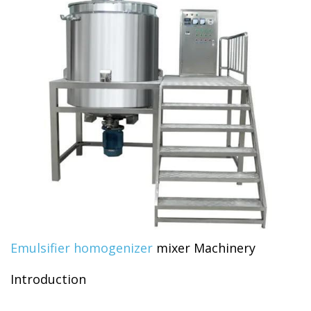
Emulsifier homogenizer
mixer Machinery
Introduction