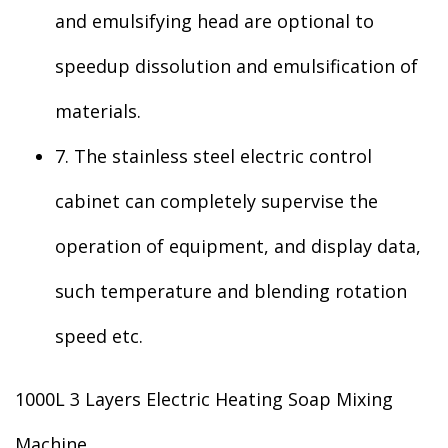
and emulsifying head are optional to
speedup dissolution and emulsification of
materials.
7. The stainless steel electric control
cabinet can completely supervise the
operation of equipment, and display data,
such temperature and blending rotation
speed etc.
1000L 3 Layers Electric Heating Soap Mixing
Machine