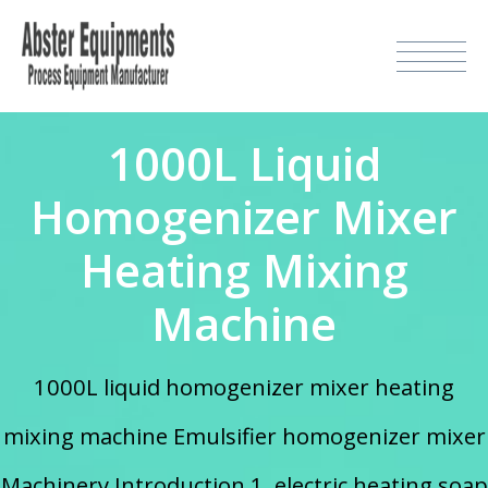
1000L Liquid
Homogenizer Mixer
Heating Mixing
Machine
1000L liquid homogenizer mixer heating
mixing machine Emulsifier homogenizer mixer
Machinery Introduction 1. electric heating soap