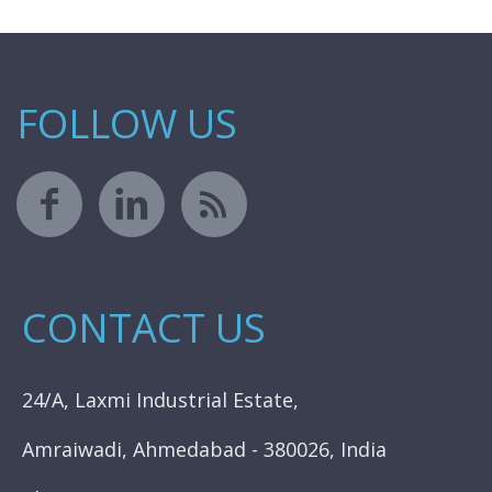
FOLLOW US
CONTACT US
24/A, Laxmi Industrial Estate,
Amraiwadi, Ahmedabad - 380026, India