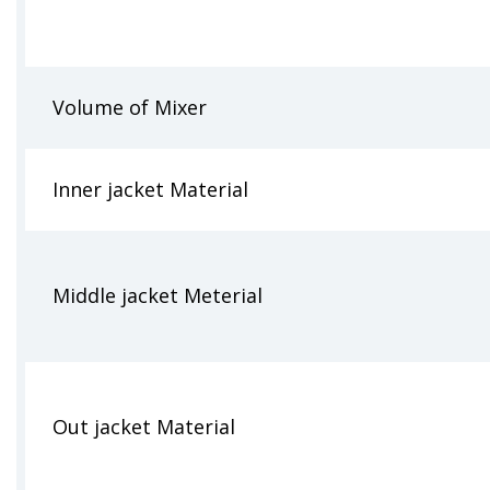
Volume of Mixer
Inner jacket Material
Middle jacket Meterial
Out jacket Material