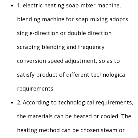
1. electric heating soap mixer machine,
blending machine for soap mixing adopts
single-direction or double direction
scraping blending and frequency.
conversion speed adjustment, so as to
satisfy product of different technological
requirements.
2. According to technological requirements,
the materials can be heated or cooled. The
heating method can be chosen steam or