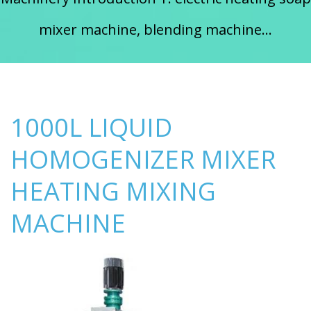
mixer machine, blending machine...
1000L LIQUID
HOMOGENIZER MIXER
HEATING MIXING
MACHINE