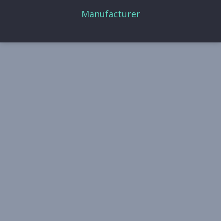
Manufacturer