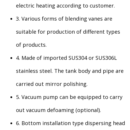
electric heating according to customer.
3. Various forms of blending vanes are
suitable for production of different types
of products.
4. Made of imported SUS304 or SUS306L
stainless steel. The tank body and pipe are
carried out mirror polishing.
5. Vacuum pump can be equipped to carry
out vacuum defoaming (optional).
6. Bottom installation type dispersing head