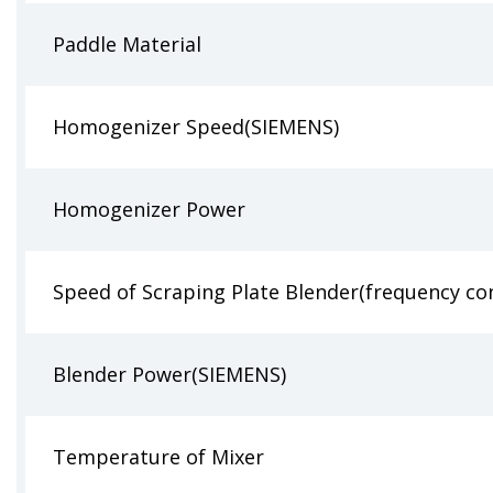
Paddle Material
Homogenizer Speed(SIEMENS)
Homogenizer Power
Speed of Scraping Plate Blender(frequency co
Blender Power(SIEMENS)
Temperature of Mixer