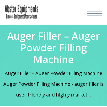
Auger Filler – Auger
Powder Filling
Machine
Auger Filler – Auger Powder Filling Machine
Auger Powder Filling Machine - auger filler is
user friendly and highly market...