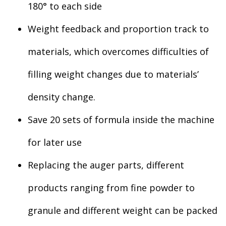
180° to each side
Weight feedback and proportion track to
materials, which overcomes difficulties of
filling weight changes due to materials’
density change.
Save 20 sets of formula inside the machine
for later use
Replacing the auger parts, different
products ranging from fine powder to
granule and different weight can be packed