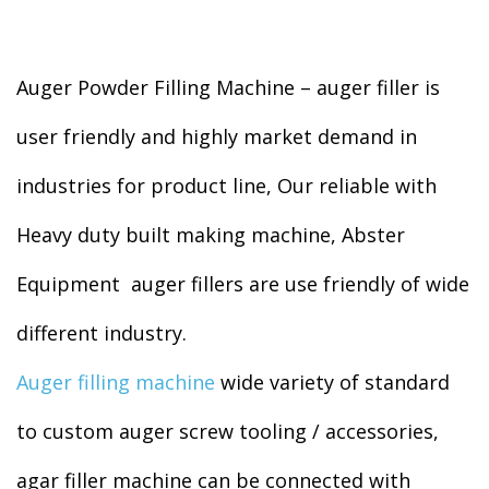
Auger Powder Filling Machine – auger filler is
user friendly and highly market demand in
industries for product line, Our reliable with
Heavy duty built making machine, Abster
Equipment auger fillers are use friendly of wide
different industry.
Auger filling machine
wide variety of standard
to custom auger screw tooling / accessories,
agar filler machine can be connected with