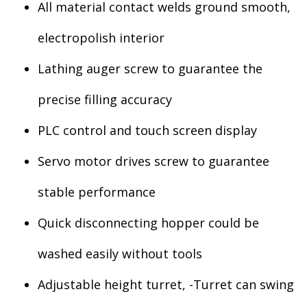
All material contact welds ground smooth,
electropolish interior
Lathing auger screw to guarantee the
precise filling accuracy
PLC control and touch screen display
Servo motor drives screw to guarantee
stable performance
Quick disconnecting hopper could be
washed easily without tools
Adjustable height turret, -Turret can swing