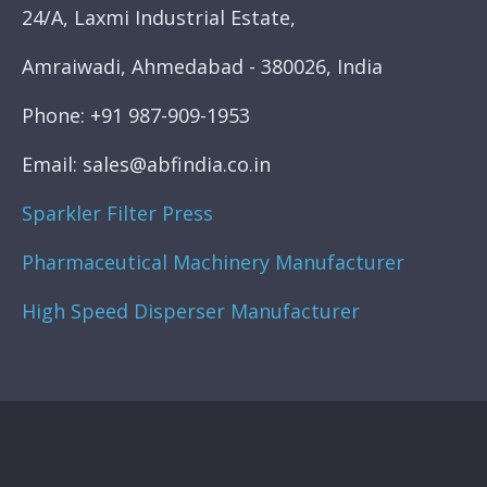
24/A, Laxmi Industrial Estate,
Amraiwadi, Ahmedabad - 380026, India
Phone: +91 987-909-1953
Email: sales@abfindia.co.in
Sparkler Filter Press
Pharmaceutical Machinery Manufacturer
High Speed Disperser Manufacturer