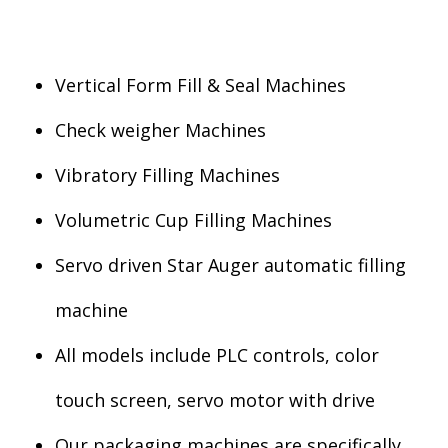
Vertical Form Fill & Seal Machines
Check weigher Machines
Vibratory Filling Machines
Volumetric Cup Filling Machines
Servo driven Star Auger automatic filling
machine
All models include PLC controls, color
touch screen, servo motor with drive
Our packaging machines are specifically