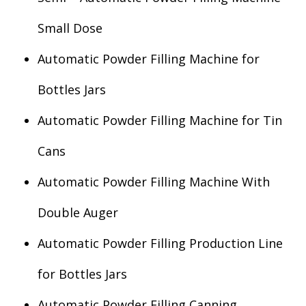
Small Dose
Automatic Powder Filling Machine for
Bottles Jars
Automatic Powder Filling Machine for Tin
Cans
Automatic Powder Filling Machine With
Double Auger
Automatic Powder Filling Production Line
for Bottles Jars
Automatic Powder Filling Canning