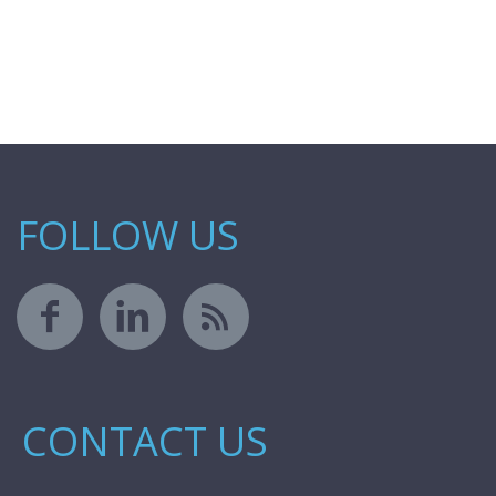
FOLLOW US
CONTACT US