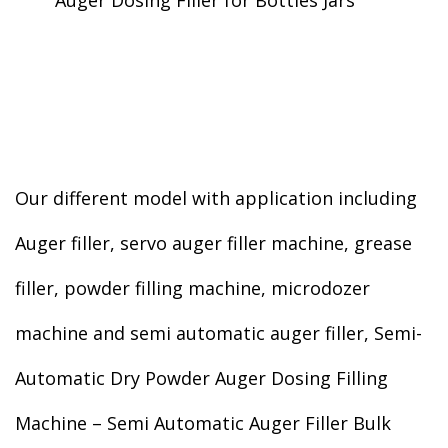
Auger Dosing Filler for Bottles Jars
Our different model with application including
Auger filler, servo auger filler machine, grease
filler, powder filling machine, microdozer
machine and semi automatic auger filler, Semi-
Automatic Dry Powder Auger Dosing Filling
Machine – Semi Automatic Auger Filler Bulk