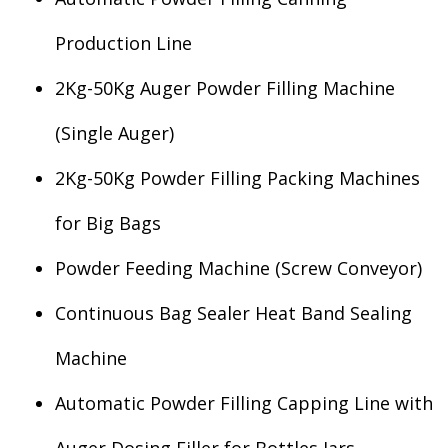
Production Line
2Kg-50Kg Auger Powder Filling Machine
(Single Auger)
2Kg-50Kg Powder Filling Packing Machines
for Big Bags
Powder Feeding Machine (Screw Conveyor)
Continuous Bag Sealer Heat Band Sealing
Machine
Automatic Powder Filling Capping Line with