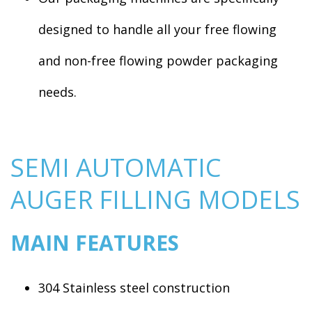
designed to handle all your free flowing
and non-free flowing powder packaging
needs.
SEMI AUTOMATIC
AUGER FILLING MODELS
MAIN FEATURES
304 Stainless steel construction