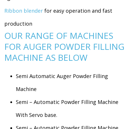
Ribbon blender
for easy operation and fast
production
OUR RANGE OF MACHINES
FOR AUGER POWDER FILLING
MACHINE AS BELOW
Semi Automatic Auger Powder Filling
Machine
Semi – Automatic Powder Filling Machine
With Servo base.
Semi – Automatic Powder Filling Machine