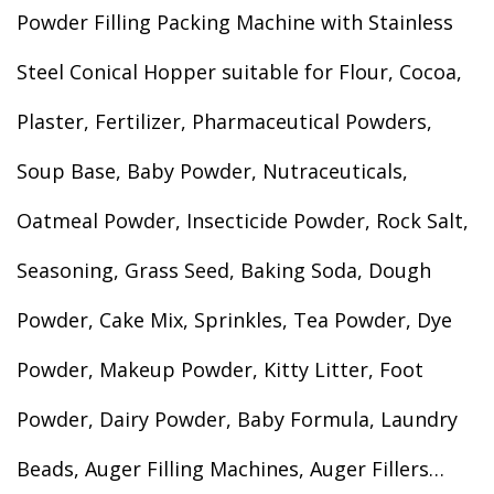
Powder Filling Packing Machine with Stainless
Steel Conical Hopper suitable for Flour, Cocoa,
Plaster, Fertilizer, Pharmaceutical Powders,
Soup Base, Baby Powder, Nutraceuticals,
Oatmeal Powder, Insecticide Powder, Rock Salt,
Seasoning, Grass Seed, Baking Soda, Dough
Powder, Cake Mix, Sprinkles, Tea Powder, Dye
Powder, Makeup Powder, Kitty Litter, Foot
Powder, Dairy Powder, Baby Formula, Laundry
Beads, Auger Filling Machines, Auger Fillers…