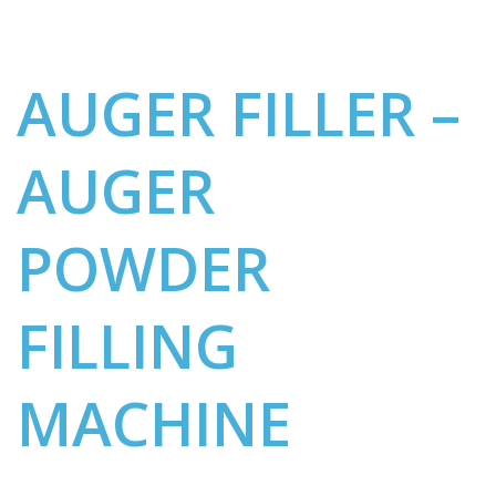
AUGER FILLER –
AUGER
POWDER
FILLING
MACHINE