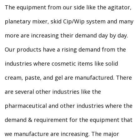
The equipment from our side like the agitator,
planetary mixer, skid Cip/Wip system and many
more are increasing their demand day by day.
Our products have a rising demand from the
industries where cosmetic items like solid
cream, paste, and gel are manufactured. There
are several other industries like the
pharmaceutical and other industries where the
demand & requirement for the equipment that
we manufacture are increasing. The major