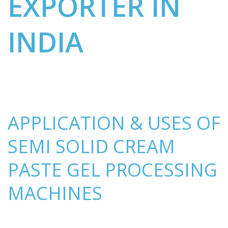
EXPORTER IN
INDIA
APPLICATION & USES OF
SEMI SOLID CREAM
PASTE GEL PROCESSING
MACHINES