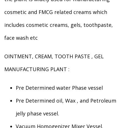
cosmetic and FMCG related creams which
includes cosmetic creams, gels, toothpaste,
face wash etc
OINTMENT, CREAM, TOOTH PASTE , GEL
MANUFACTURING PLANT :
Pre Determined water Phase vessel
Pre Determined oil, Wax , and Petroleum
jelly phase vessel.
Vacuum Homogenizer Mixer Vessel.