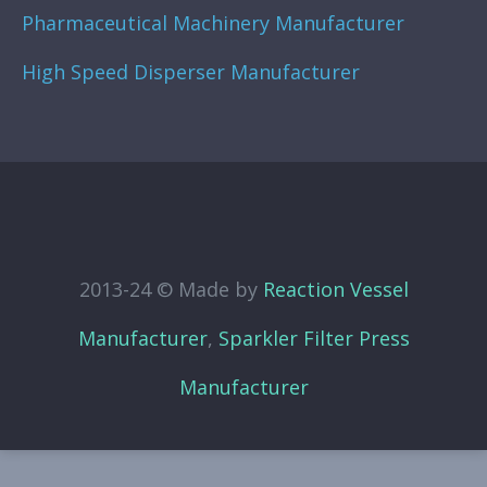
Pharmaceutical Machinery Manufacturer
High Speed Disperser Manufacturer
2013-24 © Made by
Reaction Vessel
Manufacturer
,
Sparkler Filter Press
Manufacturer