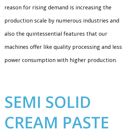
reason for rising demand is increasing the
production scale by numerous industries and
also the quintessential features that our
machines offer like quality processing and less
power consumption with higher production.
SEMI SOLID
CREAM PASTE