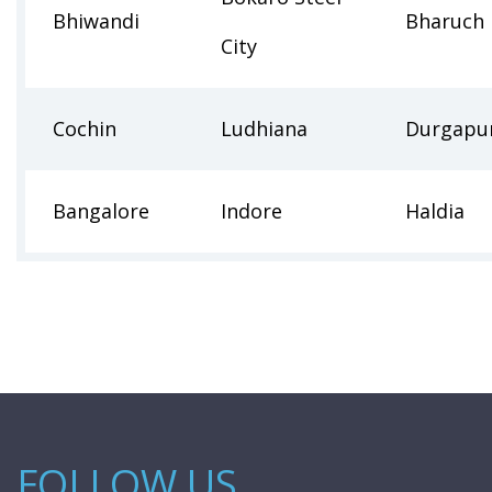
Bhiwandi
Bharuch
City
Cochin
Ludhiana
Durgapu
Bangalore
Indore
Haldia
FOLLOW US