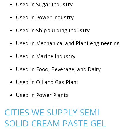
Used in Sugar Industry
Used in Power Industry
Used in Shipbuilding Industry
Used in Mechanical and Plant engineering
Used in Marine Industry
Used in Food, Beverage, and Dairy
Used in Oil and Gas Plant
Used in Power Plants
CITIES WE SUPPLY SEMI
SOLID CREAM PASTE GEL