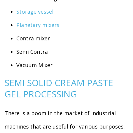
Storage vessel.
Planetary mixers
Contra mixer
Semi Contra
Vacuum Mixer
SEMI SOLID CREAM PASTE
GEL PROCESSING
There is a boom in the market of industrial
machines that are useful for various purposes.