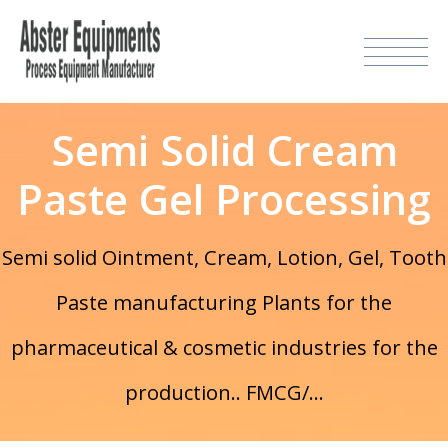
Semi Solid Cream
Paste Gel Processing
Semi solid Ointment, Cream, Lotion, Gel, Tooth
Paste manufacturing Plants for the
pharmaceutical & cosmetic industries for the
production.. FMCG/...