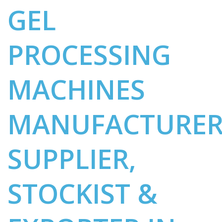
GEL
PROCESSING
MACHINES
MANUFACTURER
SUPPLIER,
STOCKIST &