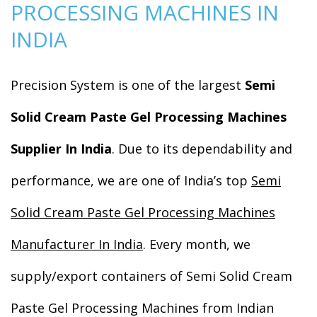
PROCESSING MACHINES IN
INDIA
Precision System is one of the largest
Semi
Solid Cream Paste Gel Processing Machines
Supplier In India
. Due to its dependability and
performance, we are one of India’s top
Semi
Solid Cream Paste Gel Processing Machines
Manufacturer In India
. Every month, we
supply/export containers of Semi Solid Cream
Paste Gel Processing Machines from Indian