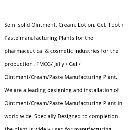
Semi solid Ointment, Cream, Lotion, Gel, Tooth
Paste manufacturing Plants for the
pharmaceutical & cosmetic industries for the
production.. FMCG/ Jelly / Gel /
Ointment/Cream/Paste Manufacturing Plant.
We are a leading designing and installation of
Ointment/Cream/Paste Manufacturing Plant in
world wide. Specially Designed to completion
the plant is widely used for manufacturing