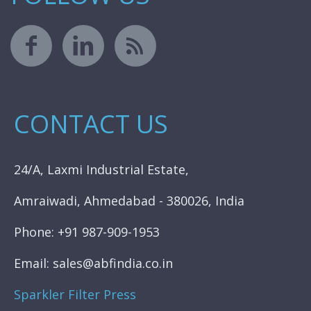
CONTACT US
24/A, Laxmi Industrial Estate,
Amraiwadi, Ahmedabad - 380026, India
Phone: +91 987-909-1953
Email: sales@abfindia.co.in
Sparkler Filter Press