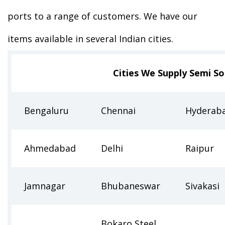
ports to a range of customers. We have our
items available in several Indian cities.
Cities We Supply Semi S
Bengaluru
Chennai
Hyderab
Ahmedabad
Delhi
Raipur
Jamnagar
Bhubaneswar
Sivakasi
Bokaro Steel