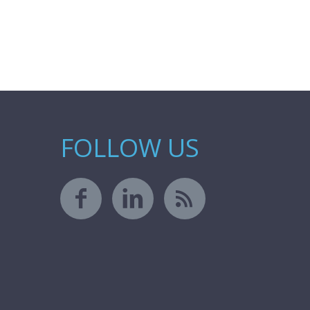
FOLLOW US