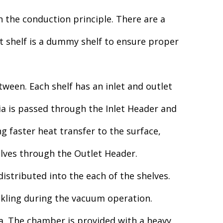
n the conduction principle. There are a
t shelf is a dummy shelf to ensure proper
ween. Each shelf has an inlet and outlet
ia is passed through the Inlet Header and
g faster heat transfer to the surface,
elves through the Outlet Header.
istributed into the each of the shelves.
ckling during the vacuum operation.
ia. The chamber is provided with a heavy