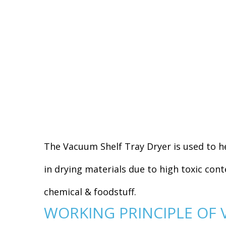
The Vacuum Shelf Tray Dryer is used to he
in drying materials due to high toxic cont
chemical & foodstuff.
WORKING PRINCIPLE OF 