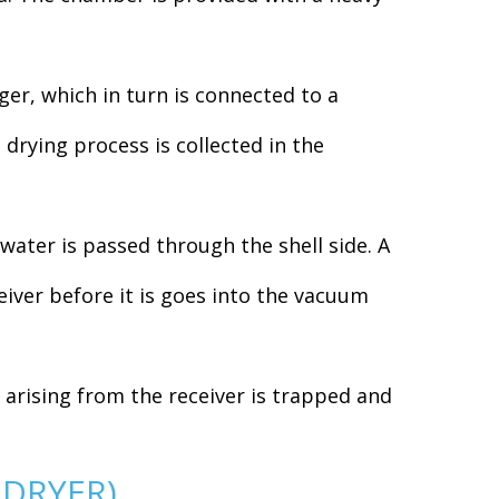
r, which in turn is connected to a
drying process is collected in the
water is passed through the shell side. A
eiver before it is goes into the vacuum
arising from the receiver is trapped and
 DRYER)