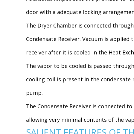
door with a adequate locking arrangemen
The Dryer Chamber is connected through a
Condensate Receiver. Vacuum is applied to
receiver after it is cooled in the Heat Exc
The vapor to be cooled is passed through 
cooling coil is present in the condensate 
pump.
The Condensate Receiver is connected to 
allowing very minimal contents of the v
SALIENT FEATURES OF T