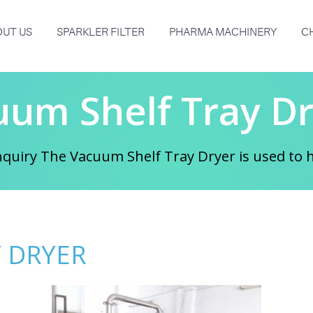
UT US
SPARKLER FILTER
PHARMA MACHINERY
C
uum Shelf Tray Dr
quiry The Vacuum Shelf Tray Dryer is used to he
 DRYER