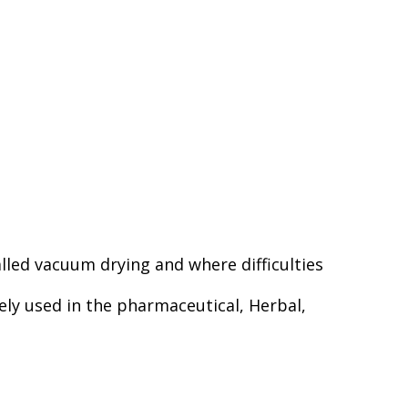
lled vacuum drying and where difficulties
dely used in the pharmaceutical, Herbal,