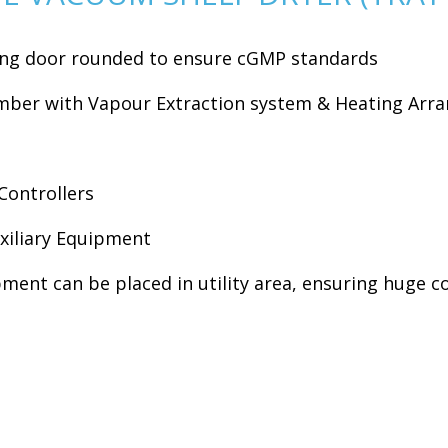
ding door rounded to ensure cGMP standards
amber with Vapour Extraction system & Heating Ar
Controllers
xiliary Equipment
pment can be placed in utility area, ensuring huge c