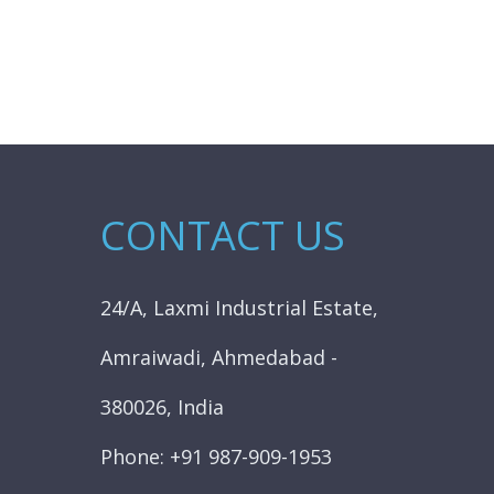
CONTACT US
24/A, Laxmi Industrial Estate,
Amraiwadi, Ahmedabad -
380026, India
Phone: +91 987-909-1953