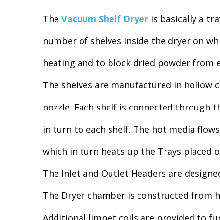
The
Vacuum Shelf Dryer
is basically a tr
number of shelves inside the dryer on wh
heating and to block dried powder from e
The shelves are manufactured in hollow co
nozzle. Each shelf is connected through t
in turn to each shelf. The hot media flows
which in turn heats up the Trays placed 
The Inlet and Outlet Headers are designed 
The Dryer chamber is constructed from he
Additional limpet coils are provided to f