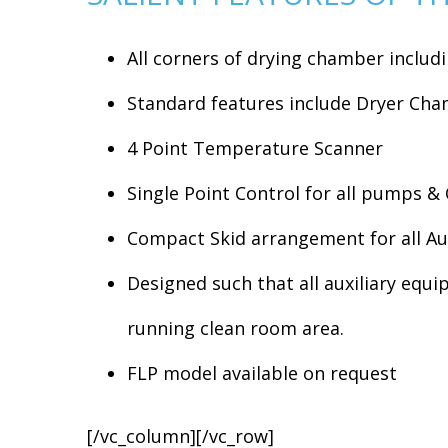
All corners of drying chamber inclu
Standard features include Dryer Ch
4 Point Temperature Scanner
Single Point Control for all pumps & 
Compact Skid arrangement for all Au
Designed such that all auxiliary equi
running clean room area.
FLP model available on request
[/vc_column][/vc_row]