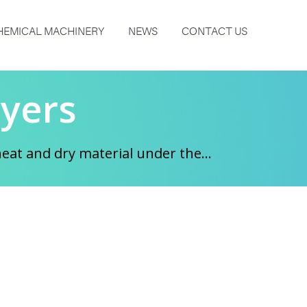
HEMICAL MACHINERY
NEWS
CONTACT US
yers
at and dry material under the...