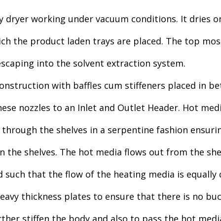
ay dryer working under vacuum conditions. It dries o
ich the product laden trays are placed. The top mos
scaping into the solvent extraction system.
nstruction with baffles cum stiffeners placed in bet
hese nozzles to an Inlet and Outlet Header. Hot med
 through the shelves in a serpentine fashion ensurin
on the shelves. The hot media flows out from the sh
such that the flow of the heating media is equally d
avy thickness plates to ensure that there is no bu
urther stiffen the body and also to pass the hot med