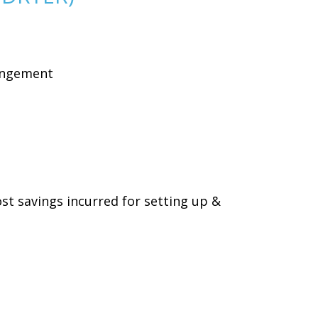
rangement
ost savings incurred for setting up &