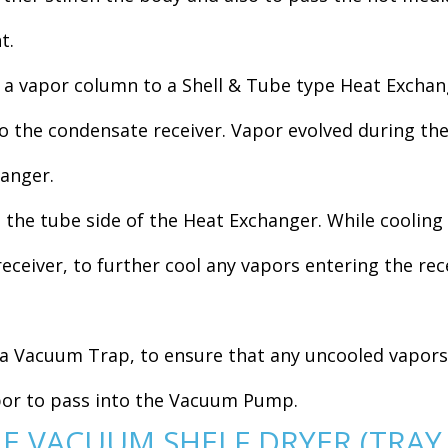
t.
 vapor column to a Shell & Tube type Heat Exchange
 the condensate receiver. Vapor evolved during the 
hanger.
the tube side of the Heat Exchanger. While cooling 
receiver, to further cool any vapors entering the rec
a Vacuum Trap, to ensure that any uncooled vapors 
apor to pass into the Vacuum Pump.
HE VACUUM SHELF DRYER (TRAY