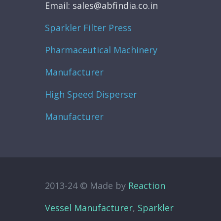
Email: sales@abfindia.co.in
Sparkler Filter Press
Pharmaceutical Machinery
Manufacturer
High Speed Disperser
Manufacturer
2013-24 © Made by
Reaction
Vessel Manufacturer
,
Sparkler