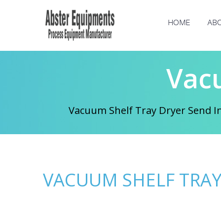
HOME
ABO
Vac
Vacuum Shelf Tray Dryer Send In
VACUUM SHELF TRAY