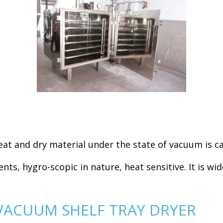
at and dry material under the state of vacuum is ca
ents, hygro-scopic in nature, heat sensitive. It is wi
VACUUM SHELF TRAY DRYER