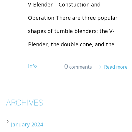
V-Blender – Constuction and
Operation There are three popular
shapes of tumble blenders: the V-
Blender, the double cone, and the...
0
Info
comments
Read more
ARCHIVES
January 2024