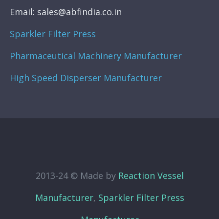
Email: sales@abfindia.co.in
Sparkler Filter Press
Pharmaceutical Machinery Manufacturer
High Speed Disperser Manufacturer
2013-24 © Made by
Reaction Vessel
Manufacturer
,
Sparkler Filter Press