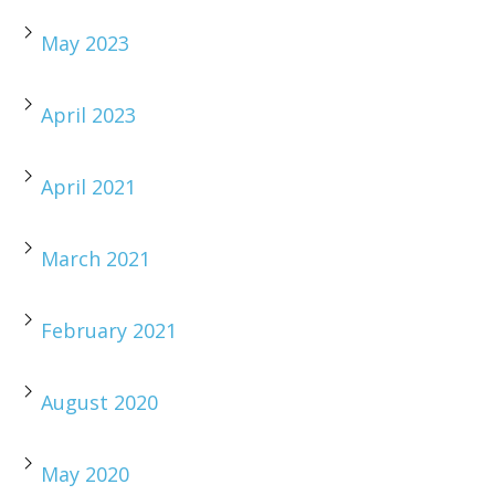
May 2023
April 2023
April 2021
March 2021
February 2021
August 2020
May 2020