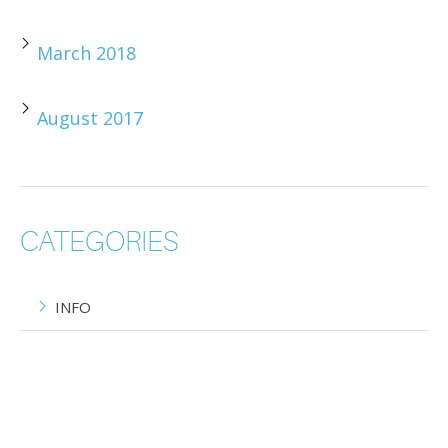
March 2018
August 2017
CATEGORIES
INFO