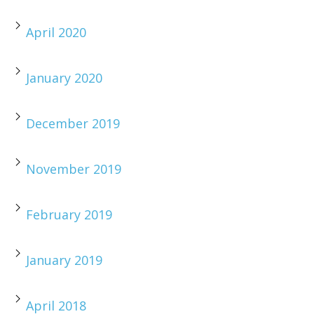
April 2020
January 2020
December 2019
November 2019
February 2019
January 2019
April 2018