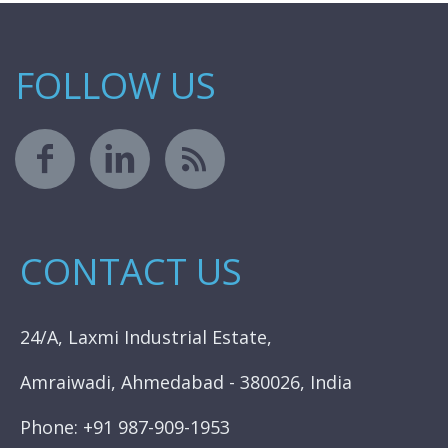
FOLLOW US
CONTACT US
24/A, Laxmi Industrial Estate,
Amraiwadi, Ahmedabad - 380026, India
Phone: +91 987-909-1953