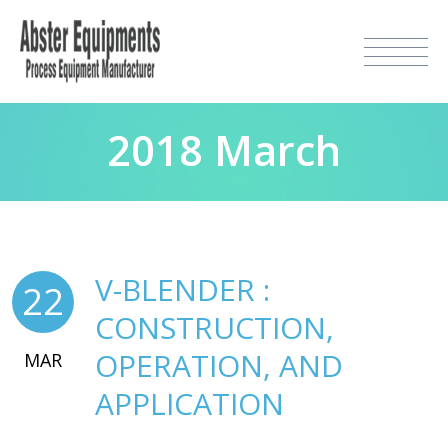
2018 March
V-BLENDER :
22
CONSTRUCTION,
OPERATION, AND
MAR
APPLICATION