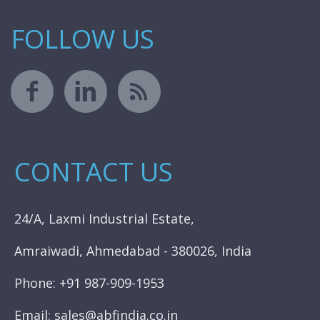
FOLLOW US
CONTACT US
24/A, Laxmi Industrial Estate,
Amraiwadi, Ahmedabad - 380026, India
Phone: +91 987-909-1953
Email: sales@abfindia.co.in