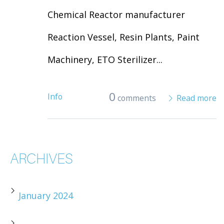
Chemical Reactor manufacturer
Reaction Vessel, Resin Plants, Paint
Machinery, ETO Sterilizer...
0
Info
comments
Read more
ARCHIVES
January 2024