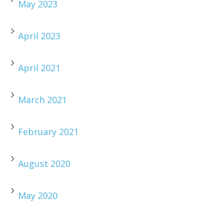
May 2023
April 2023
April 2021
March 2021
February 2021
August 2020
May 2020