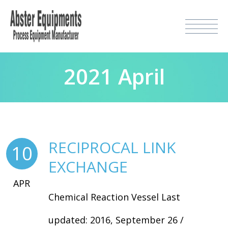
2021 April
RECIPROCAL LINK
10
EXCHANGE
APR
Chemical Reaction Vessel Last
updated: 2016, September 26 /