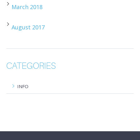
March 2018
August 2017
CATEGORIES
INFO