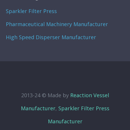
Sparkler Filter Press
Pharmaceutical Machinery Manufacturer
High Speed Disperser Manufacturer
2013-24 © Made by
Reaction Vessel
Manufacturer
,
Sparkler Filter Press
Manufacturer