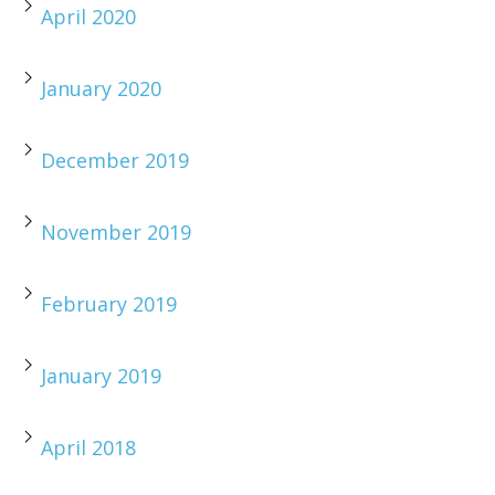
April 2020
January 2020
December 2019
November 2019
February 2019
January 2019
April 2018