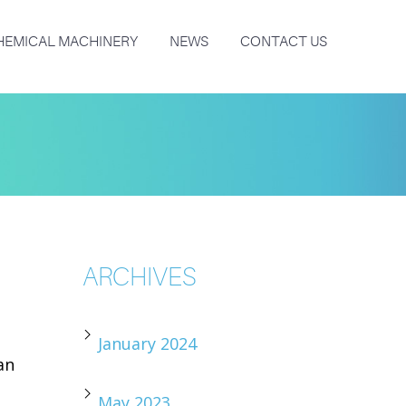
HEMICAL MACHINERY
NEWS
CONTACT US
ARCHIVES
January 2024
an
May 2023