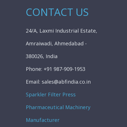
CONTACT US
24/A, Laxmi Industrial Estate,
Amraiwadi, Ahmedabad -
380026, India
Phone: +91 987-909-1953
Email: sales@abfindia.co.in
Sparkler Filter Press
Pharmaceutical Machinery
Manufacturer