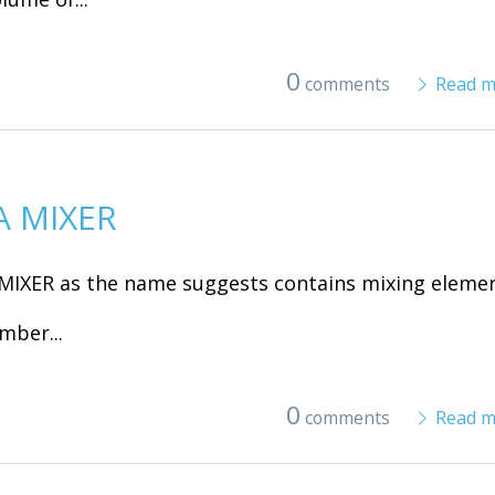
0
comments
Read m
A MIXER
MIXER as the name suggests contains mixing eleme
mber...
0
comments
Read m