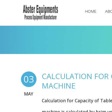
HOME
ABO
CALCULATION FOR 
03
MACHINE
MAY
Calculation for Capacity of Tabl
machine is calculated by brim vo