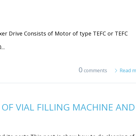
er Drive Consists of Motor of type TEFC or TEFC
..
0
comments
Read m
OF VIAL FILLING MACHINE AND