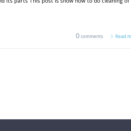
and its parts This post is show how to do cleaning of
0
comments
Read m