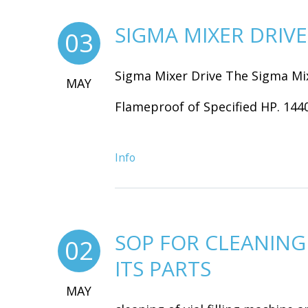
SIGMA MIXER DRIVE
03
Sigma Mixer Drive The Sigma Mix
MAY
Flameproof of Specified HP. 1440.
Info
SOP FOR CLEANING 
02
ITS PARTS
MAY