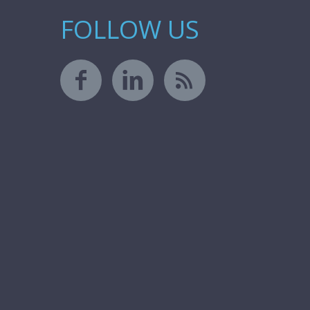
FOLLOW US