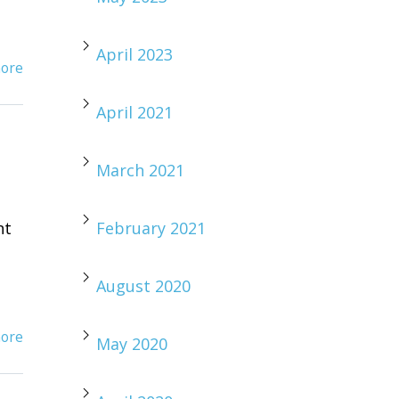
April 2023
ore
April 2021
March 2021
nt
February 2021
August 2020
ore
May 2020