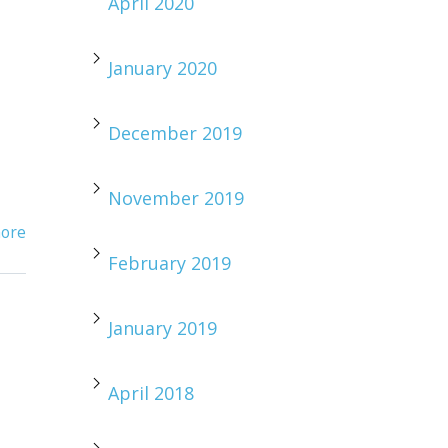
April 2020
January 2020
December 2019
November 2019
ore
February 2019
January 2019
April 2018