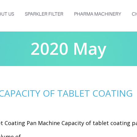
UT US
SPARKLER FILTER
PHARMA MACHINERY
C
2020 May
CAPACITY OF TABLET COATING
et Coating Pan Machine Capacity of tablet coating p
lume of...