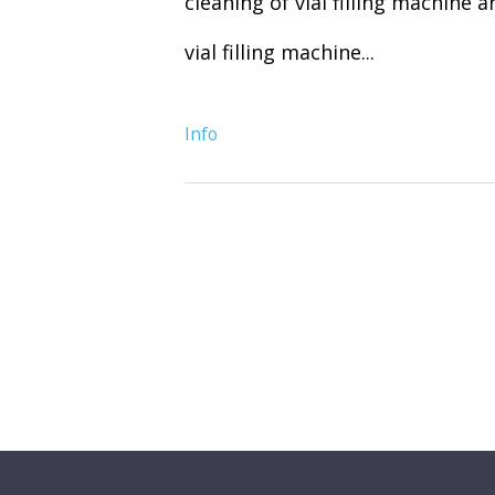
cleaning of vial filling machine 
vial filling machine...
Info