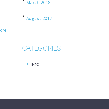
March 2018
August 2017
ore
CATEGORIES
INFO