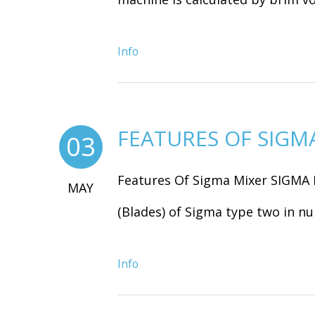
Info
FEATURES OF SIGM
03
Features Of Sigma Mixer SIGMA 
MAY
(Blades) of Sigma type two in nu
Info