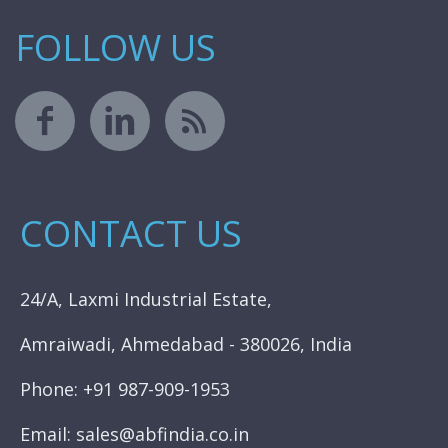
FOLLOW US
CONTACT US
24/A, Laxmi Industrial Estate,
Amraiwadi, Ahmedabad - 380026, India
Phone: +91 987-909-1953
Email: sales@abfindia.co.in