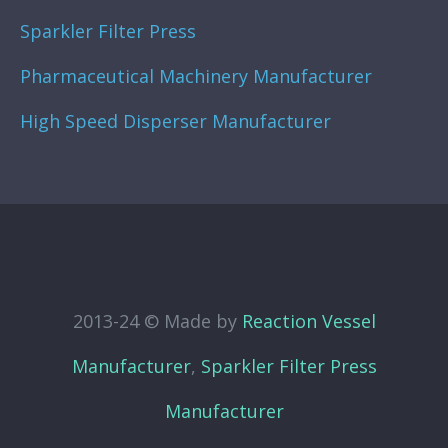
Sparkler Filter Press
Pharmaceutical Machinery Manufacturer
High Speed Disperser Manufacturer
2013-24 © Made by
Reaction Vessel
Manufacturer
,
Sparkler Filter Press
Manufacturer