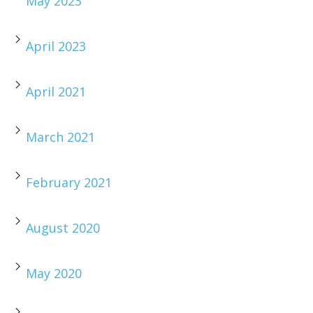
May 2023
April 2023
April 2021
March 2021
February 2021
August 2020
May 2020