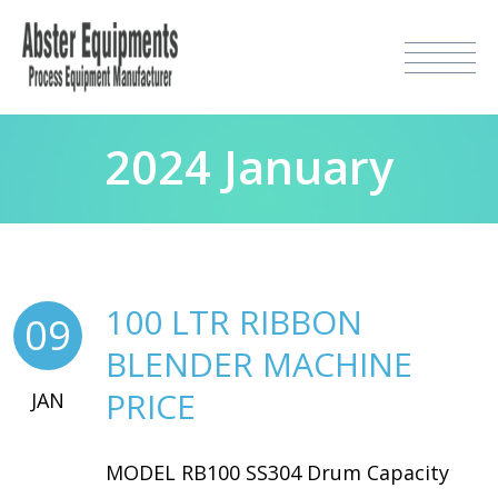
2024 January
100 LTR RIBBON
09
BLENDER MACHINE
PRICE
JAN
MODEL RB100 SS304 Drum Capacity