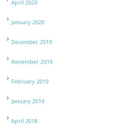
April 2020
January 2020
December 2019
November 2019
February 2019
January 2019
April 2018