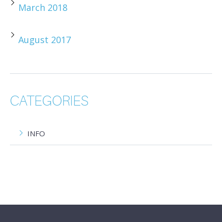
March 2018
August 2017
CATEGORIES
INFO