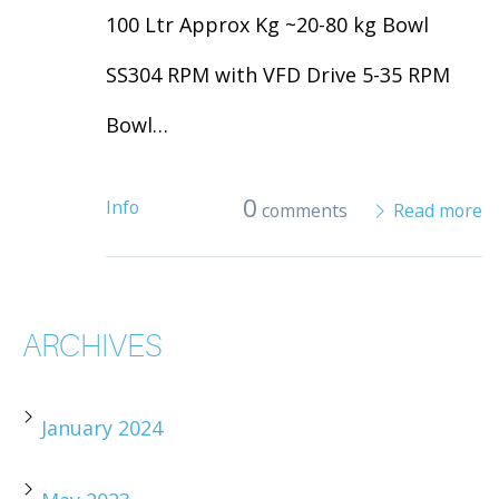
100 Ltr Approx Kg ~20-80 kg Bowl
SS304 RPM with VFD Drive 5-35 RPM
Bowl…
0
Info
comments
Read more
ARCHIVES
January 2024