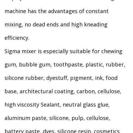
machine has the advantages of constant
mixing, no dead ends and high kneading
efficiency.
Sigma mixer is especially suitable for chewing
gum, bubble gum, toothpaste, plastic, rubber,
silicone rubber, dyestuff, pigment, ink, food
base, architectural coating, carbon, cellulose,
high viscosity Sealant, neutral glass glue,
aluminum paste, silicone, pulp, cellulose,
battery paste, dyes, silicone resin, cosmetics