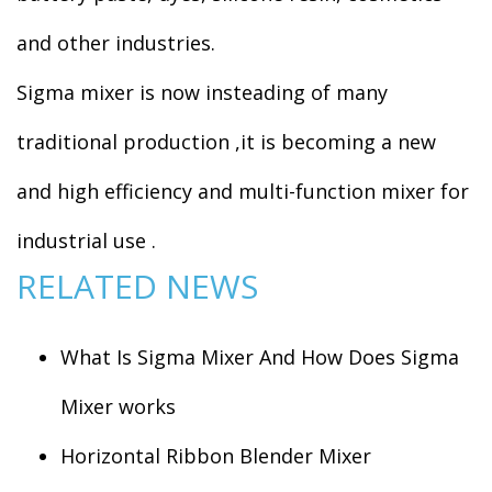
and other industries.
Sigma mixer is now insteading of many
traditional production ,it is becoming a new
and high efficiency and multi-function mixer for
industrial use .
RELATED NEWS
What Is Sigma Mixer And How Does Sigma
Mixer works
Horizontal Ribbon Blender Mixer