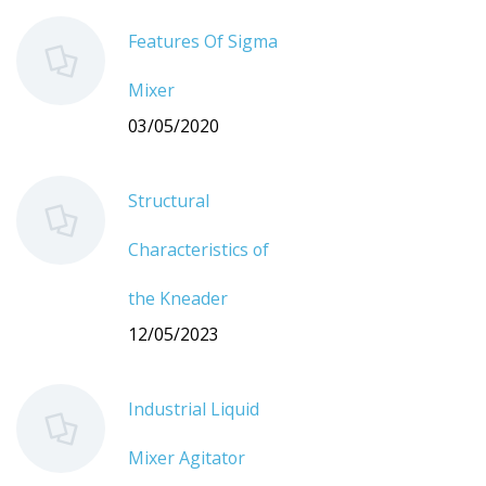
Features Of Sigma
Mixer
03/05/2020
Structural
Characteristics of
the Kneader
12/05/2023
Industrial Liquid
Mixer Agitator