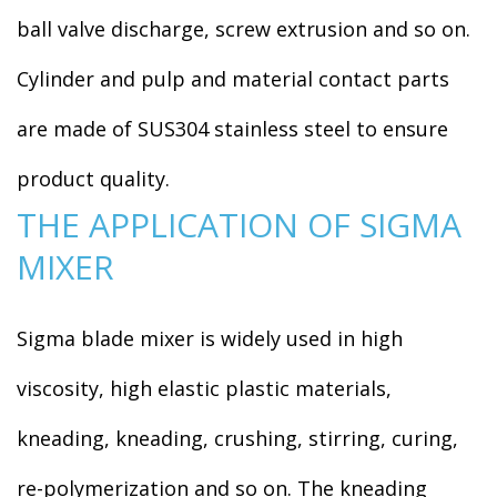
ball valve discharge, screw extrusion and so on.
Cylinder and pulp and material contact parts
are made of SUS304 stainless steel to ensure
product quality.
THE APPLICATION OF SIGMA
MIXER
Sigma blade mixer is widely used in high
viscosity, high elastic plastic materials,
kneading, kneading, crushing, stirring, curing,
re-polymerization and so on. The kneading