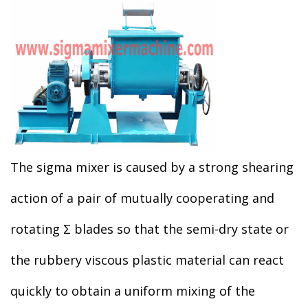
The sigma mixer is caused by a strong shearing
action of a pair of mutually cooperating and
rotating Σ blades so that the semi-dry state or
the rubbery viscous plastic material can react
quickly to obtain a uniform mixing of the