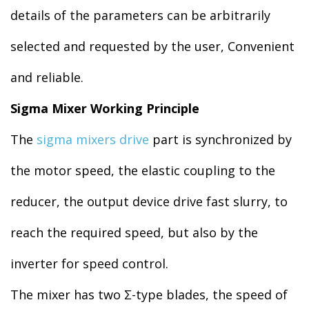
details of the parameters can be arbitrarily
selected and requested by the user, Convenient
and reliable.
Sigma Mixer Working Principle
The
sigma mixers drive
part is synchronized by
the motor speed, the elastic coupling to the
reducer, the output device drive fast slurry, to
reach the required speed, but also by the
inverter for speed control.
The mixer has two Σ-type blades, the speed of