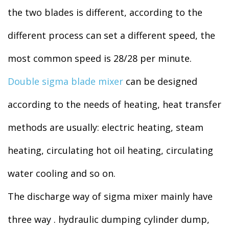
the two blades is different, according to the
different process can set a different speed, the
most common speed is 28/28 per minute.
Double sigma blade mixer
can be designed
according to the needs of heating, heat transfer
methods are usually: electric heating, steam
heating, circulating hot oil heating, circulating
water cooling and so on.
The discharge way of sigma mixer mainly have
three way . hydraulic dumping cylinder dump,