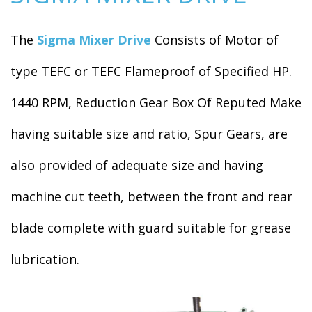
The
Sigma Mixer Drive
Consists of Motor of
type TEFC or TEFC Flameproof of Specified HP.
1440 RPM, Reduction Gear Box Of Reputed Make
having suitable size and ratio, Spur Gears, are
also provided of adequate size and having
machine cut teeth, between the front and rear
blade complete with guard suitable for grease
lubrication.