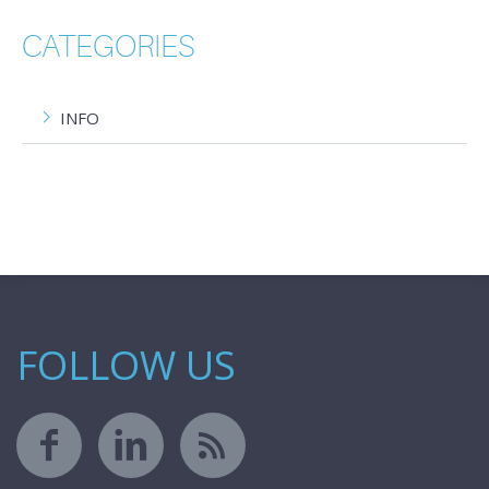
CATEGORIES
INFO
FOLLOW US