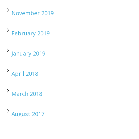
November 2019
February 2019
January 2019
April 2018
March 2018
August 2017