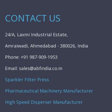
CONTACT US
24/A, Laxmi Industrial Estate,
Amraiwadi, Ahmedabad - 380026, India
Phone: +91 987-909-1953
Email: sales@abfindia.co.in
Sparkler Filter Press
Pharmaceutical Machinery Manufacturer
High Speed Disperser Manufacturer