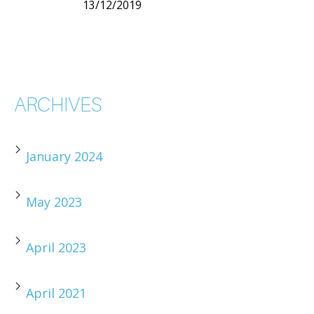
13/12/2019
ARCHIVES
January 2024
May 2023
April 2023
April 2021