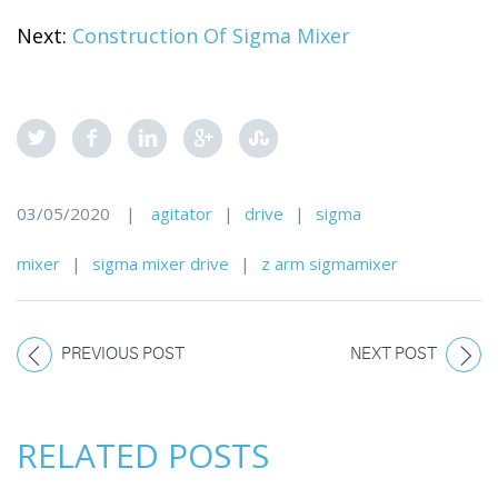
Next:
Construction Of Sigma Mixer
03/05/2020
|
agitator
|
drive
|
sigma
mixer
|
sigma mixer drive
|
z arm sigmamixer
PREVIOUS POST
NEXT POST
RELATED POSTS