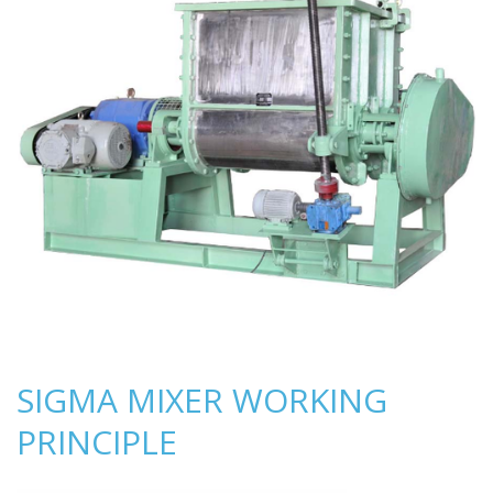
SIGMA MIXER WORKING
PRINCIPLE