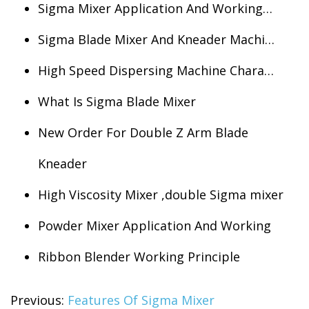
Sigma Mixer Application And Working…
Sigma Blade Mixer And Kneader Machi…
High Speed Dispersing Machine Chara…
What Is Sigma Blade Mixer
New Order For Double Z Arm Blade
Kneader
High Viscosity Mixer ,double Sigma mixer
Powder Mixer Application And Working
Ribbon Blender Working Principle
Previous:
Features Of Sigma Mixer