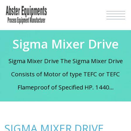
Sigma Mixer Drive
Sigma Mixer Drive The Sigma Mixer Drive
Consists of Motor of type TEFC or TEFC
Flameproof of Specified HP. 1440...
SIGMA MIXER DRIVE