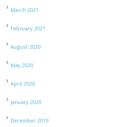
March 2021
February 2021
August 2020
May 2020
April 2020
January 2020
December 2019