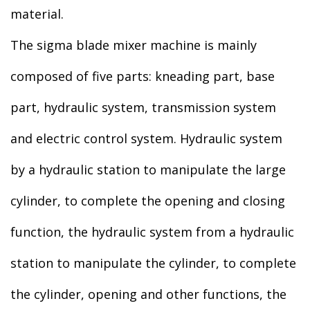
material.
The sigma blade mixer machine is mainly
composed of five parts: kneading part, base
part, hydraulic system, transmission system
and electric control system. Hydraulic system
by a hydraulic station to manipulate the large
cylinder, to complete the opening and closing
function, the hydraulic system from a hydraulic
station to manipulate the cylinder, to complete
the cylinder, opening and other functions, the