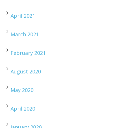
April 2021
March 2021
February 2021
August 2020
May 2020
April 2020
January 2020