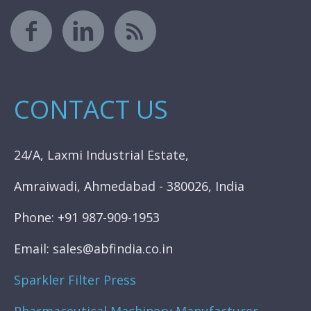
CONTACT US
24/A, Laxmi Industrial Estate,
Amraiwadi, Ahmedabad - 380026, India
Phone: +91 987-909-1953
Email: sales@abfindia.co.in
Sparkler Filter Press
Pharmaceutical Machinery Manufacturer