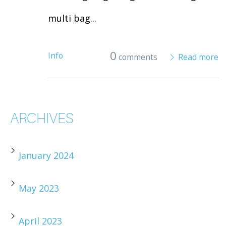
multi bag...
0
Info
comments
Read more
ARCHIVES
January 2024
May 2023
April 2023