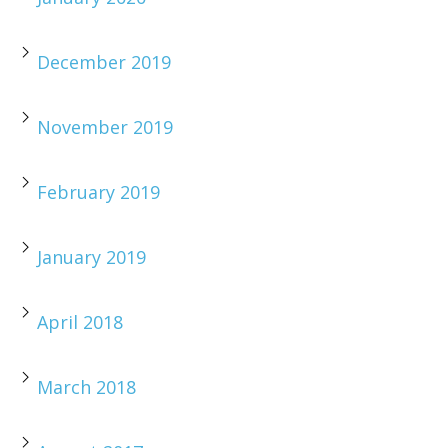
December 2019
November 2019
February 2019
January 2019
April 2018
March 2018