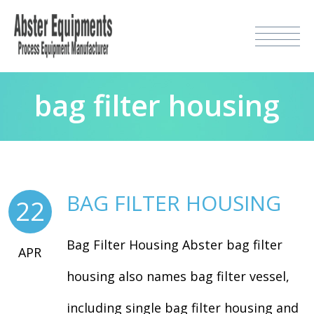
bag filter housing
BAG FILTER HOUSING
22
Bag Filter Housing Abster bag filter
APR
housing also names bag filter vessel,
including single bag filter housing and