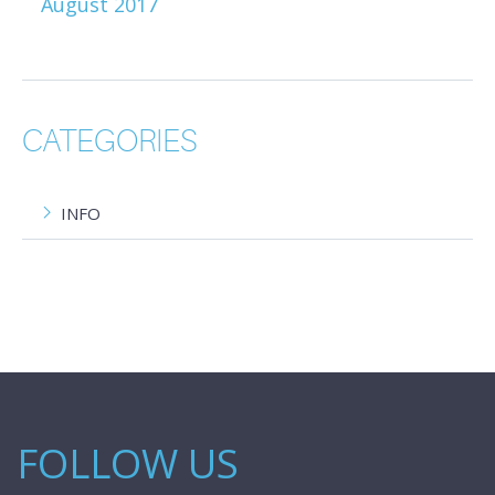
August 2017
CATEGORIES
INFO
FOLLOW US