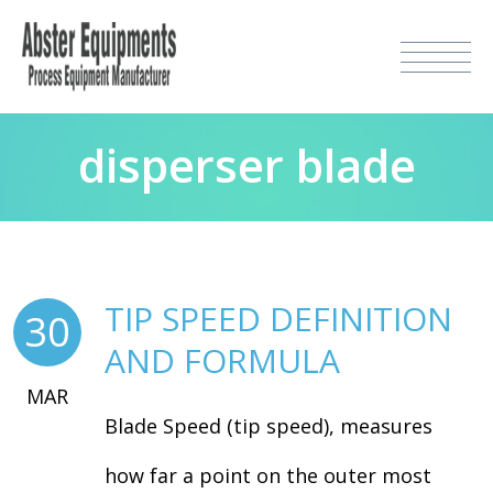
disperser blade
TIP SPEED DEFINITION
30
AND FORMULA
MAR
Blade Speed (tip speed), measures
how far a point on the outer most