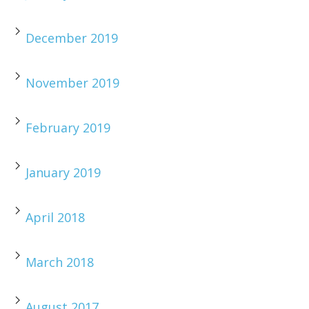
December 2019
November 2019
February 2019
January 2019
April 2018
March 2018
August 2017