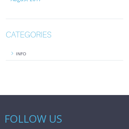
CATEGORIES
INFO
FOLLOW US