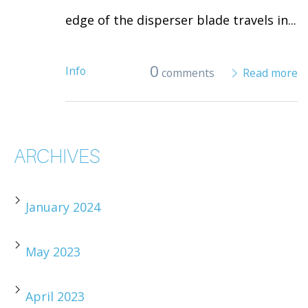
edge of the disperser blade travels in...
0
Info
comments
Read more
ARCHIVES
January 2024
May 2023
April 2023