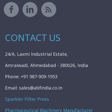
CONTACT US
24/A, Laxmi Industrial Estate,
Amraiwadi, Ahmedabad - 380026, India
Phone: +91 987-909-1953
Email: sales@abfindia.co.in
Sparkler Filter Press
Pharmaceutical Machinery Manufacturer