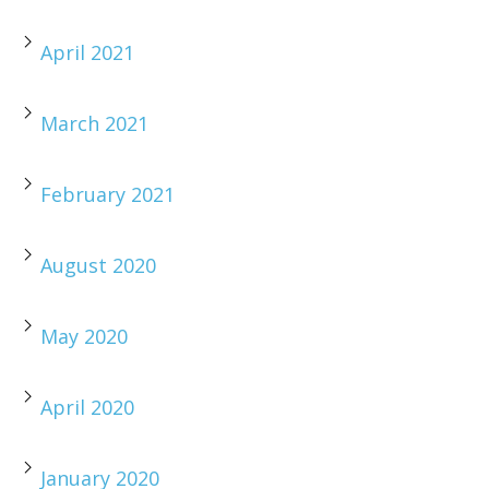
April 2021
March 2021
February 2021
August 2020
May 2020
April 2020
January 2020