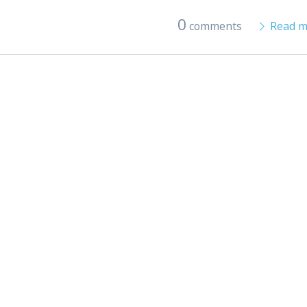
0
comments
Read m