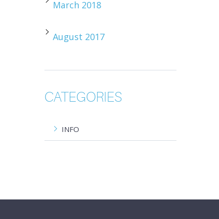
March 2018
August 2017
CATEGORIES
INFO