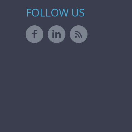
FOLLOW US