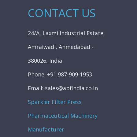
CONTACT US
24/A, Laxmi Industrial Estate,
Amraiwadi, Ahmedabad -
380026, India
Phone: +91 987-909-1953
Email: sales@abfindia.co.in
Sparkler Filter Press
Pharmaceutical Machinery
Manufacturer