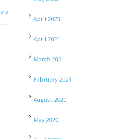
ore
April 2023
April 2021
March 2021
February 2021
August 2020
May 2020