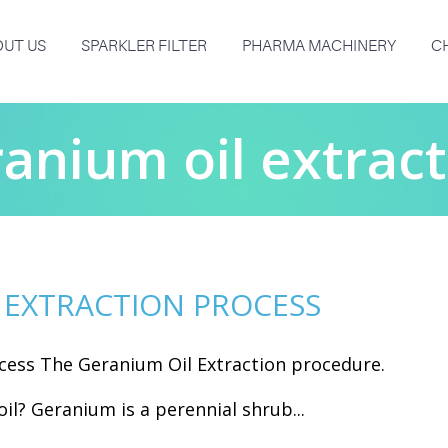
UT US
SPARKLER FILTER
PHARMA MACHINERY
C
anium oil extrac
 EXTRACTION PROCESS
cess The Geranium Oil Extraction procedure.
il? Geranium is a perennial shrub...