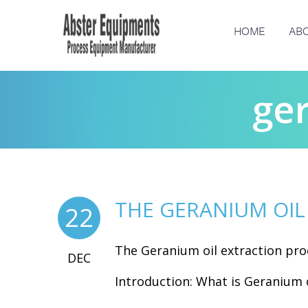
HOME
ABO
ger
THE GERANIUM OIL
22
The Geranium oil extraction pro
DEC
Introduction: What is Geranium o