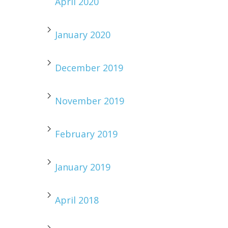
April 2020
January 2020
December 2019
November 2019
February 2019
January 2019
April 2018