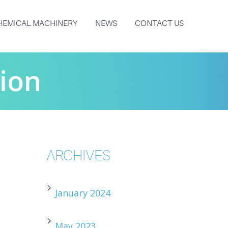
HEMICAL MACHINERY
NEWS
CONTACT US
tion
ARCHIVES
January 2024
May 2023