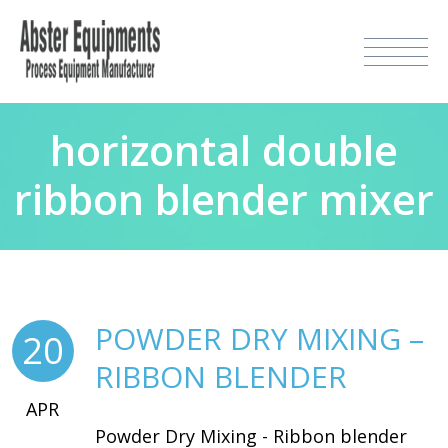
horizontal double
ribbon blender mixer
POWDER DRY MIXING –
20
RIBBON BLENDER
APR
Powder Dry Mixing - Ribbon blender