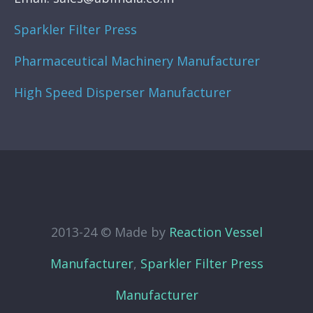
Sparkler Filter Press
Pharmaceutical Machinery Manufacturer
High Speed Disperser Manufacturer
2013-24 © Made by
Reaction Vessel
Manufacturer
,
Sparkler Filter Press
Manufacturer