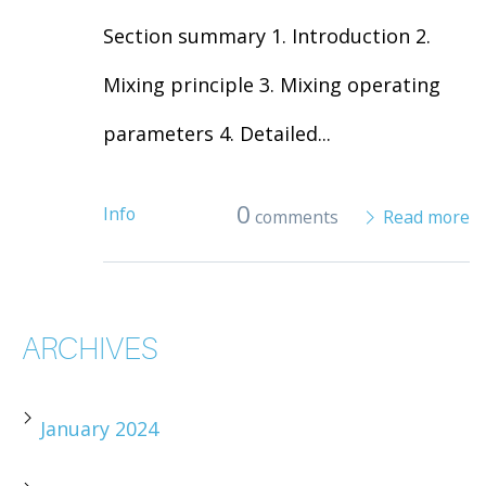
Section summary 1. Introduction 2.
Mixing principle 3. Mixing operating
parameters 4. Detailed...
0
Info
comments
Read more
ARCHIVES
January 2024