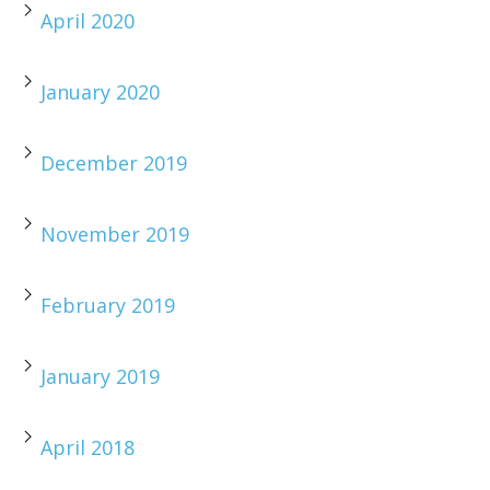
April 2020
January 2020
December 2019
November 2019
February 2019
January 2019
April 2018