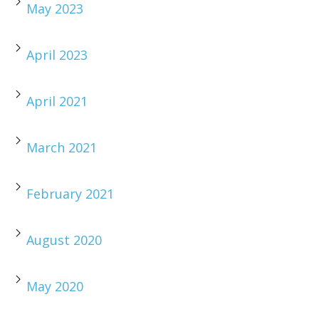
May 2023
April 2023
April 2021
March 2021
February 2021
August 2020
May 2020