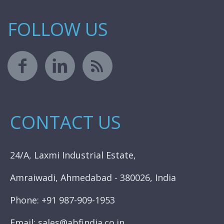
FOLLOW US
CONTACT US
24/A, Laxmi Industrial Estate,
Amraiwadi, Ahmedabad - 380026, India
Phone: +91 987-909-1953
Email: sales@abfindia.co.in