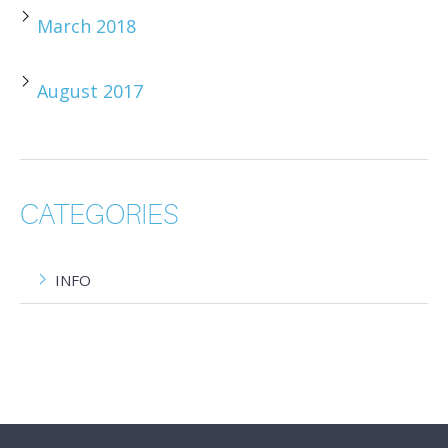
March 2018
August 2017
CATEGORIES
INFO