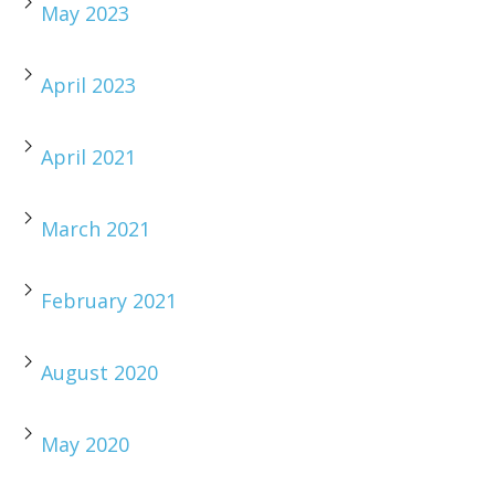
May 2023
April 2023
April 2021
March 2021
February 2021
August 2020
May 2020