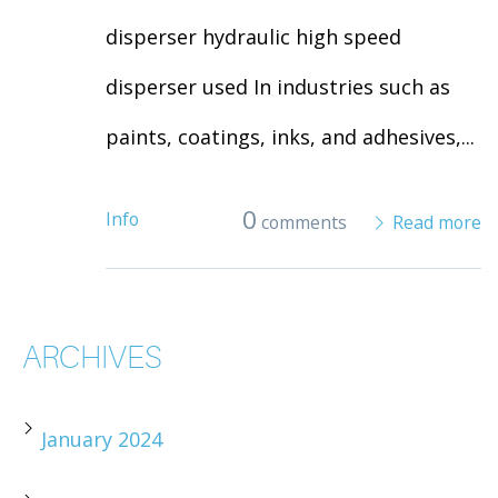
disperser hydraulic high speed
disperser used In industries such as
paints, coatings, inks, and adhesives,...
0
Info
comments
Read more
ARCHIVES
January 2024