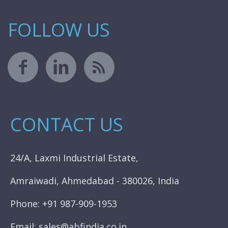
FOLLOW US
CONTACT US
24/A, Laxmi Industrial Estate,
Amraiwadi, Ahmedabad - 380026, India
Phone: +91 987-909-1953
Email: sales@abfindia.co.in