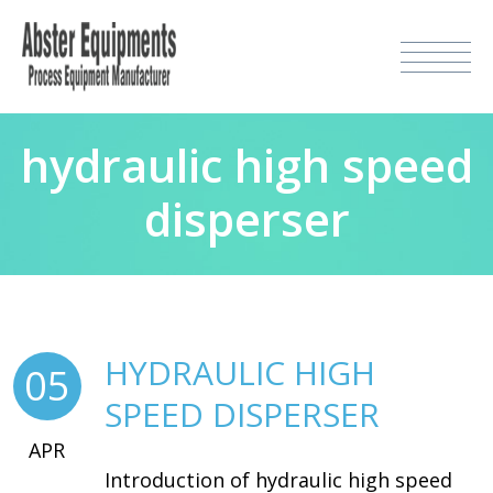
hydraulic high speed
disperser
HYDRAULIC HIGH
05
SPEED DISPERSER
APR
Introduction of hydraulic high speed