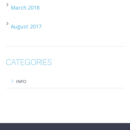
March 2018
August 2017
CATEGORIES
INFO