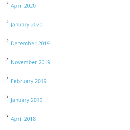
April 2020
January 2020
December 2019
November 2019
February 2019
January 2019
April 2018