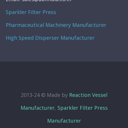
Sparkler Filter Press
Pharmaceutical Machinery Manufacturer
High Speed Disperser Manufacturer
2013-24 © Made by
Reaction Vessel
Manufacturer
,
Sparkler Filter Press
Manufacturer