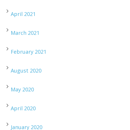
April 2021
March 2021
February 2021
August 2020
May 2020
April 2020
January 2020