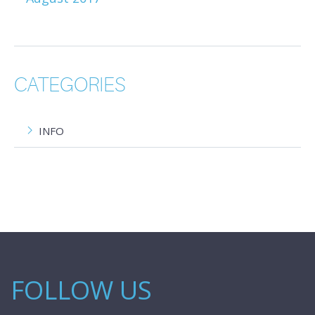
CATEGORIES
INFO
FOLLOW US