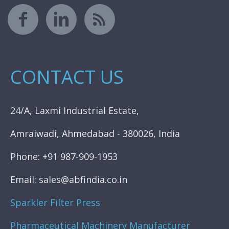
CONTACT US
24/A, Laxmi Industrial Estate,
Amraiwadi, Ahmedabad - 380026, India
Phone: +91 987-909-1953
Email: sales@abfindia.co.in
Sparkler Filter Press
Pharmaceutical Machinery Manufacturer