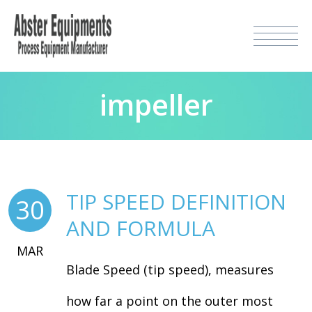
impeller
TIP SPEED DEFINITION
30
AND FORMULA
MAR
Blade Speed (tip speed), measures
how far a point on the outer most