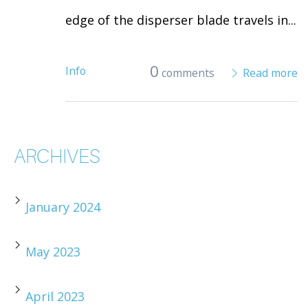
edge of the disperser blade travels in...
0
Info
comments
Read more
ARCHIVES
January 2024
May 2023
April 2023