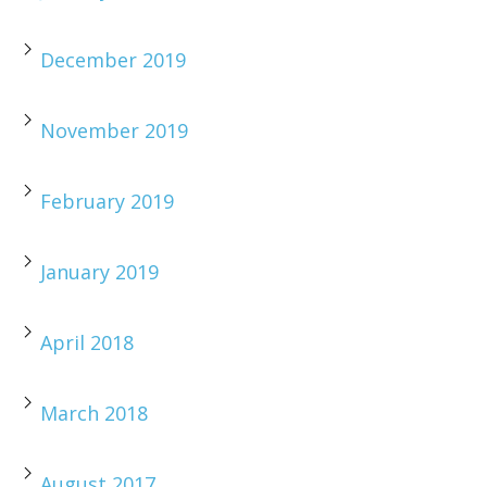
December 2019
November 2019
February 2019
January 2019
April 2018
March 2018
August 2017