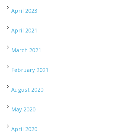
April 2023
April 2021
March 2021
February 2021
August 2020
May 2020
April 2020