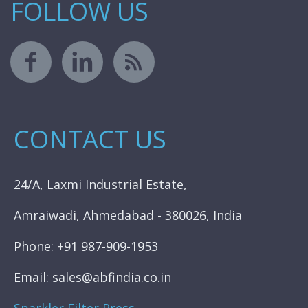
FOLLOW US
CONTACT US
24/A, Laxmi Industrial Estate,
Amraiwadi, Ahmedabad - 380026, India
Phone: +91 987-909-1953
Email: sales@abfindia.co.in
Sparkler Filter Press