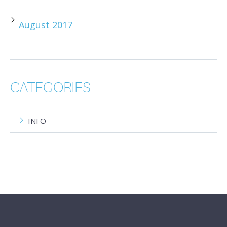
August 2017
CATEGORIES
INFO