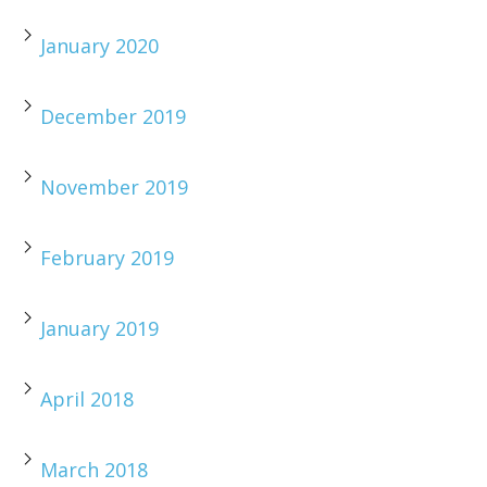
January 2020
December 2019
November 2019
February 2019
January 2019
April 2018
March 2018