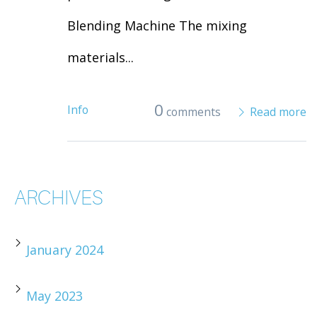
Blending Machine The mixing
materials...
0
Info
comments
Read more
ARCHIVES
January 2024
May 2023