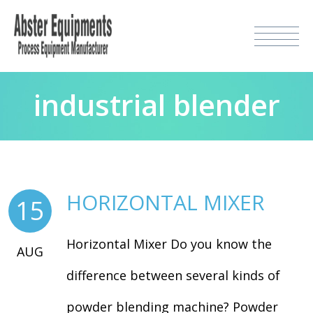
industrial blender
HORIZONTAL MIXER
15
Horizontal Mixer Do you know the
AUG
difference between several kinds of
powder blending machine? Powder