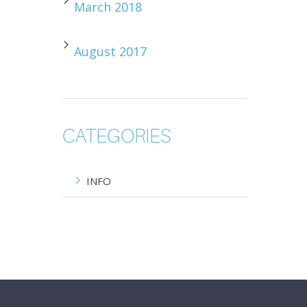
March 2018
August 2017
CATEGORIES
INFO