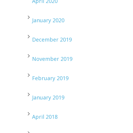
April 2020
January 2020
December 2019
November 2019
February 2019
January 2019
April 2018