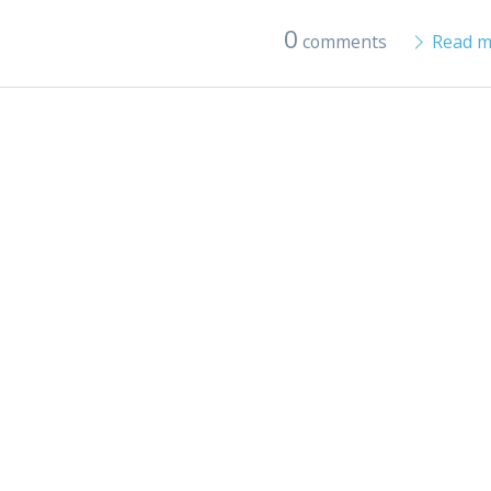
0
comments
Read m