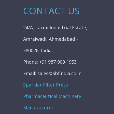
CONTACT US
24/A, Laxmi Industrial Estate,
Amraiwadi, Ahmedabad -
380026, India
Phone: +91 987-909-1953
Email: sales@abfindia.co.in
Sparkler Filter Press
Pharmaceutical Machinery
Manufacturer