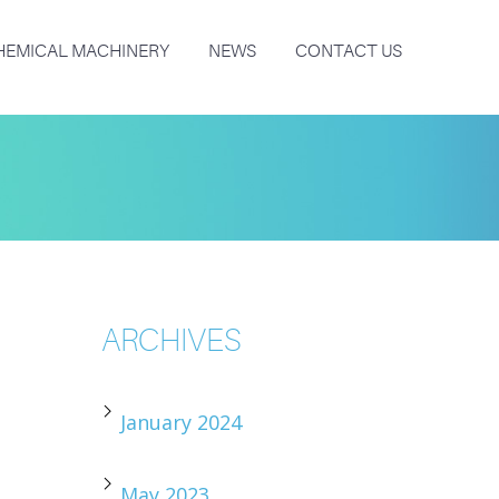
HEMICAL MACHINERY
NEWS
CONTACT US
ARCHIVES
January 2024
May 2023