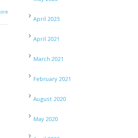
ore
April 2023
April 2021
March 2021
February 2021
August 2020
May 2020