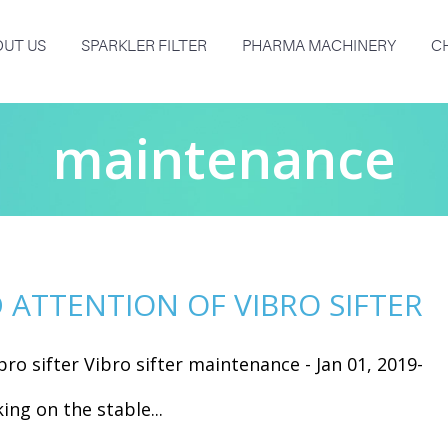
UT US
SPARKLER FILTER
PHARMA MACHINERY
C
maintenance
ATTENTION OF VIBRO SIFTER
ro sifter Vibro sifter maintenance - Jan 01, 2019-
ing on the stable...