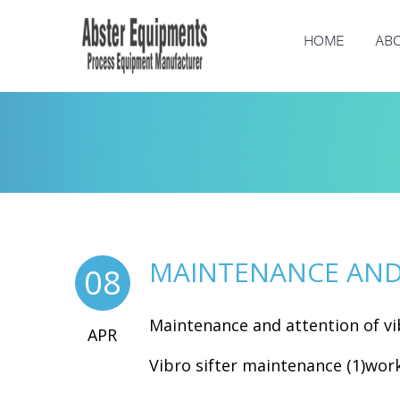
HOME
ABO
MAINTENANCE AND 
08
Maintenance and attention of vib
APR
Vibro sifter maintenance (1)work