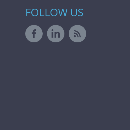
FOLLOW US