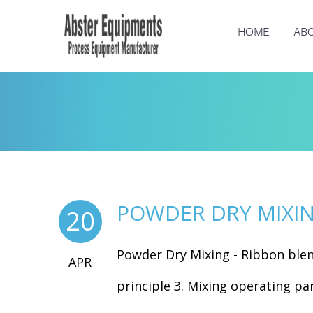
HOME
ABO
POWDER DRY MIXIN
20
Powder Dry Mixing - Ribbon ble
APR
principle 3. Mixing operating par