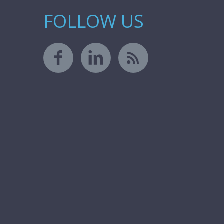
FOLLOW US