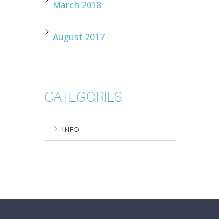
March 2018
August 2017
CATEGORIES
INFO