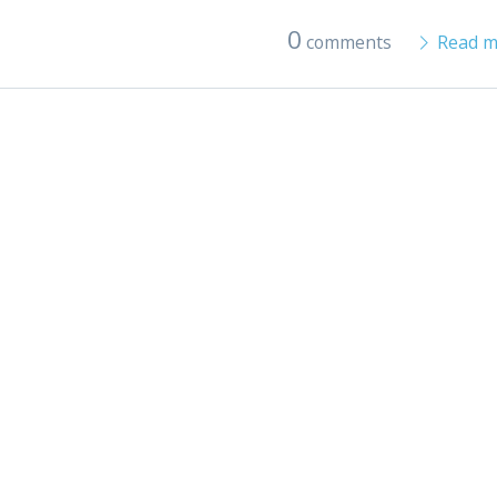
0
comments
Read m