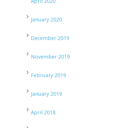
April 2020
January 2020
December 2019
November 2019
February 2019
January 2019
April 2018