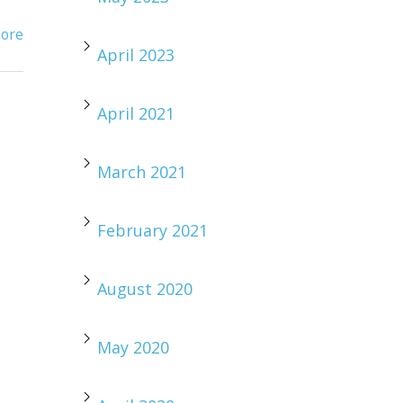
ore
April 2023
April 2021
March 2021
February 2021
August 2020
May 2020