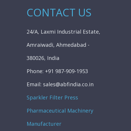
CONTACT US
24/A, Laxmi Industrial Estate,
Amraiwadi, Ahmedabad -
380026, India
Phone: +91 987-909-1953
Email: sales@abfindia.co.in
Sparkler Filter Press
Pharmaceutical Machinery
Manufacturer