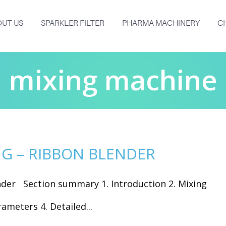
UT US
SPARKLER FILTER
PHARMA MACHINERY
C
mixing machine
G – RIBBON BLENDER
nder Section summary 1. Introduction 2. Mixing
ameters 4. Detailed...