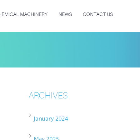
HEMICAL MACHINERY
NEWS
CONTACT US
ARCHIVES
January 2024
May 2023