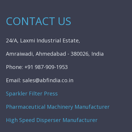
CONTACT US
24/A, Laxmi Industrial Estate,
Amraiwadi, Ahmedabad - 380026, India
Phone: +91 987-909-1953
Email: sales@abfindia.co.in
Sparkler Filter Press
Pharmaceutical Machinery Manufacturer
High Speed Disperser Manufacturer