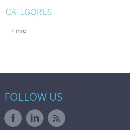
CATEGORIES
INFO
FOLLOW US