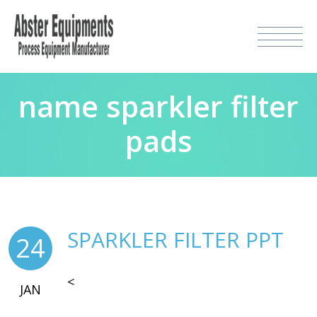
name sparkler filter
pads
SPARKLER FILTER PPT
24
<
JAN