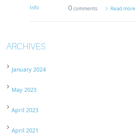
0
Info
comments
Read more
ARCHIVES
January 2024
May 2023
April 2023
April 2021