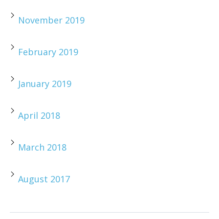
November 2019
February 2019
January 2019
April 2018
March 2018
August 2017