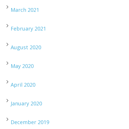
March 2021
February 2021
August 2020
May 2020
April 2020
January 2020
December 2019