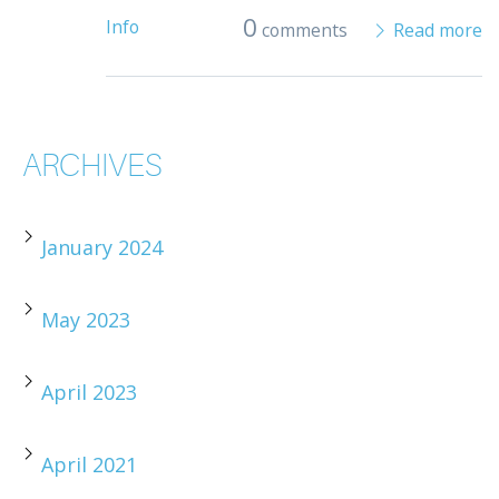
0
Info
comments
Read more
ARCHIVES
January 2024
May 2023
April 2023
April 2021