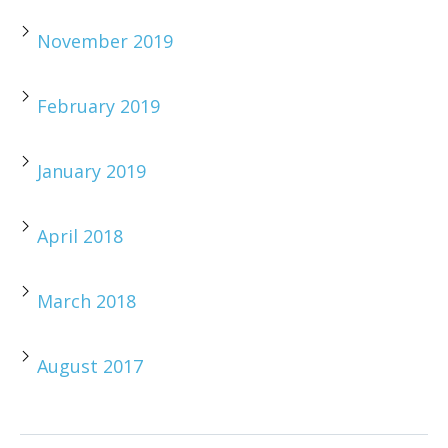
November 2019
February 2019
January 2019
April 2018
March 2018
August 2017