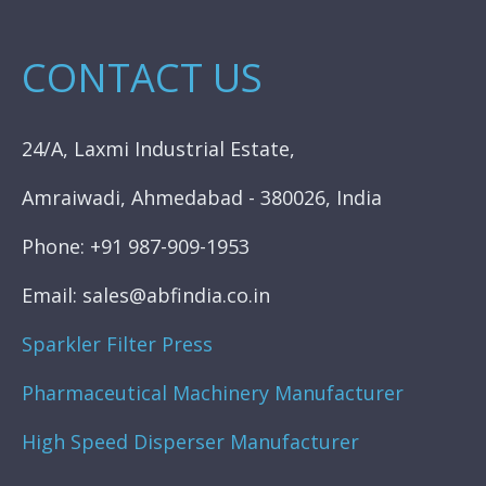
CONTACT US
24/A, Laxmi Industrial Estate,
Amraiwadi, Ahmedabad - 380026, India
Phone: +91 987-909-1953
Email: sales@abfindia.co.in
Sparkler Filter Press
Pharmaceutical Machinery Manufacturer
High Speed Disperser Manufacturer