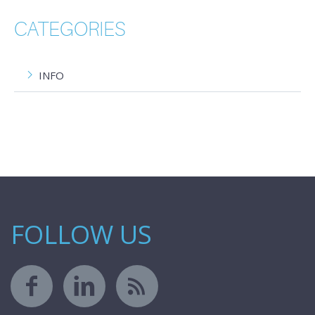
CATEGORIES
INFO
FOLLOW US