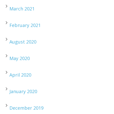
March 2021
February 2021
August 2020
May 2020
April 2020
January 2020
December 2019