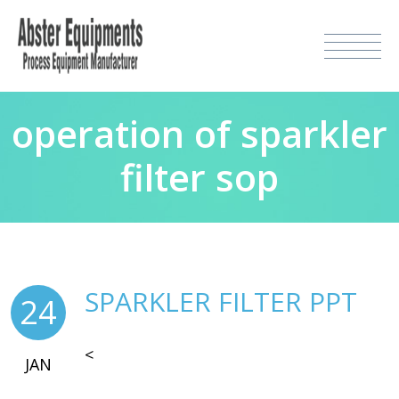
operation of sparkler
filter sop
SPARKLER FILTER PPT
24
<
JAN