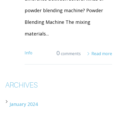
powder blending machine? Powder
Blending Machine The mixing
materials...
0
Info
comments
Read more
ARCHIVES
January 2024