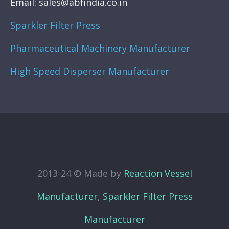
Email: sales@abfindia.co.in
Sparkler Filter Press
Pharmaceutical Machinery Manufacturer
High Speed Disperser Manufacturer
2013-24 © Made by
Reaction Vessel
Manufacturer
,
Sparkler Filter Press
Manufacturer