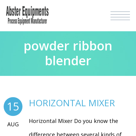
powder ribbon
blender
HORIZONTAL MIXER
15
Horizontal Mixer Do you know the
AUG
difference between several kinds of