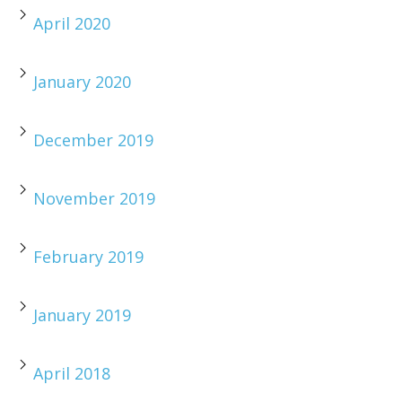
April 2020
January 2020
December 2019
November 2019
February 2019
January 2019
April 2018