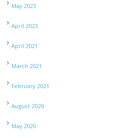
May 2023
April 2023
April 2021
March 2021
February 2021
August 2020
May 2020