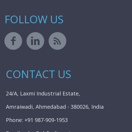
FOLLOW US
CONTACT US
24/A, Laxmi Industrial Estate,
Amraiwadi, Ahmedabad - 380026, India
Phone: +91 987-909-1953