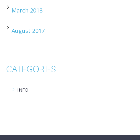
March 2018
August 2017
CATEGORIES
INFO