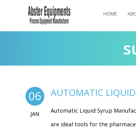
HOME
ABO
s
AUTOMATIC LIQUI
06
Automatic Liquid Syrup Manufac
JAN
are ideal tools for the pharmaceu