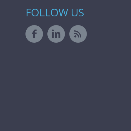
FOLLOW US