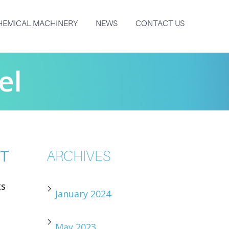
HEMICAL MACHINERY
NEWS
CONTACT US
el
NT
ARCHIVES
ts
January 2024
May 2023