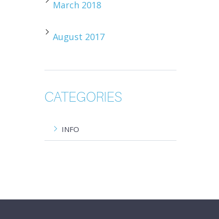
March 2018
August 2017
CATEGORIES
INFO