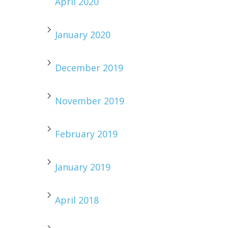
April 2020
January 2020
December 2019
November 2019
February 2019
January 2019
April 2018