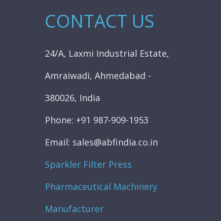
CONTACT US
24/A, Laxmi Industrial Estate,
Amraiwadi, Ahmedabad -
380026, India
Phone: +91 987-909-1953
Email: sales@abfindia.co.in
Sparkler Filter Press
Pharmaceutical Machinery
Manufacturer