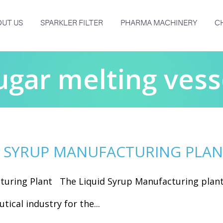
UT US
SPARKLER FILTER
PHARMA MACHINERY
C
ugar melting vess
D SYRUP MANUFACTURING PLA
turing Plant The Liquid Syrup Manufacturing plan
tical industry for the...