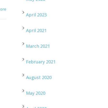
ore
April 2023
April 2021
March 2021
February 2021
August 2020
May 2020