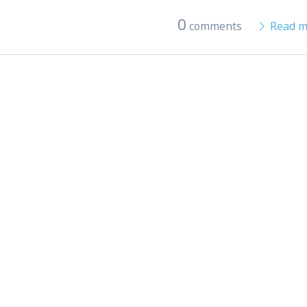
0
comments
Read m