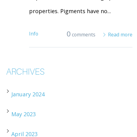
properties. Pigments have no...
0
Info
comments
Read more
ARCHIVES
January 2024
May 2023
April 2023