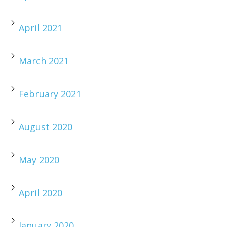
April 2021
March 2021
February 2021
August 2020
May 2020
April 2020
January 2020