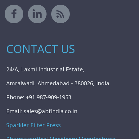
CONTACT US
24/A, Laxmi Industrial Estate,
Amraiwadi, Ahmedabad - 380026, India
Phone: +91 987-909-1953
Email: sales@abfindia.co.in
Sparkler Filter Press
Pharmaceutical Machinery Manufacturer