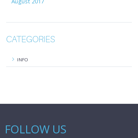
August 2017
CATEGORIES
INFO
FOLLOW US