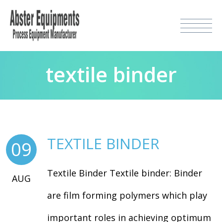
textile binder
TEXTILE BINDER
09
Textile Binder Textile binder: Binder
AUG
are film forming polymers which play
important roles in achieving optimum