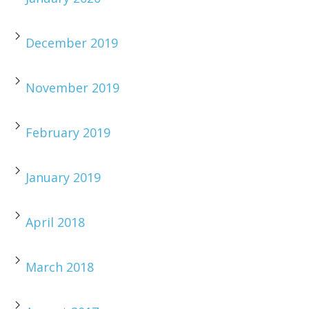
December 2019
November 2019
February 2019
January 2019
April 2018
March 2018