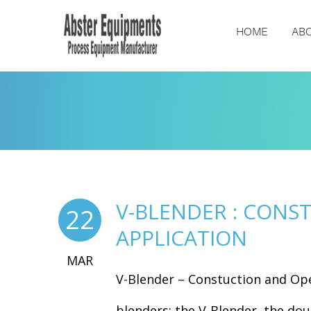
HOME
ABO
V-BLENDER : CONS
22
APPLICATION
MAR
V-Blender – Constuction and Op
blenders: the V-Blender, the doub