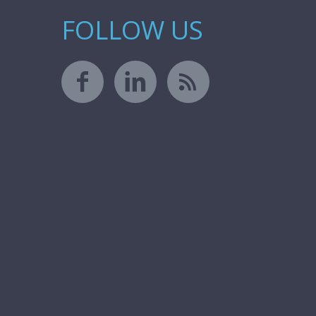
FOLLOW US