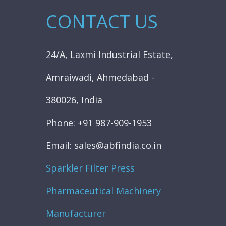
CONTACT US
24/A, Laxmi Industrial Estate,
Amraiwadi, Ahmedabad -
380026, India
Phone: +91 987-909-1953
Email: sales@abfindia.co.in
Sparkler Filter Press
Pharmaceutical Machinery
Manufacturer