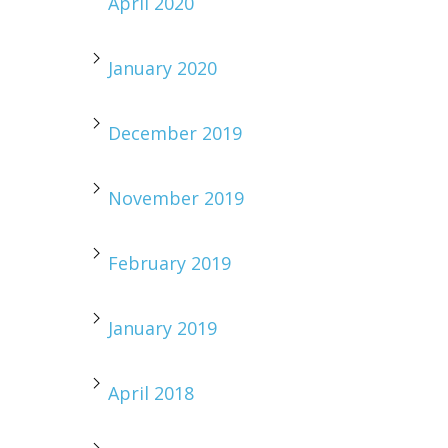
April 2020
January 2020
December 2019
November 2019
February 2019
January 2019
April 2018