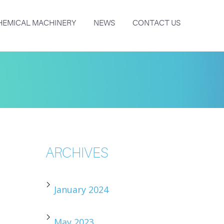
HEMICAL MACHINERY
NEWS
CONTACT US
ARCHIVES
January 2024
May 2023