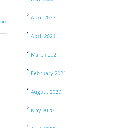
April 2023
ore
April 2021
March 2021
February 2021
August 2020
May 2020