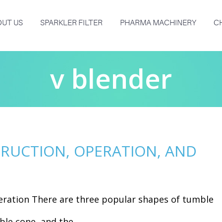
UT US
SPARKLER FILTER
PHARMA MACHINERY
C
v blender
TRUCTION, OPERATION, AND
eration There are three popular shapes of tumble
le cone, and the...