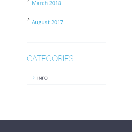
March 2018
August 2017
CATEGORIES
INFO