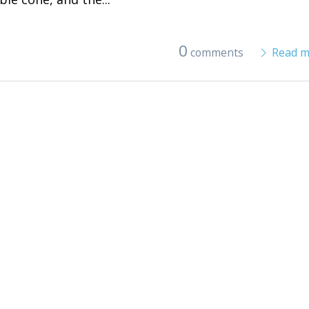
0
comments
Read m