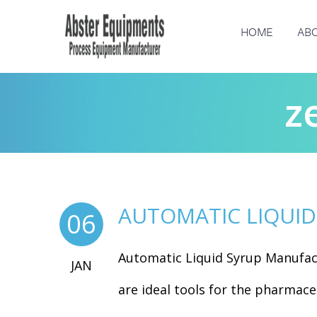
HOME
ABO
z
AUTOMATIC LIQUI
06
Automatic Liquid Syrup Manufac
JAN
are ideal tools for the pharmaceu