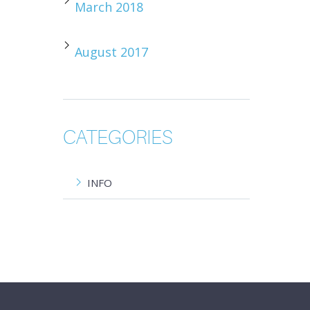
March 2018
August 2017
CATEGORIES
INFO