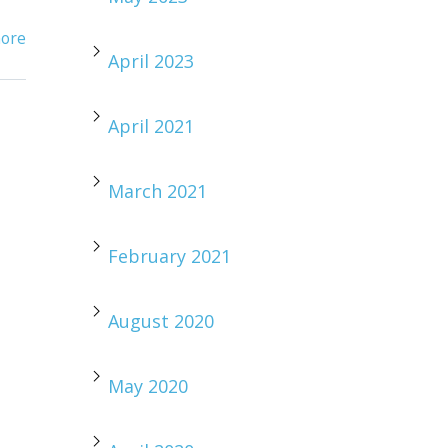
ore
April 2023
April 2021
March 2021
February 2021
August 2020
May 2020