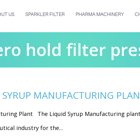
UT US
SPARKLER FILTER
PHARMA MACHINERY
C
ero hold filter pre
D SYRUP MANUFACTURING PLA
turing Plant The Liquid Syrup Manufacturing plan
tical industry for the...