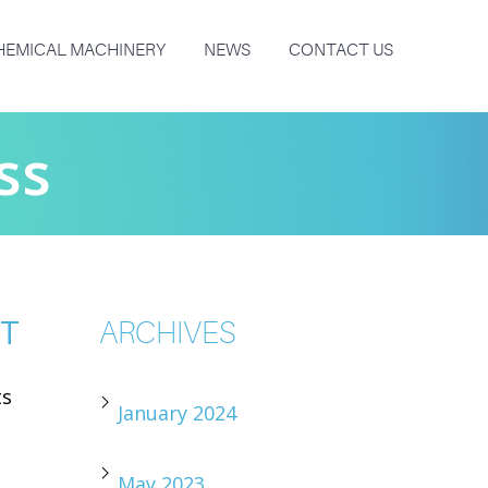
HEMICAL MACHINERY
NEWS
CONTACT US
ss
NT
ARCHIVES
ts
January 2024
May 2023