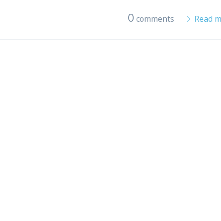
0
comments
Read m