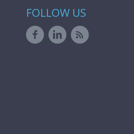
FOLLOW US