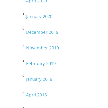
April 2020
January 2020
December 2019
November 2019
February 2019
January 2019
April 2018