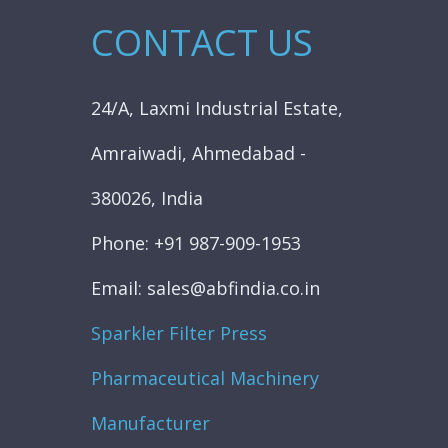
CONTACT US
24/A, Laxmi Industrial Estate,
Amraiwadi, Ahmedabad -
380026, India
Phone: +91 987-909-1953
Email: sales@abfindia.co.in
Sparkler Filter Press
Pharmaceutical Machinery
Manufacturer