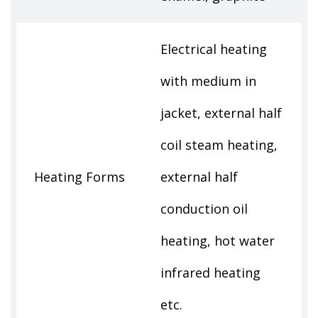
Electrical heating
with medium in
jacket, external half
coil steam heating,
Heating Forms
external half
conduction oil
heating, hot water
infrared heating
etc.