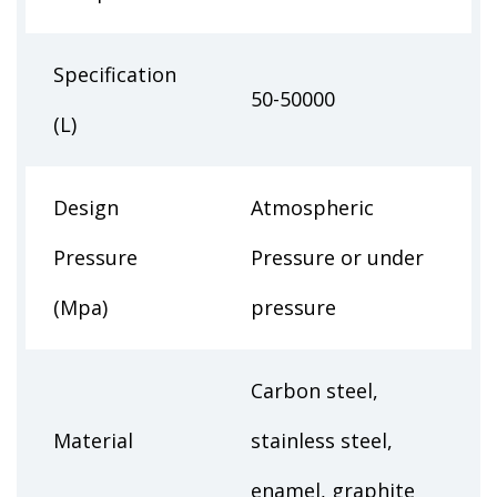
Specification
50-50000
(L)
Design
Atmospheric
Pressure
Pressure or under
(Mpa)
pressure
Carbon steel,
Material
stainless steel,
enamel, graphite