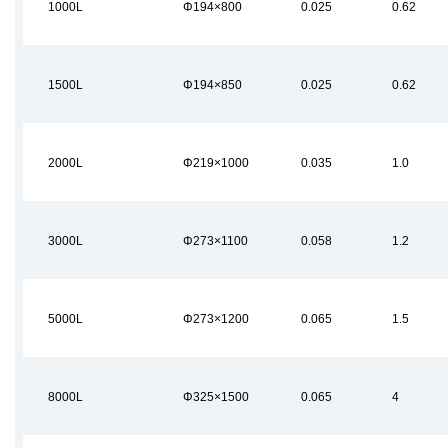
1000L
Φ194×800
0.025
0.62
1500L
Φ194×850
0.025
0.62
2000L
Φ219×1000
0.035
1.0
3000L
Φ273×1100
0.058
1.2
5000L
Φ273×1200
0.065
1.5
8000L
Φ325×1500
0.065
4