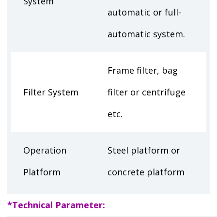
System
automatic or full-
automatic system.
Frame filter, bag
Filter System
filter or centrifuge
etc.
Operation
Steel platform or
Platform
concrete platform
*Technical Parameter: