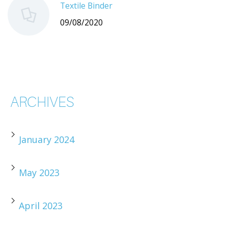
Textile Binder
09/08/2020
ARCHIVES
January 2024
May 2023
April 2023