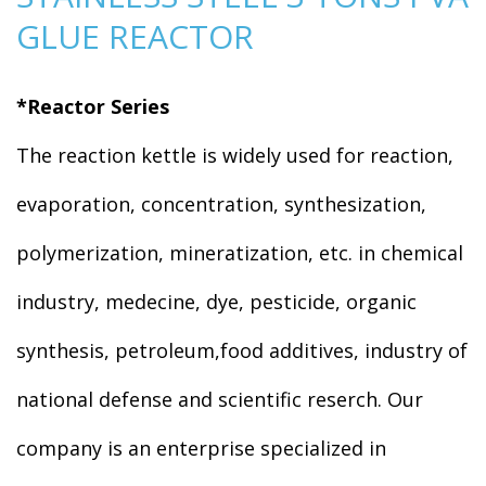
GLUE REACTOR
*Reactor Series
The reaction kettle is widely used for reaction,
evaporation, concentration, synthesization,
polymerization, mineratization, etc. in chemical
industry, medecine, dye, pesticide, organic
synthesis, petroleum,food additives, industry of
national defense and scientific reserch. Our
company is an enterprise specialized in