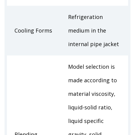
Refrigeration
Cooling Forms
medium in the
internal pipe jacket
Model selection is
made according to
material viscosity,
liquid-solid ratio,
liquid specific
Blending
gravity, solid