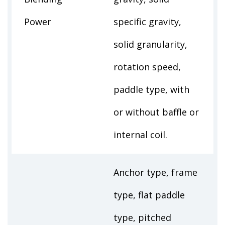
Power
specific gravity,
solid granularity,
rotation speed,
paddle type, with
or without baffle or
internal coil.
Anchor type, frame
type, flat paddle
type, pitched