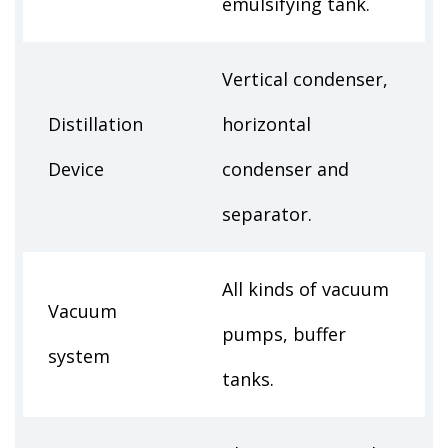
emulsifying tank.
Vertical condenser,
Distillation
horizontal
Device
condenser and
separator.
All kinds of vacuum
Vacuum
pumps, buffer
system
tanks.