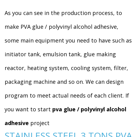
As you can see in the production process, to
make PVA glue / polyvinyl alcohol adhesive,
some main equipment you need to have such as
initiator tank, emulsion tank, glue making
reactor, heating system, cooling system, filter,
packaging machine and so on. We can design
program to meet actual needs of each client. If
you want to start
pva glue / polyvinyl alcohol
adhesive
project
STAINLESS STEEL 3 TONS PVA