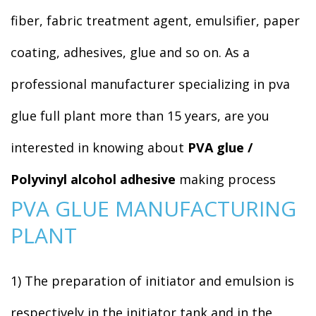
fiber, fabric treatment agent, emulsifier, paper
coating, adhesives, glue and so on. As a
professional manufacturer specializing in pva
glue full plant more than 15 years, are you
interested in knowing about
PVA glue /
Polyvinyl alcohol adhesive
making process
PVA GLUE MANUFACTURING
PLANT
1) The preparation of initiator and emulsion is
respectively in the initiator tank and in the