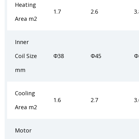
Heating
1.7
2.6
3.
Area m2
Inner
Coil Size
Φ38
Φ45
Φ
mm
Cooling
1.6
2.7
3.
Area m2
Motor