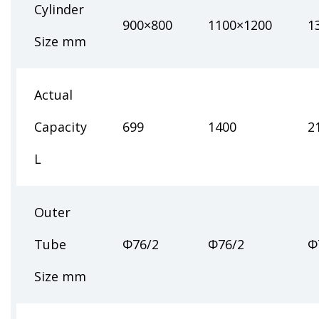
Cylinder
900×800
1100×1200
1
Size mm
Actual
Capacity
699
1400
2
L
Outer
Tube
Φ76/2
Φ76/2
Φ
Size mm