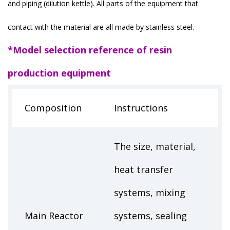
and piping (dilution kettle). All parts of the equipment that
contact with the material are all made by stainless steel.
*Model selection reference of resin
production equipment
Composition
Instructions
The size, material,
heat transfer
systems, mixing
Main Reactor
systems, sealing