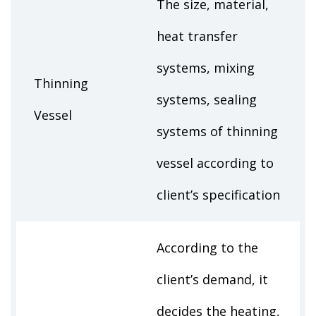
The size, material,
heat transfer
systems, mixing
Thinning
systems, sealing
Vessel
systems of thinning
vessel according to
client’s specification
According to the
client’s demand, it
decides the heating,