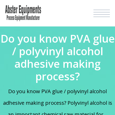
Do you know PVA glue
/ polyvinyl alcohol
adhesive making
process?
Do you know PVA glue / polyvinyl alcohol
adhesive making process? Polyvinyl alcohol is
an important chemical raw material for...