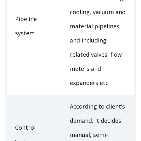
cooling, vacuum and
Pipeline
material pipelines,
system
and including
related valves, flow
meters and
expanders etc.
According to client’s
demand, it decides
Control
manual, semi-