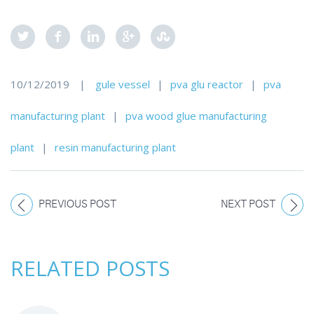
10/12/2019
|
gule vessel
|
pva glu reactor
|
pva
manufacturing plant
|
pva wood glue manufacturing
plant
|
resin manufacturing plant
PREVIOUS POST
NEXT POST
RELATED POSTS