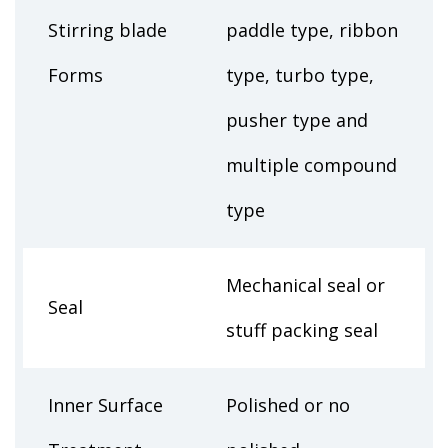
Stirring blade
paddle type, ribbon
Forms
type, turbo type,
pusher type and
multiple compound
type
Mechanical seal or
Seal
stuff packing seal
Inner Surface
Polished or no