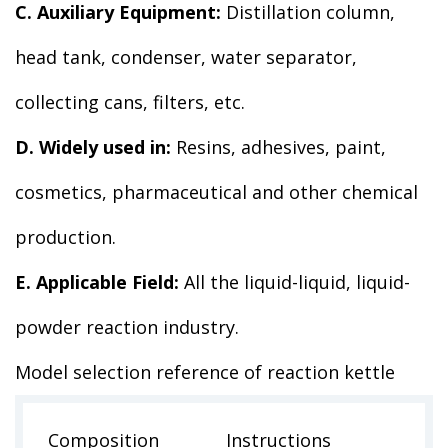
C. Auxiliary Equipment:
Distillation column,
head tank, condenser, water separator,
collecting cans, filters, etc.
D. Widely used in:
Resins, adhesives, paint,
cosmetics, pharmaceutical and other chemical
production.
E. Applicable Field:
All the liquid-liquid, liquid-
powder reaction industry.
Model selection reference of reaction kettle
Composition
Instructions