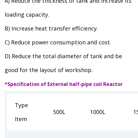
A) Reduce the thickness of tank and increase its
loading capacity.
B) Increase heat transfer efficiency.
C) Reduce power consumption and cost.
D) Reduce the total diameter of tank and be
good for the layout of workshop.
*Specification of External half-pipe coil Reactor
Type
500L
1000L
1
Item