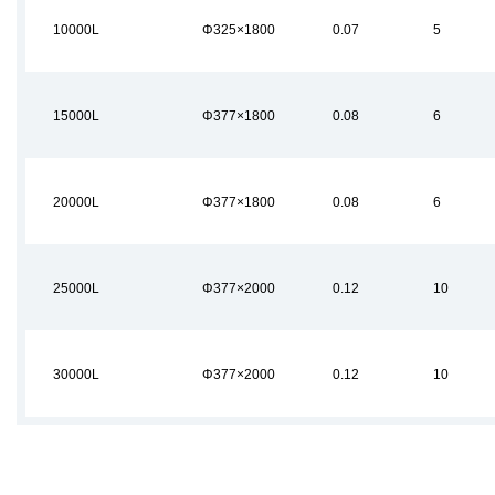
10000L
Φ325×1800
0.07
5
15000L
Φ377×1800
0.08
6
20000L
Φ377×1800
0.08
6
25000L
Φ377×2000
0.12
10
30000L
Φ377×2000
0.12
10