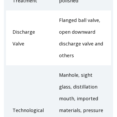
Treatment
polished
Flanged ball valve,
Discharge
open downward
Valve
discharge valve and
others
Manhole, sight
glass, distillation
mouth, imported
Technological
materials, pressure