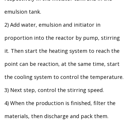
emulsion tank.
2) Add water, emulsion and initiator in
proportion into the reactor by pump, stirring
it. Then start the heating system to reach the
point can be reaction, at the same time, start
the cooling system to control the temperature.
3) Next step, control the stirring speed.
4) When the production is finished, filter the
materials, then discharge and pack them.