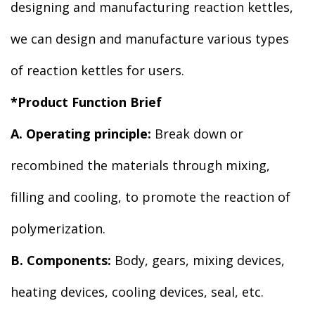
designing and manufacturing reaction kettles,
we can design and manufacture various types
of reaction kettles for users.
*Product Function Brief
A. Operating principle:
Break down or
recombined the materials through mixing,
filling and cooling, to promote the reaction of
polymerization.
B. Components:
Body, gears, mixing devices,
heating devices, cooling devices, seal, etc.