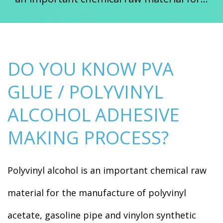
DO YOU KNOW PVA
GLUE / POLYVINYL
ALCOHOL ADHESIVE
MAKING PROCESS?
Polyvinyl alcohol is an important chemical raw
material for the manufacture of polyvinyl
acetate, gasoline pipe and vinylon synthetic