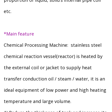
proportion of liquid, solid’s internal pipe coil
etc.
*Main feature
Chemical Processing Machine: stainless steel
chemical reaction vessel(reactor) is heated by
the external coil or jacket to supply heat
transfer conduction oil / steam / water, it is an
ideal equipment of low power and high heating
temperature and large volume.