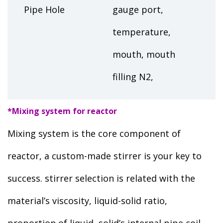
Pipe Hole
gauge port,
temperature,
mouth, mouth
filling N2,
*Mixing system for reactor
Mixing system is the core component of
reactor, a custom-made stirrer is your key to
success. stirrer selection is related with the
material’s viscosity, liquid-solid ratio,