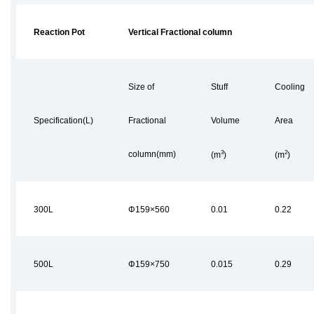
Reaction Pot
Vertical Fractional column
Size of
Stuff
Cooling
Specification(L)
Fractional
Volume
Area
3
2
column(mm)
(m
)
(m
)
300L
Φ159×560
0.01
0.22
500L
Φ159×750
0.015
0.29