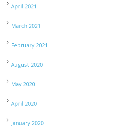
April 2021
March 2021
February 2021
August 2020
May 2020
April 2020
January 2020