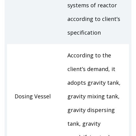
systems of reactor
according to client’s
specification
According to the
client’s demand, it
adopts gravity tank,
Dosing Vessel
gravity mixing tank,
gravity dispersing
tank, gravity