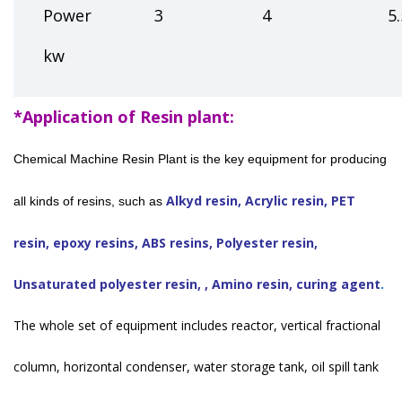
Power
3
4
5.
kw
*Application of Resin plant:
Chemical Machine Resin Plant is the key equipment for producing
Alkyd resin, Acrylic resin, PET
all kinds of resins, such as
resin, epoxy resins, ABS resins, Polyester resin,
Unsaturated polyester resin, , Amino resin, curing agent
.
The whole set of equipment includes reactor, vertical fractional
column, horizontal condenser, water storage tank, oil spill tank