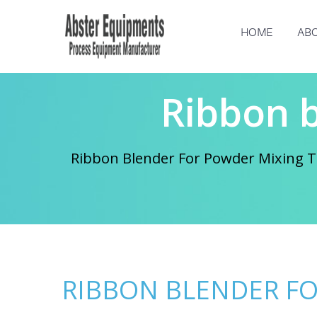
HOME
ABO
Ribbon 
Ribbon Blender For Powder Mixing Th
RIBBON BLENDER F