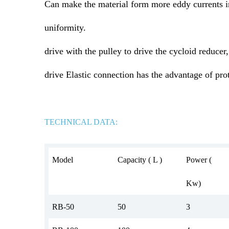
Can make the material form more eddy currents i
uniformity.
drive with the pulley to drive the cycloid reducer
drive Elastic connection has the advantage of pr
TECHNICAL DATA:
Model
Capacity ( L )
Power (
Kw)
RB-50
50
3