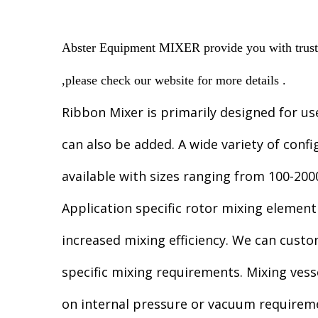
Abster Equipment MIXER provide you with trusted
,please check our website for more details .
Ribbon Mixer is primarily designed for us
can also be added. A wide variety of confi
available with sizes ranging from 100-2000
Application specific rotor mixing element
increased mixing efficiency. We can cust
specific mixing requirements. Mixing vess
on internal pressure or vacuum requirem