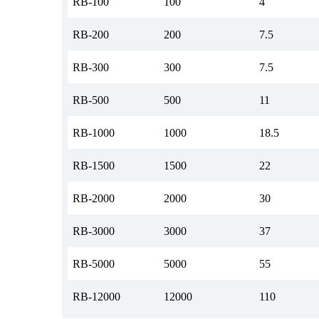
RB-100
100
4
RB-200
200
7.5
RB-300
300
7.5
RB-500
500
11
RB-1000
1000
18.5
RB-1500
1500
22
RB-2000
2000
30
RB-3000
3000
37
RB-5000
5000
55
RB-12000
12000
110