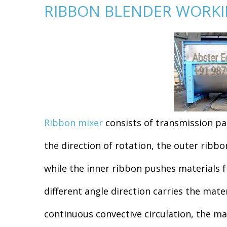
RIBBON BLENDER WORKIN
Ribbon mixer
consists of transmission par
the direction of rotation, the outer ribb
while the inner ribbon pushes materials 
different angle direction carries the mate
continuous convective circulation, the ma