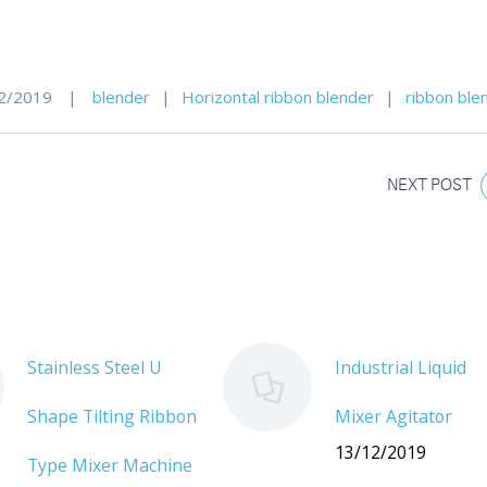
2/2019
|
blender
|
Horizontal ribbon blender
|
ribbon ble
NEXT POST
Stainless Steel U
Industrial Liquid
Shape Tilting Ribbon
Mixer Agitator
13/12/2019
Type Mixer Machine