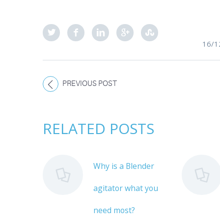
16/1
PREVIOUS POST
RELATED POSTS
Why is a Blender
agitator what you
need most?