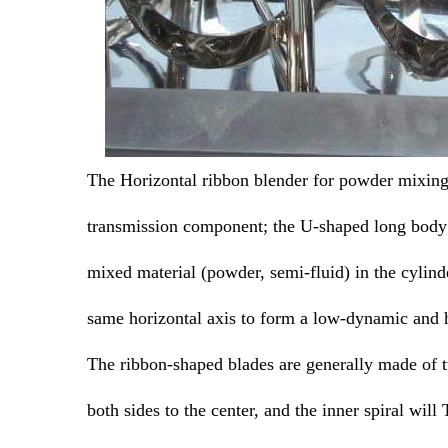
The Horizontal ribbon blender for powder mixing c
transmission component; the U-shaped long body c
mixed material (powder, semi-fluid) in the cylind
same horizontal axis to form a low-dynamic and 
The ribbon-shaped blades are generally made of tw
both sides to the center, and the inner spiral will