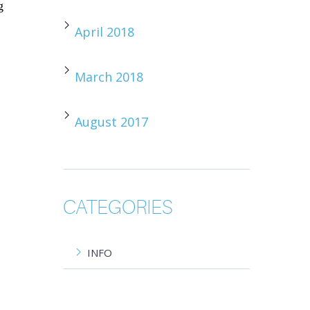
g
April 2018
March 2018
August 2017
CATEGORIES
INFO