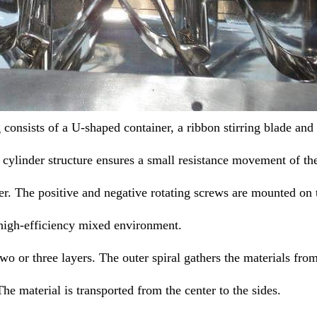
onsists of a U-shaped container, a ribbon stirring blade and
ylinder structure ensures a small resistance movement of th
er. The positive and negative rotating screws are mounted on 
high-efficiency mixed environment.
o or three layers. The outer spiral gathers the materials fro
 The material is transported from the center to the sides.