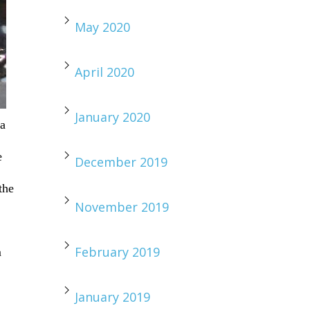
May 2020
April 2020
January 2020
 a
e
December 2019
the
November 2019
February 2019
m
January 2019