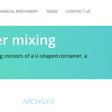
HEMICAL MACHINERY
NEWS
CONTACT US
r mixing
 consists of a U-shaped container, a
ARCHIVES