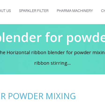
UT US
SPARKLER FILTER
PHARMA MACHINERY
C
blender for powde
e Horizontal ribbon blender for powder mixing
ribbon stirring...
OR POWDER MIXING