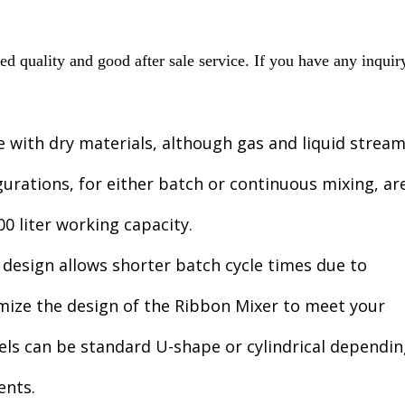
 quality and good after sale service. If you have any inquir
e with dry materials, although gas and liquid strea
gurations, for either batch or continuous mixing, ar
0 liter working capacity.
 design allows shorter batch cycle times due to
omize the design of the Ribbon Mixer to meet your
els can be standard U-shape or cylindrical dependi
ents.