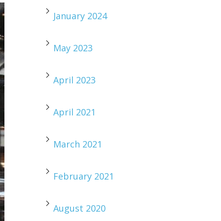
January 2024
May 2023
April 2023
April 2021
March 2021
February 2021
August 2020