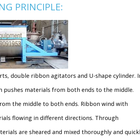
G PRINCIPLE:
ts, double ribbon agitators and U-shape cylinder. I
on pushes materials from both ends to the middle.
from the middle to both ends. Ribbon wind with
rials flowing in different directions. Through
terials are sheared and mixed thoroughly and quickl