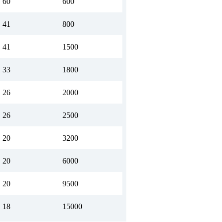
60
600
41
800
41
1500
33
1800
26
2000
26
2500
20
3200
20
6000
20
9500
18
15000