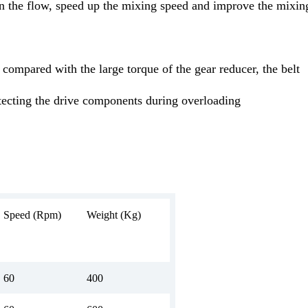
n the flow, speed up the mixing speed and improve the mixin
, compared with the large torque of the gear reducer, the belt
otecting the drive components during overloading
Speed (Rpm)
Weight (Kg)
60
400