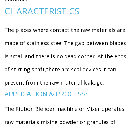
CHARACTERISTICS
The places where contact the raw materials are
made of stainless steel.The gap between blades
is small and there is no dead corner. At the ends
of stirring shaft,there are seal devices.It can
prevent from the raw material leakage.
APPLICATION & PROCESS:
The Ribbon Blender machine or Mixer operates
raw materials mixing powder or granules of