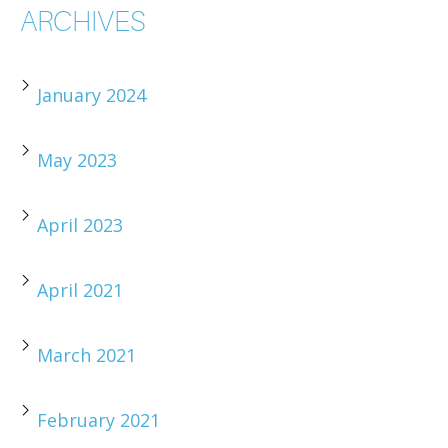
ARCHIVES
January 2024
May 2023
April 2023
April 2021
March 2021
February 2021