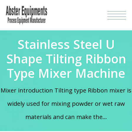
Stainless Steel U
Shape Tilting Ribbon
Type Mixer Machine
Mixer introduction Tilting type Ribbon mixer is
widely used for mixing powder or wet raw
materials and can make the...