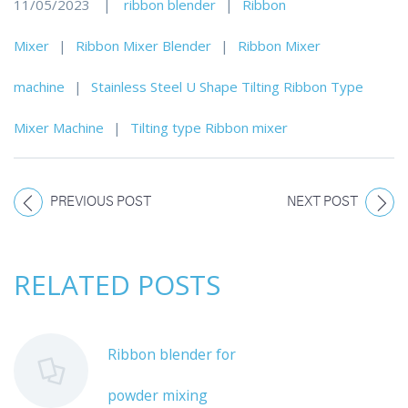
11/05/2023
|
ribbon blender
|
Ribbon
Mixer
|
Ribbon Mixer Blender
|
Ribbon Mixer
machine
|
Stainless Steel U Shape Tilting Ribbon Type
Mixer Machine
|
Tilting type Ribbon mixer
PREVIOUS POST
NEXT POST
RELATED POSTS
Ribbon blender for
powder mixing