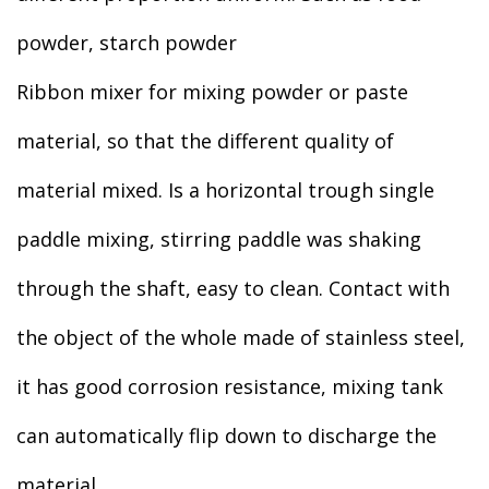
powder, starch powder
Ribbon mixer for mixing powder or paste
material, so that the different quality of
material mixed. Is a horizontal trough single
paddle mixing, stirring paddle was shaking
through the shaft, easy to clean. Contact with
the object of the whole made of stainless steel,
it has good corrosion resistance, mixing tank
can automatically flip down to discharge the
material.