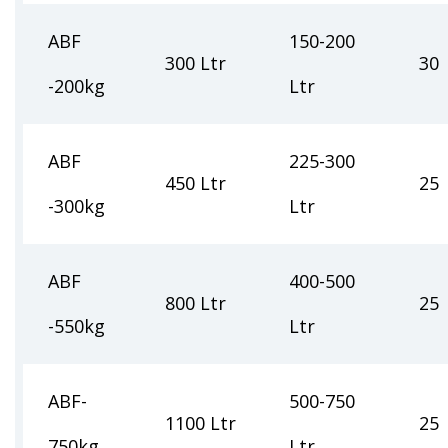
ABF
150-200
300 Ltr
30
-200kg
Ltr
ABF
225-300
450 Ltr
25
-300kg
Ltr
ABF
400-500
800 Ltr
25
-550kg
Ltr
ABF-
500-750
1100 Ltr
25
750kg
Ltr