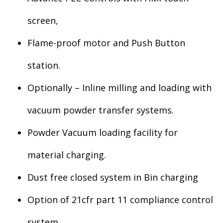
screen,
Flame-proof motor and Push Button
station.
Optionally – Inline milling and loading with
vacuum powder transfer systems.
Powder Vacuum loading facility for
material charging.
Dust free closed system in Bin charging
Option of 21cfr part 11 compliance control
system