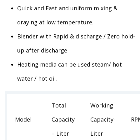
Quick and Fast and uniform mixing &
draying at low temperature.
Blender with Rapid & discharge / Zero hold-
up after discharge
Heating media can be used steam/ hot
water / hot oil.
Total
Working
Model
Capacity
Capacity-
RP
– Liter
Liter