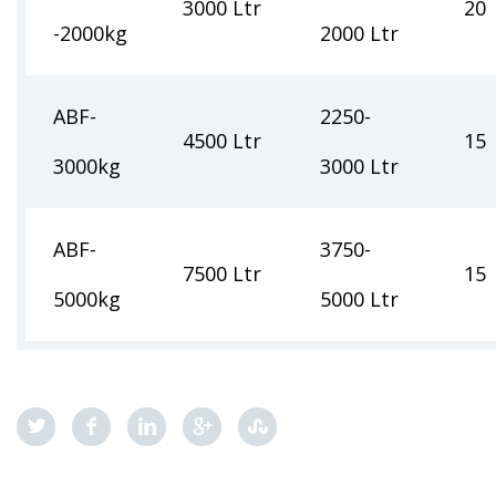
3000 Ltr
20
-2000kg
2000 Ltr
ABF-
2250-
4500 Ltr
15
3000kg
3000 Ltr
ABF-
3750-
7500 Ltr
15
5000kg
5000 Ltr