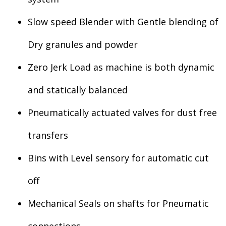
Slow speed Blender with Gentle blending of
Dry granules and powder
Zero Jerk Load as machine is both dynamic
and statically balanced
Pneumatically actuated valves for dust free
transfers
Bins with Level sensory for automatic cut
off
Mechanical Seals on shafts for Pneumatic
connections