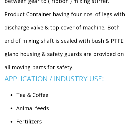
between gear to ( ribbon ) mixing stirrer.
Product Container having four nos. of legs with
discharge valve & top cover of machine, Both
end of mixing shaft is sealed with bush & PTFE
gland housing & safety guards are provided on
all moving parts for safety.
APPLICATION / INDUSTRY USE:
Tea & Coffee
Animal feeds
Fertilizers