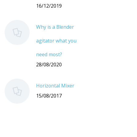
16/12/2019
Why is a Blender
agitator what you
need most?
28/08/2020
Horizontal Mixer
15/08/2017