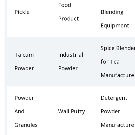
Food
Pickle
Blending
Product
Equipment
Spice Blende
Talcum
Industrial
for Tea
Powder
Powder
Manufacture
Powder
Detergent
And
Wall Putty
Powder
Granules
Manufacture