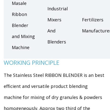
Masale
Industrial
Ribbon
Mixers
Fertilizers
Blender
And
Manufacture
and Mixing
Blenders
Machine
WORKING PRINCIPLE
The Stainless Steel RIBBON BLENDER is an best
efficient and versatile product blending
machine for mixing of dry granules & powders
homogeneously. Approx two third of the