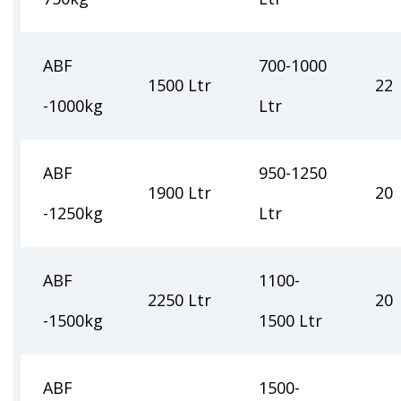
ABF
700-1000
1500 Ltr
22
-1000kg
Ltr
ABF
950-1250
1900 Ltr
20
-1250kg
Ltr
ABF
1100-
2250 Ltr
20
-1500kg
1500 Ltr
ABF
1500-