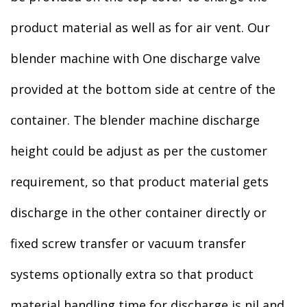
product material as well as for air vent. Our
blender machine with One discharge valve
provided at the bottom side at centre of the
container. The blender machine discharge
height could be adjust as per the customer
requirement, so that product material gets
discharge in the other container directly or
fixed screw transfer or vacuum transfer
systems optionally extra so that product
material handling time for discharge is nil and