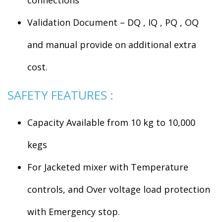
Validation Document – DQ , IQ , PQ , OQ
and manual provide on additional extra
cost.
SAFETY FEATURES :
Capacity Available from 10 kg to 10,000
kegs
For Jacketed mixer with Temperature
controls, and Over voltage load protection
with Emergency stop.