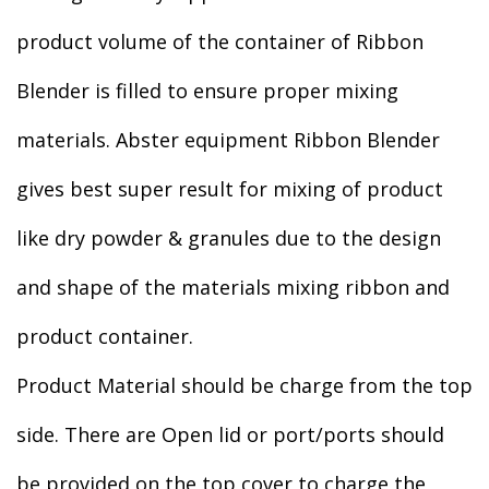
product volume of the container of Ribbon
Blender is filled to ensure proper mixing
materials. Abster equipment Ribbon Blender
gives best super result for mixing of product
like dry powder & granules due to the design
and shape of the materials mixing ribbon and
product container.
Product Material should be charge from the top
side. There are Open lid or port/ports should
be provided on the top cover to charge the