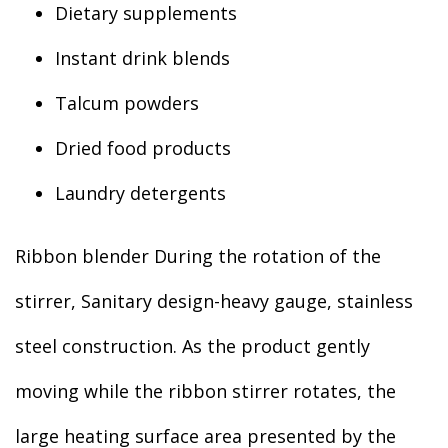
Dietary supplements
Instant drink blends
Talcum powders
Dried food products
Laundry detergents
Ribbon blender During the rotation of the
stirrer, Sanitary design-heavy gauge, stainless
steel construction. As the product gently
moving while the ribbon stirrer rotates, the
large heating surface area presented by the