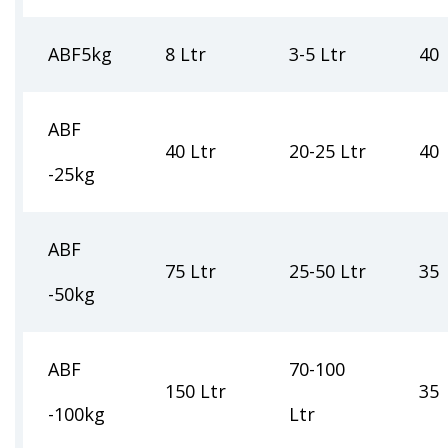
ABF5kg
8 Ltr
3-5 Ltr
40
ABF
40 Ltr
20-25 Ltr
40
-25kg
ABF
75 Ltr
25-50 Ltr
35
-50kg
ABF
70-100
150 Ltr
35
-100kg
Ltr