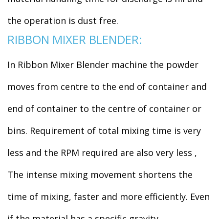
the operation is dust free.
RIBBON MIXER BLENDER:
In Ribbon Mixer Blender machine the powder
moves from centre to the end of container and
end of container to the centre of container or
bins. Requirement of total mixing time is very
less and the RPM required are also very less ,
The intense mixing movement shortens the
time of mixing, faster and more efficiently. Even
if the material has a specific gravity.