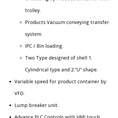
trolley.
Products Vacuum conveying transfer
system.
IPC / Bin loading.
Two Type designed of shell 1.
Cylindrical type and 2.”U” shape.
Variable speed for product container by
VFD.
Lump breaker unit.
Advance PLC Controls with HMI touch