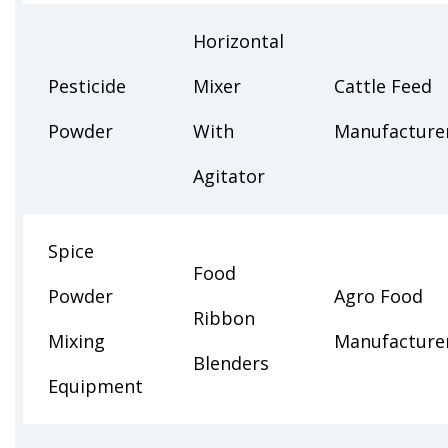
Horizontal
Pesticide
Mixer
Cattle Feed
Powder
With
Manufacture
Agitator
Spice
Food
Powder
Agro Food
Ribbon
Mixing
Manufacture
Blenders
Equipment