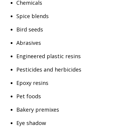
Chemicals
Spice blends
Bird seeds
Abrasives
Engineered plastic resins
Pesticides and herbicides
Epoxy resins
Pet foods
Bakery premixes
Eye shadow