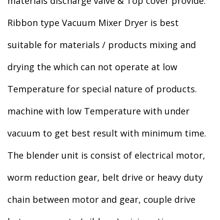
materials discharge valve & Top cover provide.
Ribbon type Vacuum Mixer Dryer is best
suitable for materials / products mixing and
drying the which can not operate at low
Temperature for special nature of products.
machine with low Temperature with under
vacuum to get best result with minimum time.
The blender unit is consist of electrical motor,
worm reduction gear, belt drive or heavy duty
chain between motor and gear, couple drive