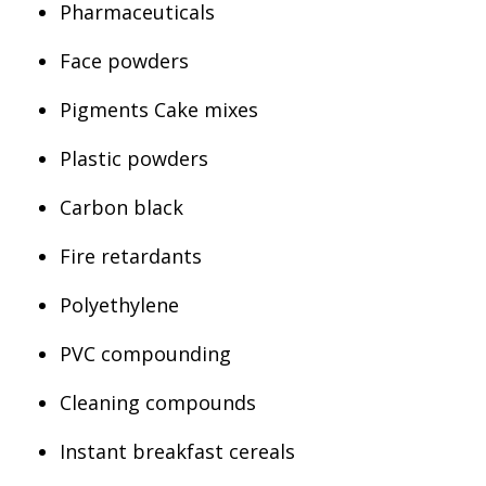
Pharmaceuticals
Face powders
Pigments Cake mixes
Plastic powders
Carbon black
Fire retardants
Polyethylene
PVC compounding
Cleaning compounds
Instant breakfast cereals