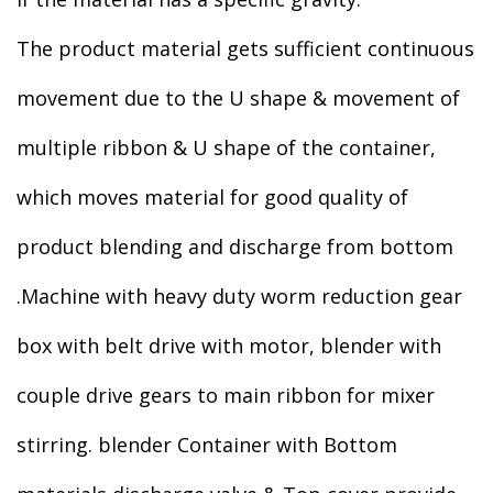
The product material gets sufficient continuous
movement due to the U shape & movement of
multiple ribbon & U shape of the container,
which moves material for good quality of
product blending and discharge from bottom
.Machine with heavy duty worm reduction gear
box with belt drive with motor, blender with
couple drive gears to main ribbon for mixer
stirring. blender Container with Bottom