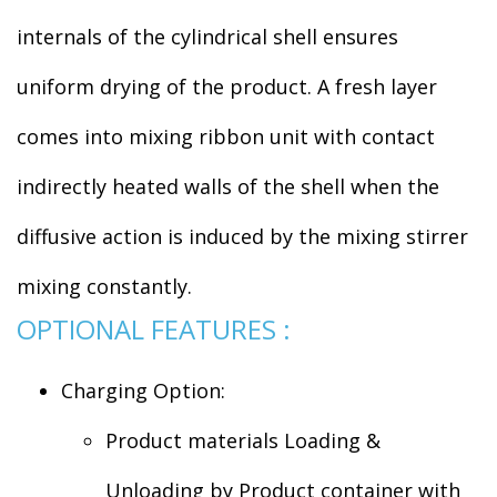
internals of the cylindrical shell ensures
uniform drying of the product. A fresh layer
comes into mixing ribbon unit with contact
indirectly heated walls of the shell when the
diffusive action is induced by the mixing stirrer
mixing constantly.
OPTIONAL FEATURES :
Charging Option:
Product materials Loading &
Unloading by Product container with