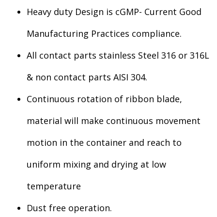
Heavy duty Design is cGMP- Current Good
Manufacturing Practices compliance.
All contact parts stainless Steel 316 or 316L
& non contact parts AISI 304.
Continuous rotation of ribbon blade,
material will make continuous movement
motion in the container and reach to
uniform mixing and drying at low
temperature
Dust free operation.