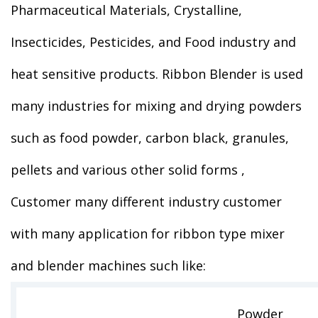
Pharmaceutical Materials, Crystalline,
Insecticides, Pesticides, and Food industry and
heat sensitive products. Ribbon Blender is used
many industries for mixing and drying powders
such as food powder, carbon black, granules,
pellets and various other solid forms ,
Customer many different industry customer
with many application for ribbon type mixer
and blender machines such like:
Powder