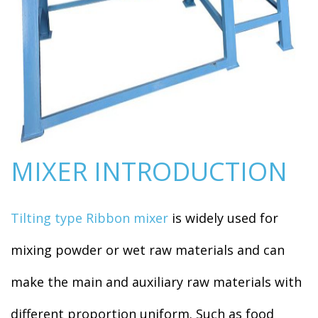
MIXER INTRODUCTION
Tilting type Ribbon mixer
is widely used for
mixing powder or wet raw materials and can
make the main and auxiliary raw materials with
different proportion uniform. Such as food